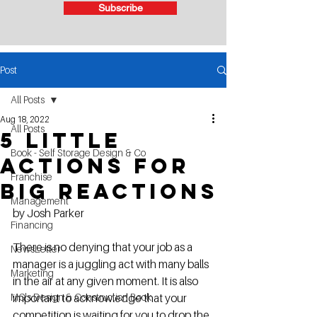
Subscribe
Post
All Posts
Aug 18, 2022
All Posts
5 Little
Book - Self Storage Design & Co
Actions for
Franchise
Big Reactions
Management
by Josh Parker
Financing
There is no denying that your job as a 
NewsLetter
manager is a juggling act with many balls 
Marketing
in the air at any given moment. It is also 
MG's Design & Construction Book
important to acknowledge that your 
competition is waiting for you to drop the 