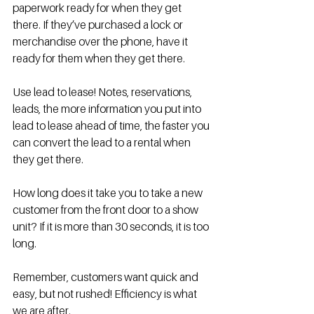
paperwork ready for when they get 
there. If they’ve purchased a lock or 
merchandise over the phone, have it 
ready for them when they get there. 
Use lead to lease! Notes, reservations, 
leads, the more information you put into 
lead to lease ahead of time, the faster you 
can convert the lead to a rental when 
they get there. 
How long does it take you to take a new 
customer from the front door to a show 
unit? If it is more than 30 seconds, it is too 
long. 
Remember, customers want quick and 
easy, but not rushed! Efficiency is what 
we are after. 