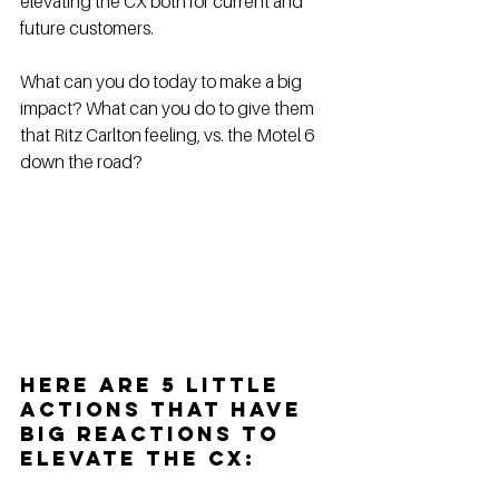
elevating the CX both for current and 
future customers. 
What can you do today to make a big 
impact? What can you do to give them 
that Ritz Carlton feeling, vs. the Motel 6 
down the road? 
Here are 5 little 
actions that have 
big reactions to 
elevate the CX: 