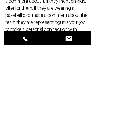
a comment about it. If they mention kids, 
offer for them. If they are wearing a 
baseball cap, make a comment about the 
team they are representing! It is your job 
to make a personal connection with 
every customer! 