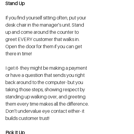
Stand Up
If you find yourself sitting often, put your 
desk chair in the manager's unit. Stand 
up and come around the counter to 
greet EVERY customer that walks in. 
Open the door for them if you can get 
there in time! 
I get it- they might be making a payment 
or have a question that sends you right 
back around to the computer- but you 
taking those steps, showing respect by 
standing up walking over, and greeting 
them every time makes all the difference. 
Don’t undervalue eye contact either- it 
builds customer trust! 
Pick It Up