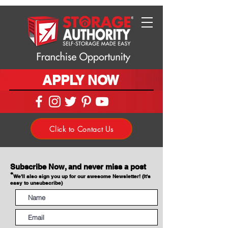
APPLY NOW
Click to Contact Us
Subscribe Now, and never miss a post
*
We'll also sign you up for our awesome Newsletter! (It's
easy to unsubscribe)