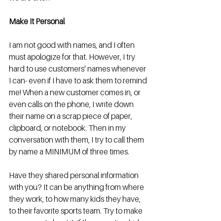
Make It Personal
I am not good with names, and I often 
must apologize for that. However, I try 
hard to use customers’ names whenever 
I can- even if I have to ask them to remind 
me! When a new customer comes in, or 
even calls on the phone, I write down 
their name on a scrap piece of paper, 
clipboard, or notebook. Then in my 
conversation with them, I try to call them 
by name a MINIMUM of three times. 
Have they shared personal information 
with you? It can be anything from where 
they work, to how many kids they have, 
to their favorite sports team. Try to make 