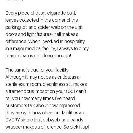
Every piece of trash, cigarette butt, 
leaves collected in the corner of the 
parking lot, and spider web on the unit 
doors and light fixtures- it all makes a 
difference. When I worked in hospitality 
in a major medical facility, I always told my 
team- clean is not clean enough!  
The same is true for your facility. 
Although it may not be as critical as a 
sterile exam room, cleanliness still makes 
a tremendous impact on your CX. I can’t 
tell you how many times I’ve heard 
customers talk about how impressed 
they are with how clean our facilities are. 
EVERY single leaf, cobweb, and candy 
wrapper makes a difference. So pick it up!