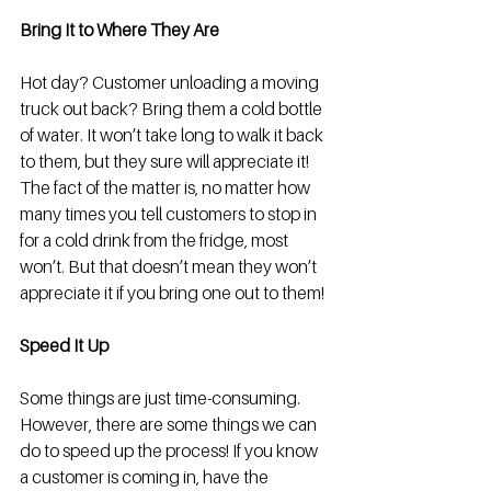
Bring It to Where They Are
Hot day? Customer unloading a moving 
truck out back? Bring them a cold bottle 
of water. It won’t take long to walk it back 
to them, but they sure will appreciate it! 
The fact of the matter is, no matter how 
many times you tell customers to stop in 
for a cold drink from the fridge, most 
won’t. But that doesn’t mean they won’t 
appreciate it if you bring one out to them! 
Speed It Up
Some things are just time-consuming. 
However, there are some things we can 
do to speed up the process! If you know 
a customer is coming in, have the 