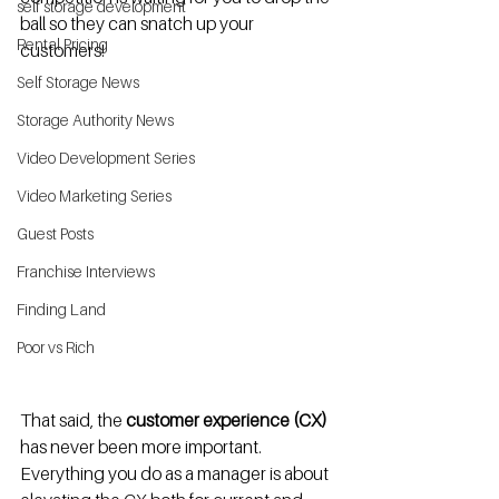
self storage development
ball so they can snatch up your 
Rental Pricing
customers! 
Self Storage News
Storage Authority News
Video Development Series
Video Marketing Series
Guest Posts
Franchise Interviews
Finding Land
Poor vs Rich
That said, the 
customer experience (CX) 
has never been more important.  
Everything you do as a manager is about 