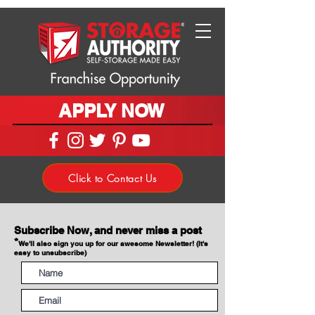
APPLY NOW
Click to Contact Us
Subscribe Now, and never miss a post
*
We'll also sign you up for our awesome Newsletter! (It's
easy to unsubscribe)