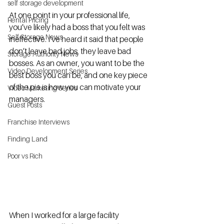
self storage development
At one point in your professional life, 
Rental Pricing
you’ve likely had a boss that you felt was 
Self Storage News
ineffective. I’ve heard it said that people 
don’t leave bad jobs, they leave bad 
Storage Authority News
bosses. As an owner, you want to be the 
Video Development Series
best boss you can be, and one key piece 
of the pie is how you can motivate your 
Video Marketing Series
managers. 
Guest Posts
Franchise Interviews
Finding Land
Poor vs Rich
When I worked for a large facility 