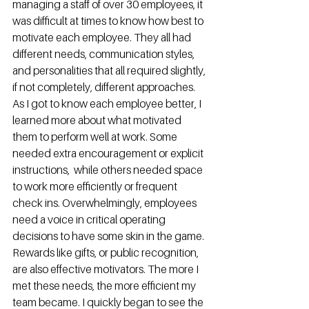
managing a staff of over 30 employees, it 
was difficult at times to know how best to 
motivate each employee. They all had 
different needs, communication styles, 
and personalities that all required slightly, 
if not completely, different approaches. 
As I got to know each employee better, I 
learned more about what motivated 
them to perform well at work. Some 
needed extra encouragement or explicit 
instructions,  while others needed space 
to work more efficiently or frequent 
check ins. Overwhelmingly, employees 
need a voice in critical operating 
decisions to have some skin in the game. 
Rewards like gifts, or public recognition, 
are also effective motivators. The more I 
met these needs, the more efficient my 
team became. I quickly began to see the 