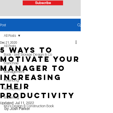
Subscribe
Post
All Posts
Dec 21, 2020
All Posts
5 Ways to
Book - Self Storage Design & Co
motivate your
Franchise
manager to
Management
Increasing
Financing
their
NewsLetter
productivity
Marketing
Updated:
Jul 11, 2022
MG's Design & Construction Book
by Josh Parker 