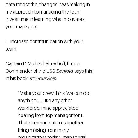
data reflect the changes I was making in 
my approach to managing the team. 
Invest time in learning what motivates 
your managers.
1. Increase communication with your 
team
Captain D Michael Abrashoff, former 
Commander of the USS 
Benfold,
 says this 
in his book, 
It’s Your Ship,
“Make your crew think ‘we can do 
anything.’… Like any other 
workforce, mine appreciated 
hearing from top management. 
That communication is another 
thing missing from many 
organizations today - managerial 