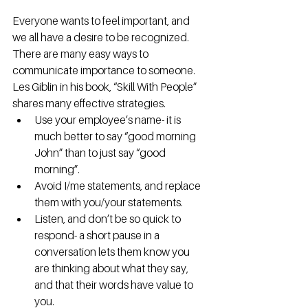
Everyone wants to feel important, and 
we all have a desire to be recognized. 
There are many easy ways to 
communicate importance to someone. 
Les Giblin in his book, “Skill With People” 
shares many effective strategies. 
Use your employee’s name- it is 
much better to say “good morning 
John” than to just say “good 
morning”.  
Avoid I/me statements, and replace 
them with you/your statements. 
Listen, and don’t be so quick to 
respond- a short pause in a 
conversation lets them know you 
are thinking about what they say, 
and that their words have value to 
you. 