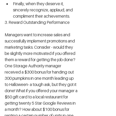
Finally, when they deserve it, 
sincerely recognize, applaud, and 
compliment their achievements. 
3. Reward Outstanding Performance
Managers want to increase sales and 
successfully implement promotions and 
marketing tasks. Consider - would they 
be slightly more motivated if you offered 
them a reward for getting the job done? 
One Storage Authority manager 
received a $300 bonus for handing out 
300 pumpkins in one month leading up 
to Halloween- a tough ask, but they got it 
done! What if you offered your manager a 
$50 gift card to a local restaurant for 
getting twenty 5 Star Google Reviews in 
a month? How about $100 bonus for 
renting a certain number of units in one 