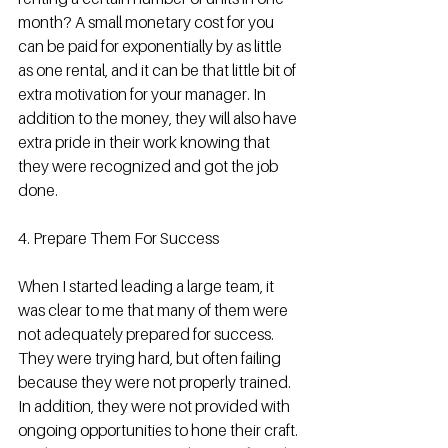
month? A small monetary cost for you 
can be paid for exponentially by as little 
as one rental, and it can be that little bit of 
extra motivation for your manager. In 
addition to the money, they will also have 
extra pride in their work knowing that 
they were recognized and got the job 
done.
4. Prepare Them For Success
When I started leading a large team, it 
was clear to me that many of them were 
not adequately prepared for success. 
They were trying hard, but often failing 
because they were not properly trained. 
In addition, they were not provided with 
ongoing opportunities to hone their craft. 