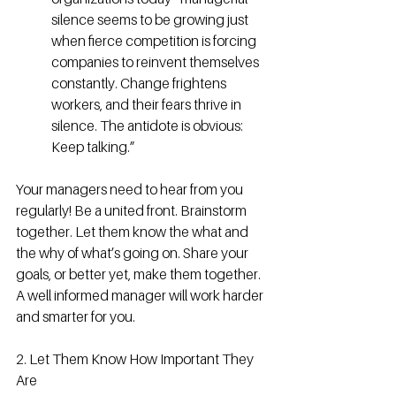
silence seems to be growing just 
when fierce competition is forcing 
companies to reinvent themselves 
constantly. Change frightens 
workers, and their fears thrive in 
silence. The antidote is obvious: 
Keep talking.”
Your managers need to hear from you 
regularly! Be a united front. Brainstorm 
together. Let them know the what and 
the why of what’s going on. Share your 
goals, or better yet, make them together. 
A well informed manager will work harder 
and smarter for you.
2. Let Them Know How Important They 
Are 