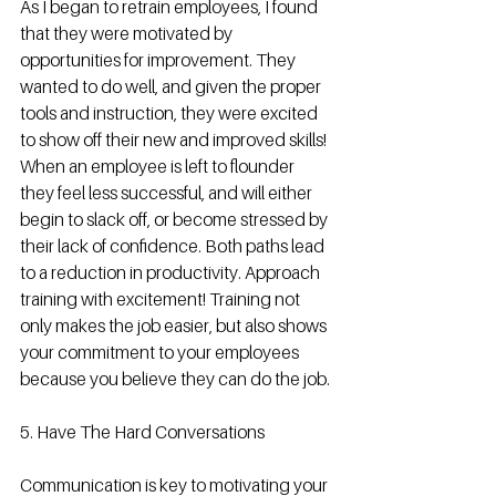
As I began to retrain employees, I found 
that they were motivated by 
opportunities for improvement. They 
wanted to do well, and given the proper 
tools and instruction, they were excited 
to show off their new and improved skills! 
When an employee is left to flounder 
they feel less successful, and will either 
begin to slack off, or become stressed by 
their lack of confidence. Both paths lead 
to a reduction in productivity. Approach 
training with excitement! Training not 
only makes the job easier, but also shows 
your commitment to your employees 
because you believe they can do the job. 
5. Have The Hard Conversations 
Communication is key to motivating your 