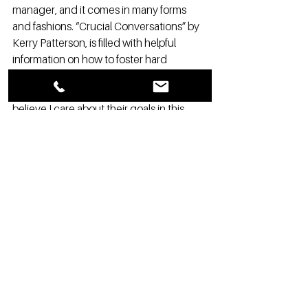
manager, and it comes in many forms 
and fashions. “Crucial Conversations” by 
Kerry Patterson, is filled with helpful 
information on how to foster hard 
conversations. Patterson talks about 
“Mutual Purpose,” and asks: “do others 
believe I care about their goals in this 
conversation? Do they trust my 
motives?” It is important to take the time 
to evaluate the goals of the conversation, 
and analyze both sides of the situation at 
hand - yours and your manager’s. 
Hard conversations are just as important 
as fun conversations, but can easily end 
in disaster. Often, those disasters can be 
avoided, but the hard conversation 
cannot be avoided. Hard conversations 
when done well can result in a stronger 