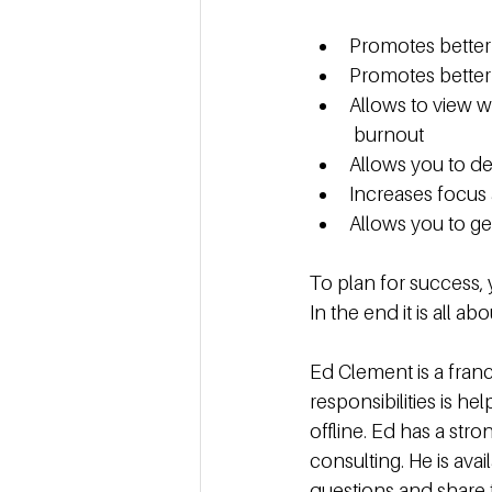
Promotes better 
Promotes better 
Allows to view w
 burnout
Allows you to d
Increases focus 
Allows you to ge
To plan for success, 
In the end it is all a
Ed Clement is a franc
responsibilities is h
offline. Ed has a st
consulting. He is av
questions and share 