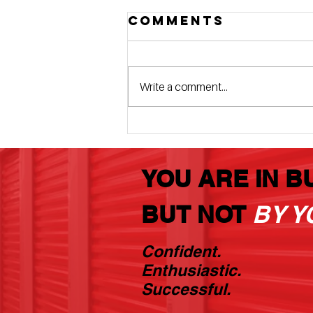
Comments
Write a comment...
The 10x20
Money Maker
That You Will
YOU ARE IN B
Never Rent
BUT NOT
BY Y
Confident.
Enthusiastic.
Successful.