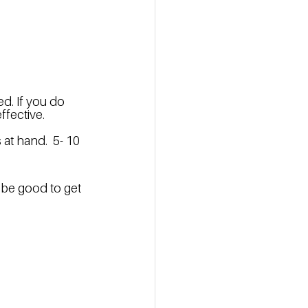
d. If you do 
fective.  
t hand.  5- 10 
 be good to get 