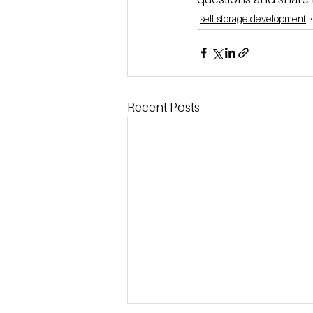
self storage development
Recent Posts