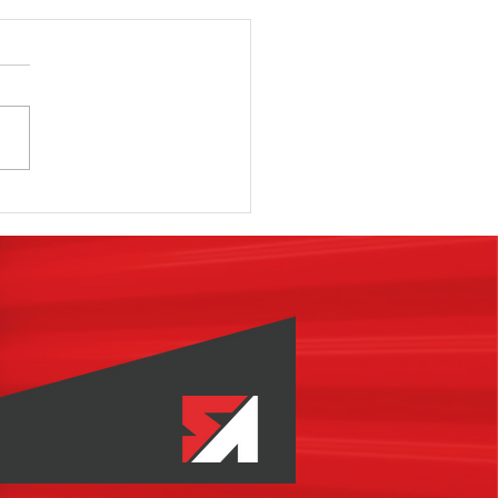
e Classes,
oks,
minars,
binars,
ogs, etc.,
ough To Be
ccessful In
w Self
orage
velopment?
ternatives?