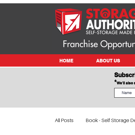
HOME
ABOUT US
Subscr
*
We'll also
All Posts
Book - Self Storage D