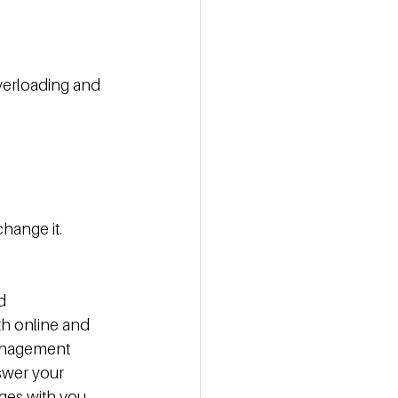
verloading and 
hange it.
d 
th online and 
management 
swer your 
ges with you.