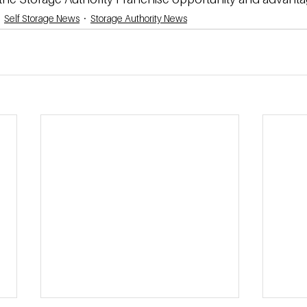
Self Storage News
Storage Authority News