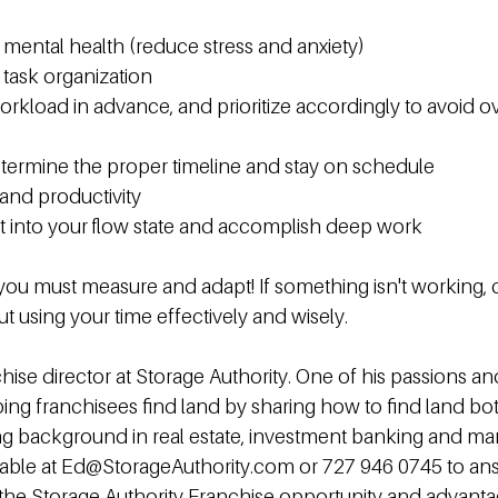
mental health (reduce stress and anxiety)
task organization
orkload in advance, and prioritize accordingly to avoid o
etermine the proper timeline and stay on schedule
and productivity
t into your flow state and accomplish deep work
you must measure and adapt! If something isn't working, c
bout using your time effectively and wisely.
hise director at Storage Authority. One of his passions an
elping franchisees find land by sharing how to find land bo
rong background in real estate, investment banking and 
ailable at Ed@StorageAuthority.com or 727 946 0745 to an
the Storage Authority Franchise opportunity and advanta