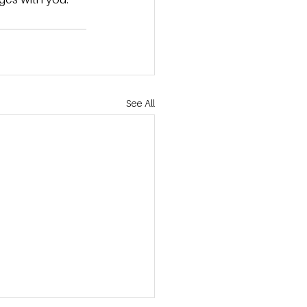
See All