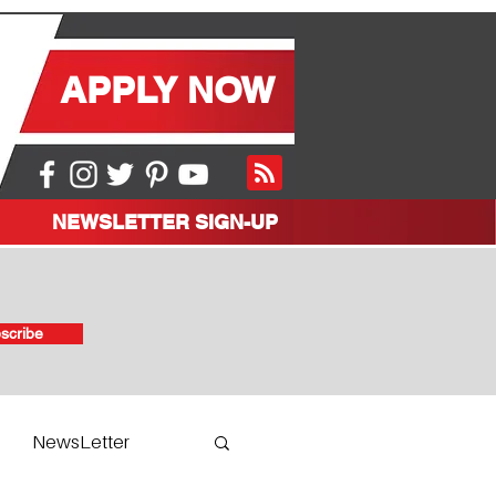
APPLY NOW
NEWSLETTER SIGN-UP
scribe
NewsLetter