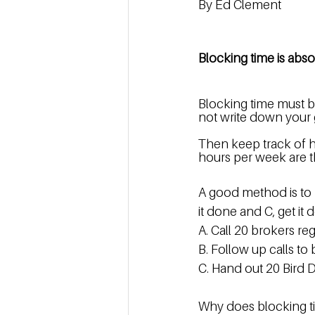
By Ed Clement
Blocking time is abso
Blocking time must be
not write down your go
Then keep track of h
hours per week are t
A good method is to p
it done and C, get it 
A. Call 20 brokers reg
B. Follow up calls to
C. Hand out 20 Bird D
Why does blocking 