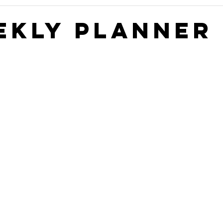
Construction Book
self storage development
Rental
ekly Planner 
ge Authority News
Video Development Series
Video
terviews
Finding Land
Poor vs Rich