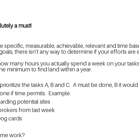
lutely a must!
 specific, measurable, achievable, relevant and time base
als, there isn’t any way to determine if your efforts are ef
ow many hours you actually spend a week on your tasks a
he minimum to find land within a year.
rioritize the tasks A, B and C.  A must be done, B it would
done if time permits.  Example.
arding potential sites
 brokers from last week
og cards  
time work?