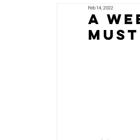
Feb 14, 2022
Marketing
MG's Design & 
A We
Must
Self Storage News
Stora
Guest Posts
Franchise In