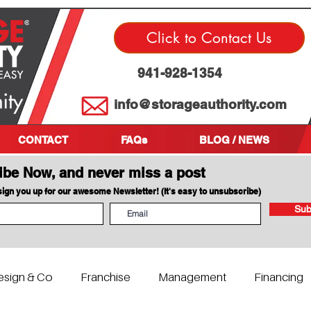
Click to Contact Us
941-928-1354
info@storageauthority.com
CONTACT
FAQs
BLOG / NEWS
ibe Now, and never miss a post
 sign you up for our awesome Newsletter! (It's easy to unsubscribe)
Sub
esign & Co
Franchise
Management
Financing