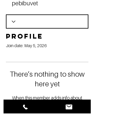
pebibuvet
Profile
Join date: May 5, 2026
There’s nothing to show
here yet
When this member adds info about
themselves, you’ll see it here.
YOU ARE IN BUSINESS