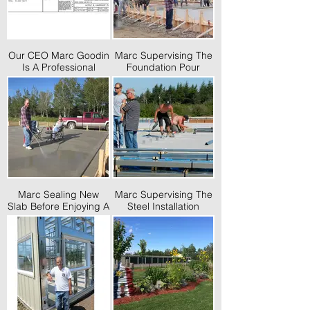
Our CEO Marc Goodin
Marc Supervising The
Is A Professional
Foundation Pour
Engineer And Has
Desinged Many Self
Storages
Marc Sealing New
Marc Supervising The
Slab Before Enjoying A
Steel Installation
Glass Of Wine