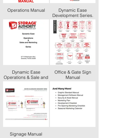
Operations Manual
Dynamic Ease
Development Series.
Finding Land Through
Pre-Opening Tasks
Dynamic Ease
Office & Gate Sign
Operations & Sale and
Manual
Marketing Series
Signage Manual