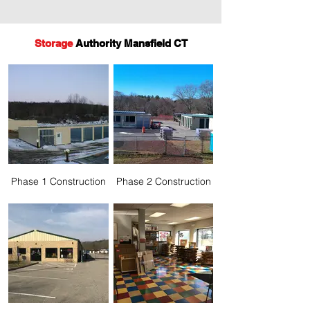
Storage
Authority Mansfield CT
Phase 1 Construction
Phase 2 Construction