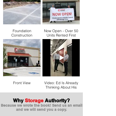
Foundation
Now Open - Over 50
Construction
Units Rented First
Month!
Front View
Video: Ed Is Already
Thinking About His
Next Facility
Why
Storage
Authority?
Because we wrote the book! Send us an email
and we will send you a copy.