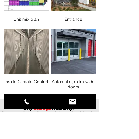
Unit mix plan
Entrance
Inside Climate Control
Automatic, extra wide
doors
Why
Storage
Authority?
Because our first goal is for you to have a Grand Opening
with 100 units rented as soon as possible!