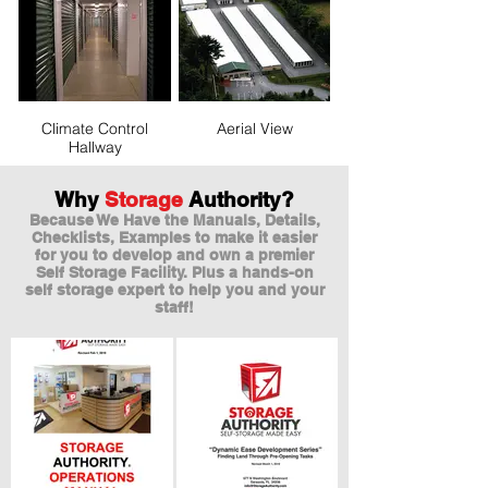
Climate Control
Aerial View
Hallway
Why
Storage
Authority?
Because We Have the Manuals, Details,
Checklists, Examples to make it easier
for you to develop and own a premier
Self Storage Facility. Plus a hands-on
self storage expert to help you and your
staff!