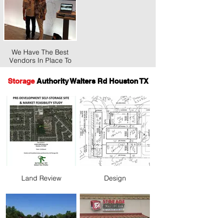
We Have The Best
Vendors In Place To
Save You Time And
Money.
Storage
Authority Walters Rd Houston TX
Land Review
Design