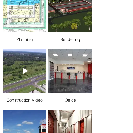
Planning
Rendering
Construction Video
Office