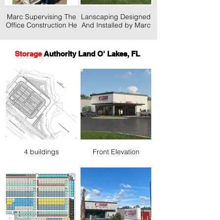
Marc Supervising The
Lanscaping Designed
Office Construction He
And Installed by Marc
Desinged
& GP
Storage
Authority Land O' Lakes, FL
4 buildings
Front Elevation