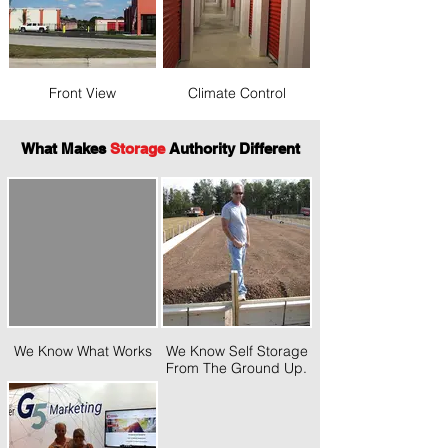
Front View
Climate Control
What Makes
Storage
Authority Different
We Know What Works
We Know Self Storage
From The Ground Up.
SA President Marc
Goodin On The Job.