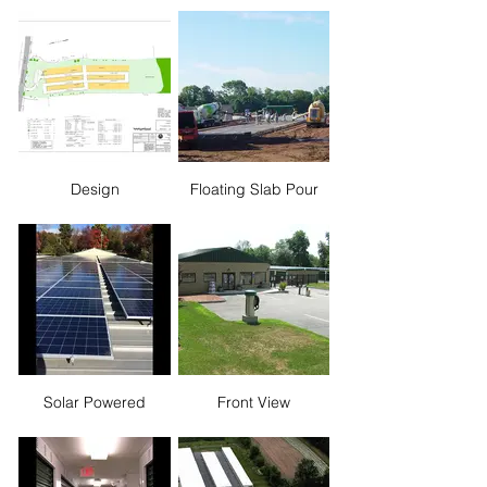
Design
Floating Slab Pour
Solar Powered
Front View