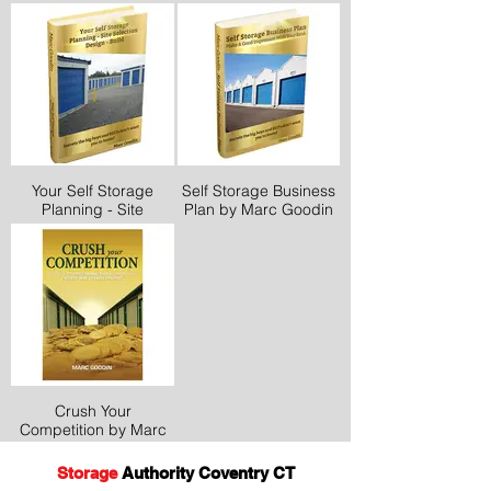
Your Self Storage
Self Storage Business
Planning - Site
Plan by Marc Goodin
Selection Design -
Build by Marc Goodin
Crush Your
Competition by Marc
Goodin
Storage
Authority Coventry CT