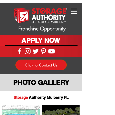
APPLY NOW
Click to Contact Us
PHOTO GALLERY
Storage
Authority Mulberry FL