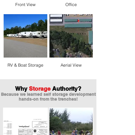
Front View
Office
RV & Boat Storage
Aerial View
Why
Storage
Authority?
Because we learned self storage development
hands-on from the trenches!