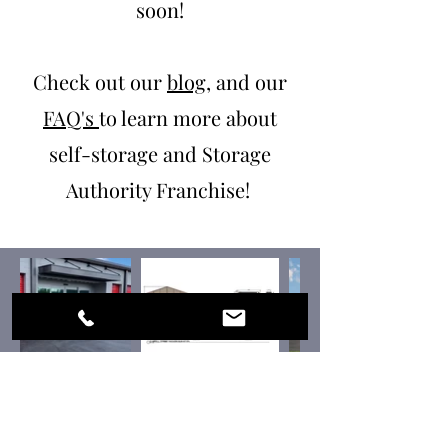
soon!
Check out our
blog
, and our
FAQ's
to learn more about
self-storage and Storage
Authority Franchise!