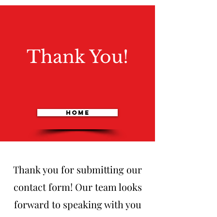
Thank You!
Home
Thank you for submitting our
contact form! Our team looks
forward to speaking with you