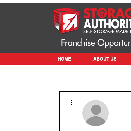
HOME
ABOUT US
More actions