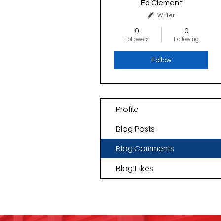
Ed Clement
Writer
0
0
Followers
Following
Follow
Profile
Blog Posts
Blog Comments
Blog Likes