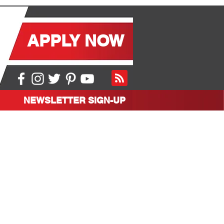
APPLY NOW
NEWSLETTER SIGN-UP