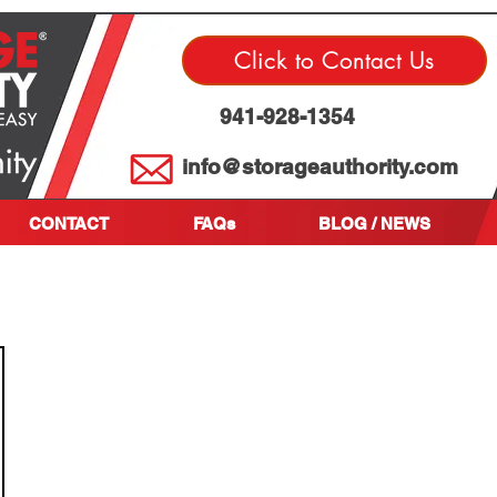
Click to Contact Us
941-928-1354
info@storageauthority.com
CONTACT
FAQs
BLOG / NEWS