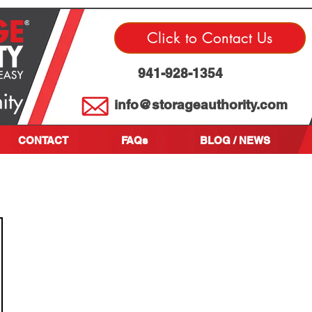
Click to Contact Us
941-928-1354
info@storageauthority.com
CONTACT
FAQs
BLOG / NEWS