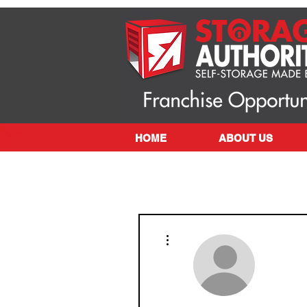
HOME
ABOUT US
More actions