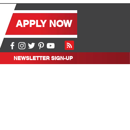
APPLY NOW
NEWSLETTER SIGN-UP