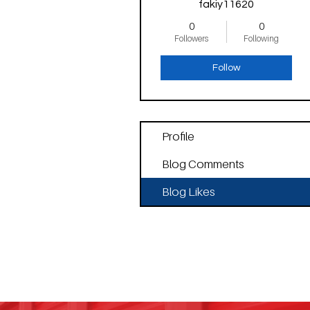
fakiy11620
0
0
Followers
Following
Follow
Profile
Blog Comments
Blog Likes