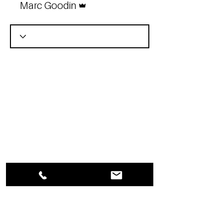
Marc Goodin
YOU ARE IN BUSINESS
FOR YOURSELF –