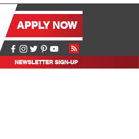
APPLY NOW
NEWSLETTER SIGN-UP