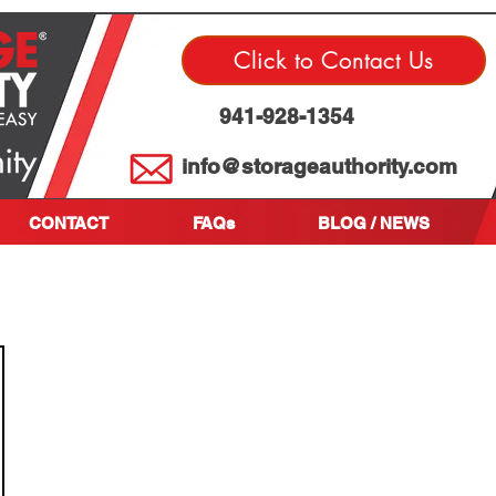
Click to Contact Us
941-928-1354
info@storageauthority.com
CONTACT
FAQs
BLOG / NEWS