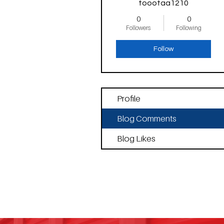
toootaa1210
0
0
Followers
Following
Follow
Profile
Blog Comments
Blog Likes