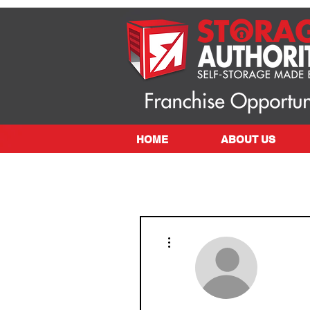
HOME
ABOUT US
More actions