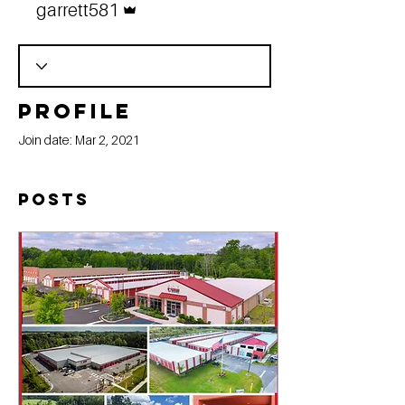
garrett581
Profile
Join date: Mar 2, 2021
Posts