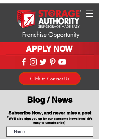
APPLY NOW
Click to Contact Us
Blog / News
Subscribe Now, and never miss a post
*
We'll also sign you up for our awesome Newsletter! (It's
easy to unsubscribe)