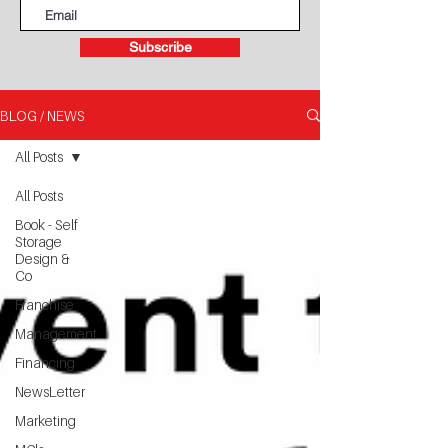
Subscribe
BLOG / NEWS
All Posts
All Posts
Book - Self
Storage
Design &
Co
Franchise
Management
Financing
NewsLetter
Marketing