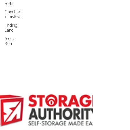
Posts
Franchise
Interviews
Finding
Land
Poor vs
Rich