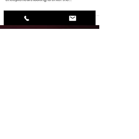
By Garrett Byrd Franchising in the self-storage
industry can be a profitable business opportunity for
entrepreneurs looking to enter the...