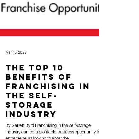
Mar 15, 2023
The Top 10
Benefits of
Franchising in
the Self-
Storage
Industry