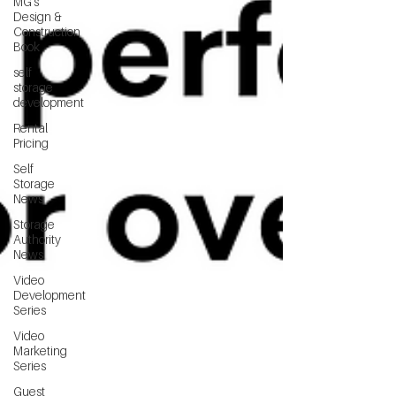
MG's
Design &
Construction
Book
self
storage
development
Rental
Pricing
Self
Storage
News
Storage
Authority
News
Video
Development
Series
Video
Marketing
Series
Guest