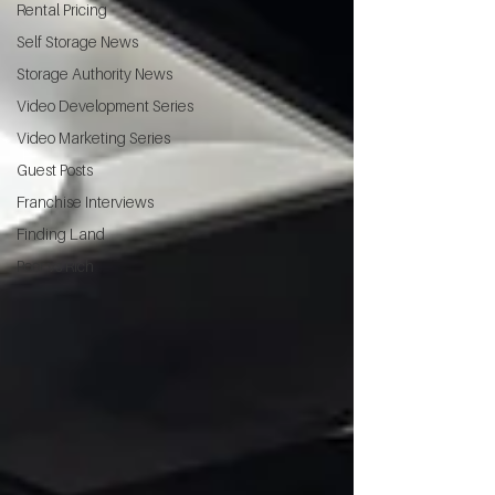
Rental Pricing
Self Storage News
Storage Authority News
Video Development Series
Video Marketing Series
Guest Posts
Franchise Interviews
Finding Land
Poor vs Rich