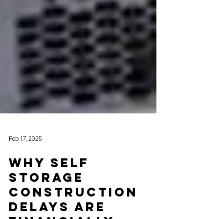
Feb 17, 2025
Why Self