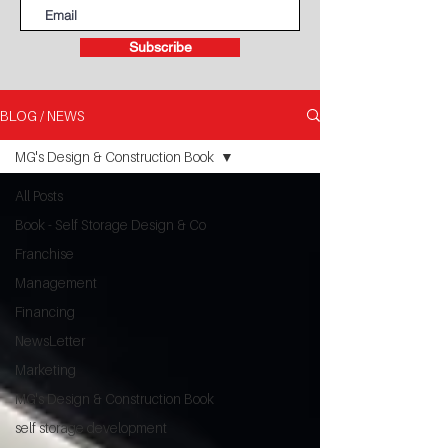
Subscribe
BLOG / NEWS
MG's Design & Construction Book
All Posts
Book - Self Storage Design & Co
Franchise
Management
Financing
NewsLetter
Marketing
MG's Design & Construction Book
self storage development