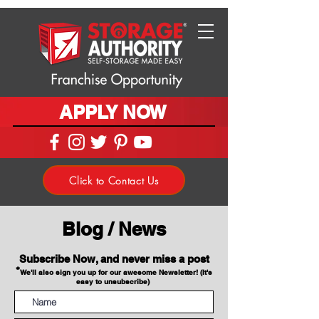
APPLY NOW
Click to Contact Us
Blog / News
Subscribe Now, and never miss a post
*
We'll also sign you up for our awesome Newsletter! (It's
easy to unsubscribe)