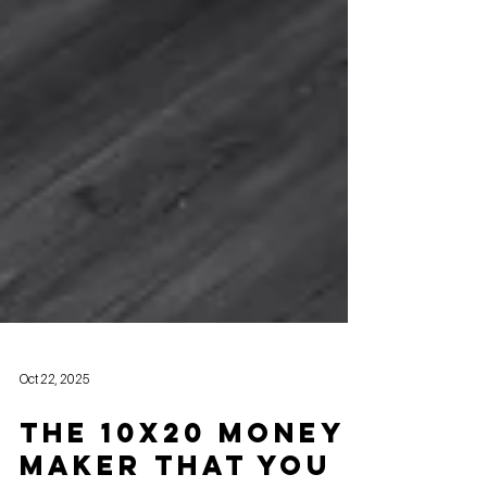
Oct 22, 2025
The 10x20 Money