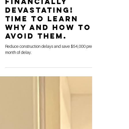
Storage
Construction
Delays Are
Financially
Devastating!
Time to Learn
Why and How to
Avoid Them.
Reduce construction delays and save $54,000 pre
month of delay.