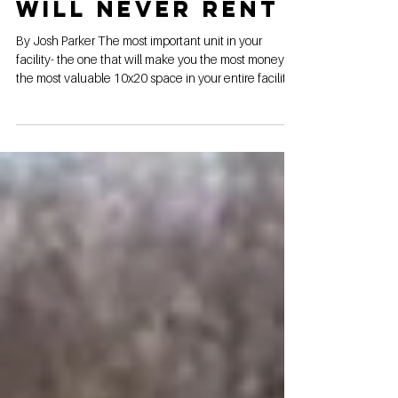
Maker That You
Will Never Rent
By Josh Parker The most important unit in your
facility- the one that will make you the most money-
the most valuable 10x20 space in your entire facility-
and you will NEVER rent it. If you didn't guess by now,
I'm talking about the 10x20 money maker in-office
show unit. Here are 3 reasons your show unit should
be in your office, and why it will make you more
money than any other unit, even though it will never
be rented to a single customer. Luxury. Impress them
from their f