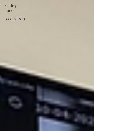
Finding
Land
Poor vs Rich