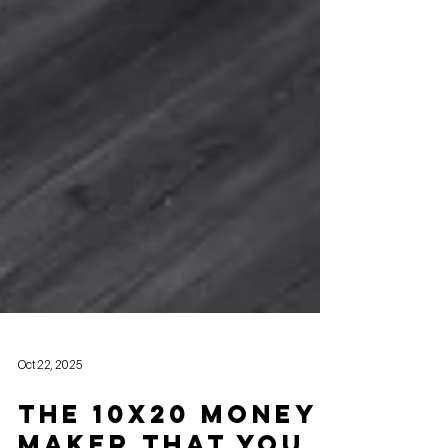
Oct 22, 2025