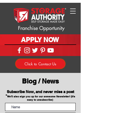
APPLY NOW
Click to Contact Us
Blog / News
Subscribe Now, and never miss a post
*
We'll also sign you up for our awesome Newsletter! (It's
easy to unsubscribe)