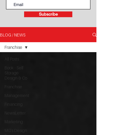
Subscribe
BLOG / NEWS
Franchise
All Posts
Book - Self
Storage
Design & Co
Franchise
Management
Financing
NewsLetter
Marketing
MG's Design