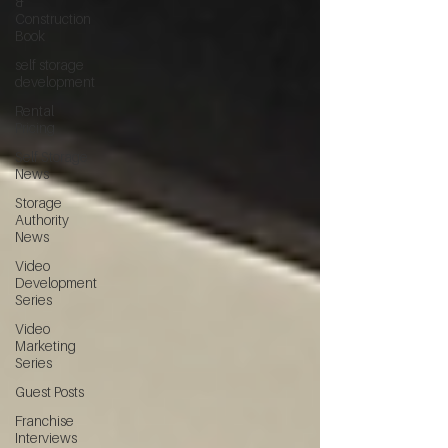
&
Construction
Book
self storage
development
Rental
Pricing
Self Storage
News
Storage
Authority
News
Video
Development
Series
Video
Marketing
Series
Guest Posts
Franchise
Interviews