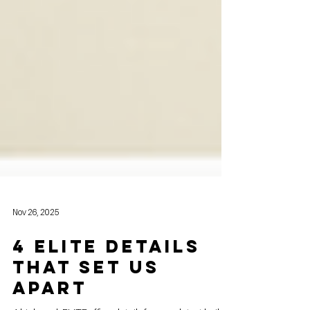
Nov 26, 2025
4 Elite Details
That Set Us