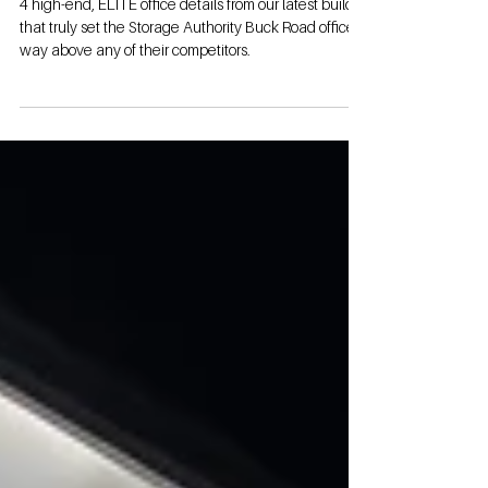
Apart
4 high-end, ELITE office details from our latest build
that truly set the Storage Authority Buck Road office
way above any of their competitors.