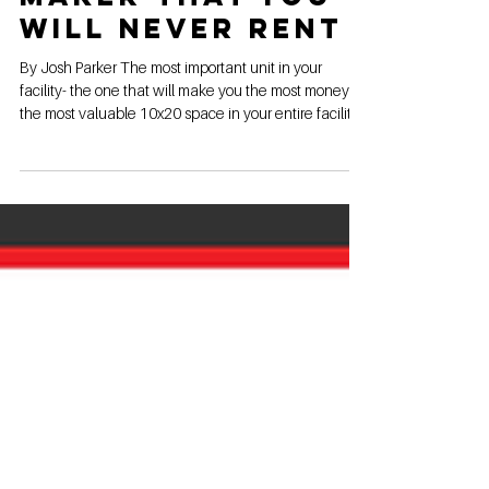
The 10x20 Money
Maker That You
Will Never Rent
By Josh Parker The most important unit in your
facility- the one that will make you the most money-
the most valuable 10x20 space in your entire facility-
and you will NEVER rent it. If you didn't guess by now,
I'm talking about the 10x20 money maker in-office
show unit. Here are 3 reasons your show unit should
be in your office, and why it will make you more
money than any other unit, even though it will never
be rented to a single customer. Luxury. Impress them
from their f