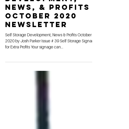
Self Storage
Development,
News, & Profits
October 2020
Newsletter
Self Storage Development, News & Profits October
2020 by Josh Parker Issue # 39 Self Storage Signage
for Extra Profits Your signage can...