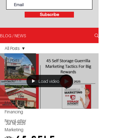
Subscribe
BLOG / NEWS
All Posts
All Posts
Book - Self
Storage
Design &
Load video
Co
Franchise
Management
Financing
NewsLetter
Jul 18, 2025
Marketing