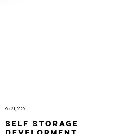
Oct 21, 2020