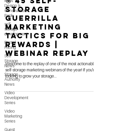
🎯 45 Self-
MG's
Design &
Storage
Construction
Book
Guerrilla
self
Marketing
storage
Tactics For Big
development
Rental
Rewards |
Pricing
Webinar Replay
Self
Storage
Welcome to the replay of one of the most actionable
News
self-storage marketing webinars of the year! If you're
Storage
looking to grow your storage...
Authority
News
Video
Development
Series
Video
Marketing
Series
Guest