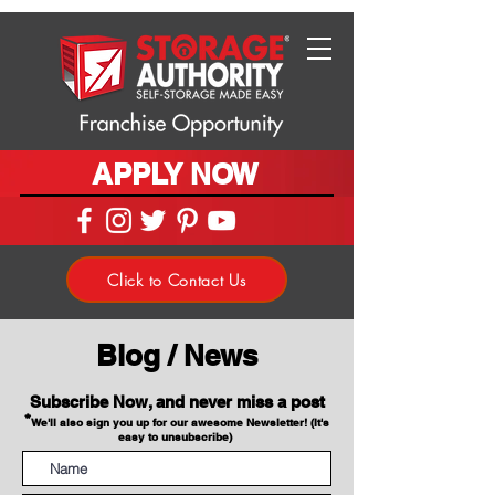
APPLY NOW
Click to Contact Us
Blog / News
Subscribe Now, and never miss a post
*
We'll also sign you up for our awesome Newsletter! (It's
easy to unsubscribe)