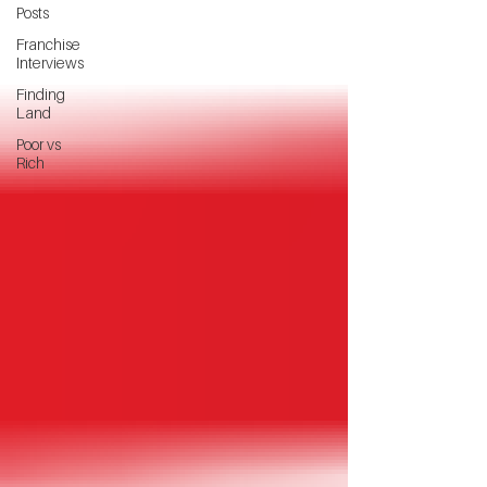
Posts
Franchise
Interviews
Finding
Land
Poor vs
Rich