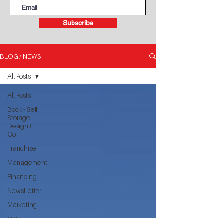
Subscribe
BLOG / NEWS
All Posts
All Posts
Book - Self
Storage
Design &
Co
Franchise
Management
Financing
NewsLetter
Marketing