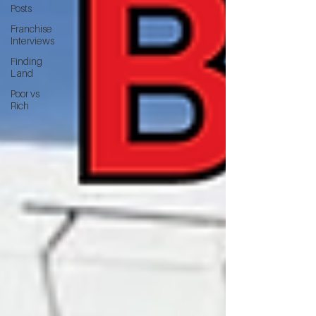
Posts
Franchise
Interviews
Finding
Land
Poor vs
Rich