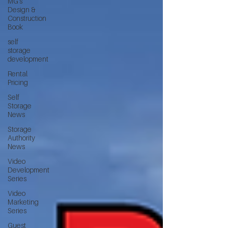
MG's
Design &
Construction
Book
self
storage
development
Rental
Pricing
Self
Storage
News
Storage
Authority
News
Video
Development
Series
Video
Marketing
Series
Guest