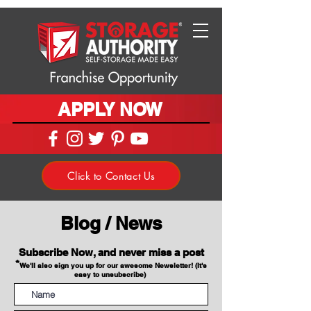
APPLY NOW
Click to Contact Us
Blog / News
Subscribe Now, and never miss a post
*
We'll also sign you up for our awesome Newsletter! (It's
easy to unsubscribe)