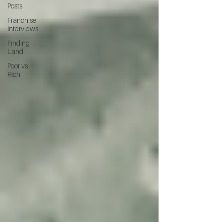
Posts
Franchise
Interviews
Finding
Land
Poor vs
Rich