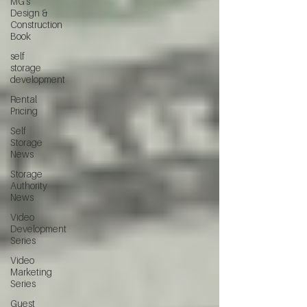
MG's
Design &
Construction
Book
self
storage
development
Rental
Pricing
Self
Storage
News
Storage
Authority
News
Video
Development
Series
Video
Marketing
Series
Guest