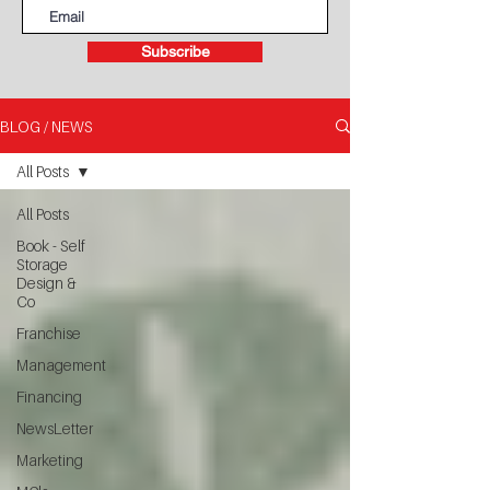
Subscribe
BLOG / NEWS
All Posts
All Posts
Book - Self
Storage
Design &
Co
Franchise
Management
Financing
NewsLetter
Marketing