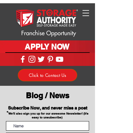
APPLY NOW
Click to Contact Us
Blog / News
Subscribe Now, and never miss a post
*
We'll also sign you up for our awesome Newsletter! (It's
easy to unsubscribe)