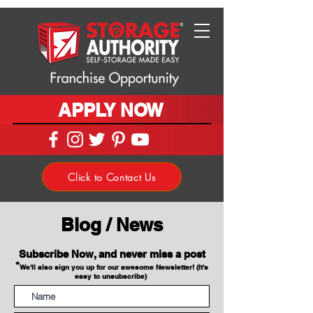
APPLY NOW
Click to Contact Us
Blog / News
Subscribe Now, and never miss a post
*
We'll also sign you up for our awesome Newsletter! (It's
easy to unsubscribe)