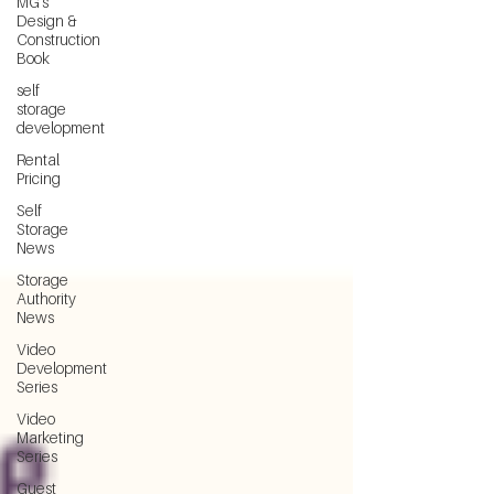
MG's
Design &
Construction
Book
self
storage
development
Rental
Pricing
Self
Storage
News
Storage
Authority
News
Video
Development
Series
Video
Marketing
Series
Guest