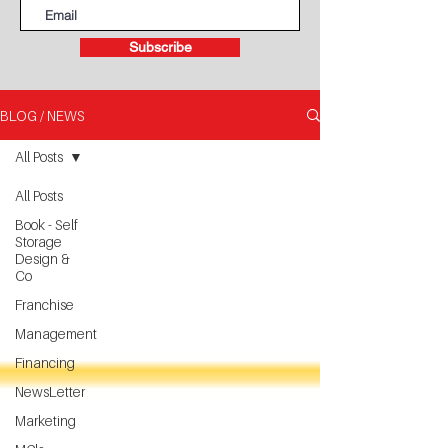
Subscribe
BLOG / NEWS
All Posts
All Posts
Book - Self
Storage
Design &
Co
Franchise
Management
Financing
NewsLetter
Marketing