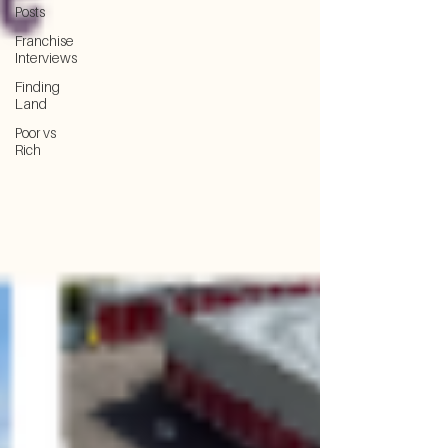
Posts
Franchise
Interviews
Finding
Land
Poor vs
Rich