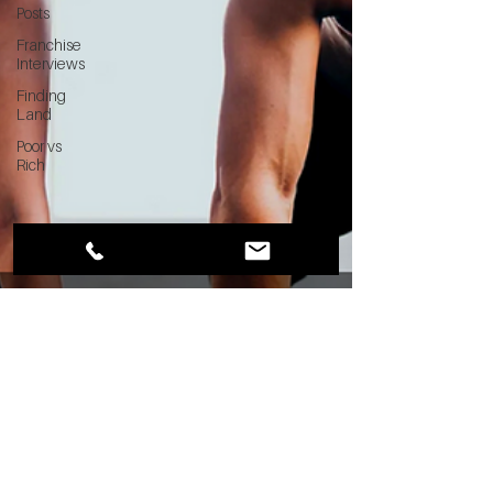
Posts
Franchise
Interviews
Finding
Land
Poor vs
Rich