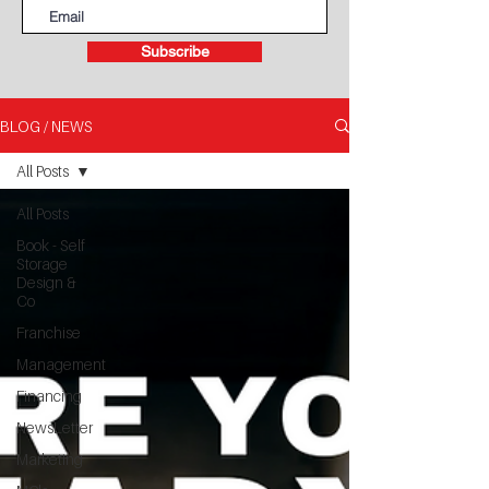
Subscribe
BLOG / NEWS
All Posts
All Posts
Book - Self
Storage
Design &
Co
Franchise
Management
Financing
NewsLetter
Marketing