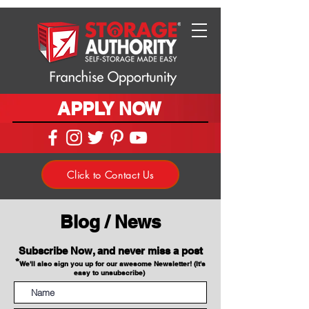
APPLY NOW
Click to Contact Us
Blog / News
Subscribe Now, and never miss a post
*
We'll also sign you up for our awesome Newsletter! (It's
easy to unsubscribe)