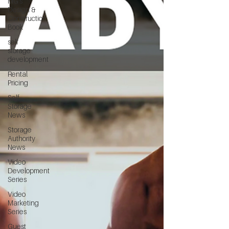
MG's
Design &
Construction
Book
self
storage
development
Rental
Pricing
Self
Storage
News
Storage
Authority
News
Video
Development
Series
Video
Marketing
Series
Guest