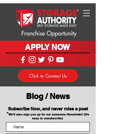
APPLY NOW
Click to Contact Us
Blog / News
Subscribe Now, and never miss a post
*
We'll also sign you up for our awesome Newsletter! (It's
easy to unsubscribe)