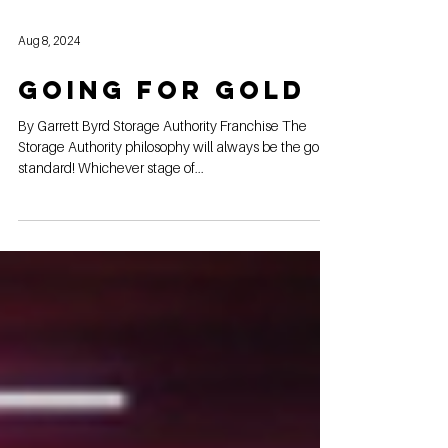
Aug 8, 2024
Going for gold
By Garrett Byrd Storage Authority Franchise The
Storage Authority philosophy will always be the gold
standard! Whichever stage of...