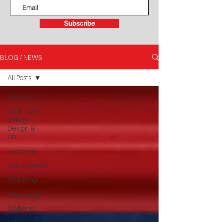
Subscribe
BLOG / NEWS
All Posts
All Posts
Book - Self
Storage
Design &
Co
Franchise
Management
Financing
NewsLetter
Marketing