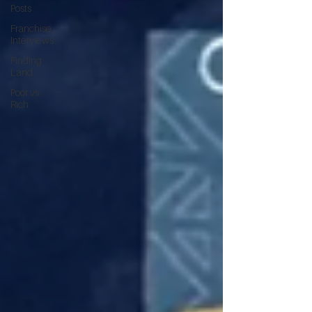
Posts
Franchise
Interviews
Finding
Land
Poor vs
Rich