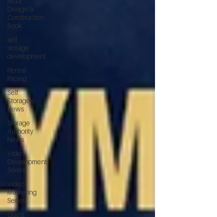
MG's
Design &
Construction
Book
self
storage
development
Rental
Pricing
Self
Storage
News
Storage
Authority
News
Video
Development
Series
Video
Marketing
Series
Guest