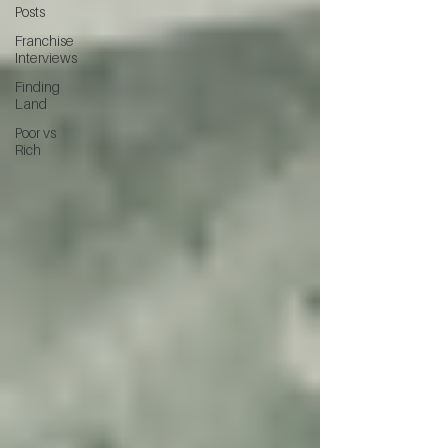
Posts
Franchise
Interviews
Finding
Land
Poor vs
Rich