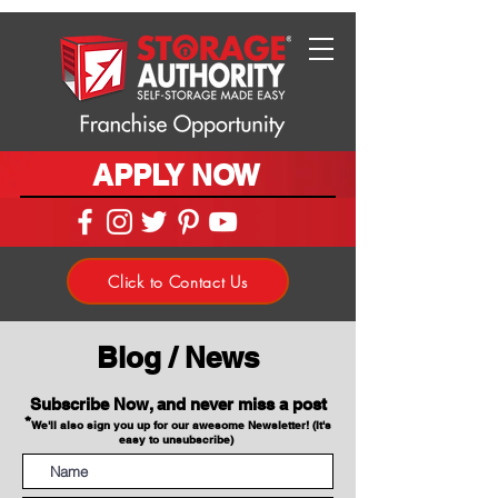
APPLY NOW
Click to Contact Us
Blog / News
Subscribe Now, and never miss a post
*
We'll also sign you up for our awesome Newsletter! (It's
easy to unsubscribe)