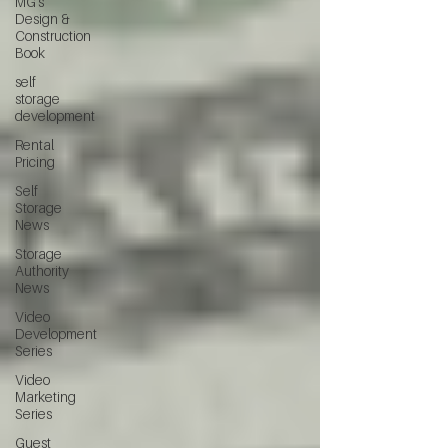
MG's
Design &
Construction
Book
self
storage
development
Rental
Pricing
Self
Storage
News
Storage
Authority
News
Video
Development
Series
Video
Marketing
Series
Guest