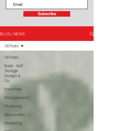
Subscribe
BLOG / NEWS
All Posts
All Posts
Book - Self
Storage
Design &
Co
Franchise
Management
Financing
NewsLetter
Marketing