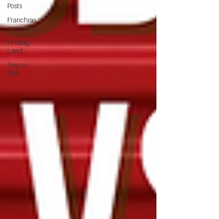
Posts
Franchise
Interviews
Finding
Land
Poor vs
Rich