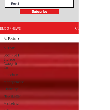
Subscribe
BLOG / NEWS
All Posts
All Posts
Book - Self
Storage
Design &
Co
Franchise
Management
Financing
NewsLetter
Marketing