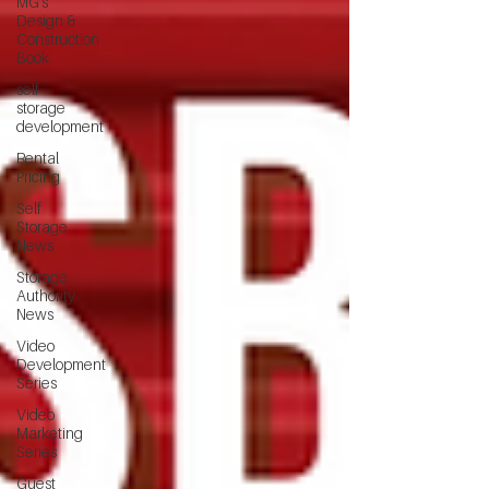
MG's
Design &
Construction
Book
self
storage
development
Rental
Pricing
Self
Storage
News
Storage
Authority
News
Video
Development
Series
Video
Marketing
Series
Guest