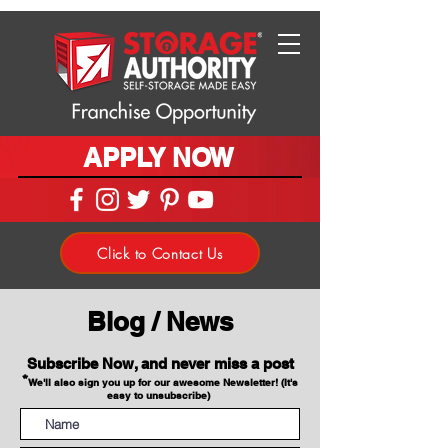
APPLY NOW
Click to Contact Us
Blog / News
Subscribe Now, and never miss a post
*
We'll also sign you up for our awesome Newsletter! (It's
easy to unsubscribe)