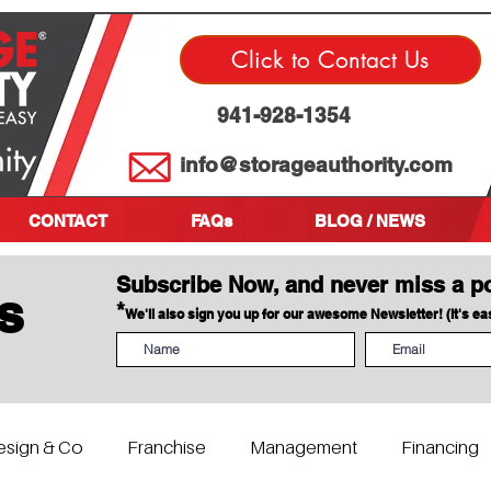
Click to Contact Us
941-928-1354
info@storageauthority.com
CONTACT
FAQs
BLOG / NEWS
Subscribe Now, and never miss a p
s
*
We'll also sign you up for our awesome Newsletter! (It's e
esign & Co
Franchise
Management
Financing