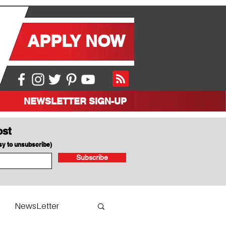
APPLY NOW
NEWSLETTER SIGN-UP
ost
asy to unsubscribe)
Subscribe
NewsLetter