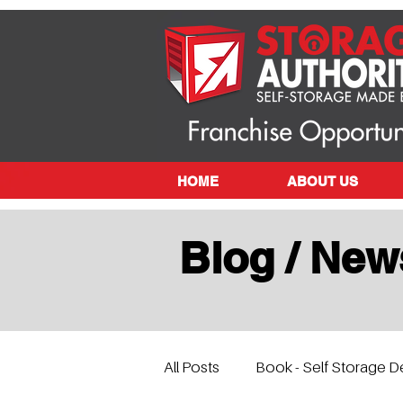
HOME
ABOUT US
Blog / New
All Posts
Book - Self Storage D