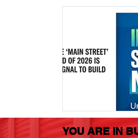
Marketing
MG's Design & 
Self Storage News
Stora
Guest Posts
Franchise In
YOU ARE IN B