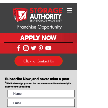
APPLY NOW
Click to Contact Us
Subscribe Now, and never miss a post
*
We'll also sign you up for our awesome Newsletter! (It's
easy to unsubscribe)