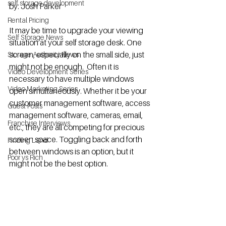
self storage development
by: Josh Parker
Rental Pricing
It may be time to upgrade your viewing 
Self Storage News
situation at your self storage desk. One 
screen, especially on the small side, just 
Storage Authority News
might not be enough.  Often it is 
Video Development Series
necessary to have multiple windows 
Video Marketing Series
open simultaneously. Whether it be your 
customer management software, access 
Guest Posts
management software, cameras, email, 
Franchise Interviews
etc., they are all competing for precious 
screen space. Toggling back and forth 
Finding Land
between windows is an option, but it 
Poor vs Rich
might not be the best option.  