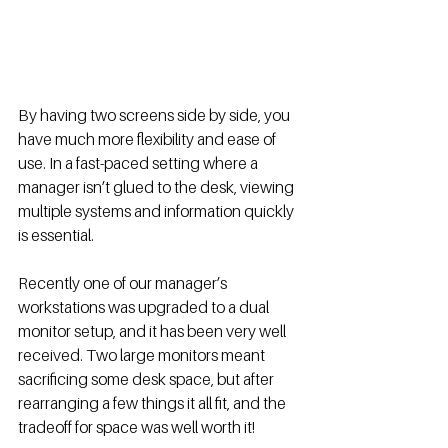
By having two screens side by side, you 
have much more flexibility and ease of 
use. In a fast-paced setting where a 
manager isn’t glued to the desk, viewing 
multiple systems and information quickly 
is essential. 
Recently one of our manager’s 
workstations was upgraded to a dual 
monitor setup, and it has been very well 
received. Two large monitors meant 
sacrificing some desk space, but after 
rearranging a few things it all fit, and the 
tradeoff for space was well worth it! 