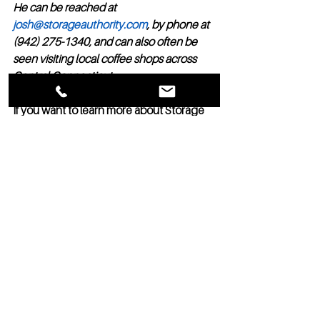
He can be reached at 
josh@storageauthority.com
, by phone at 
(942) 275-1340, and can also often be 
seen visiting local coffee shops across 
Central Connecticut. 
If you want to learn more about Storage 
Authority Franchise Opportunities, you 
can request a call here 
www.storageauthorityfranchise.com/opp
ortunity4
Management