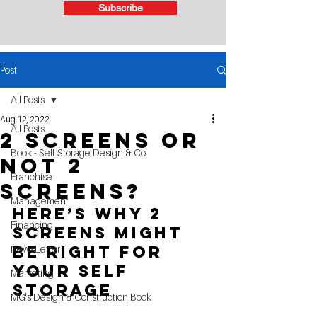
Subscribe
Post
All Posts
Aug 12, 2022
All Posts
2 Screens or
Book - Self Storage Design & Co
Not 2
Franchise
Screens?
Management
Here’s Why 2 
Financing
Screens Might 
Be Right for 
NewsLetter
Your self 
Marketing
storage
MG's Design & Construction Book