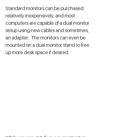
Standard monitors can be purchased 
relatively inexpensively, and most 
computers are capable of a dual monitor 
setup using new cables and sometimes, 
an adapter.  The monitors can even be 
mounted on a dual monitor stand to free 
up more desk space if desired. 