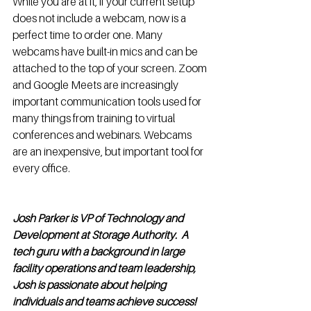
While you are at it, if your current setup 
does not include a webcam, now is a 
perfect time to order one. Many 
webcams have built-in mics and can be 
attached to the top of your screen. Zoom 
and Google Meets are increasingly 
important communication tools used for 
many things from training to virtual 
conferences and webinars. Webcams 
are an inexpensive, but important tool for 
every office.  
Josh Parker is VP of Technology and 
Development at Storage Authority.  A 
tech guru with a background in large 
facility operations and team leadership, 
Josh is passionate about helping 
individuals and teams achieve success! 