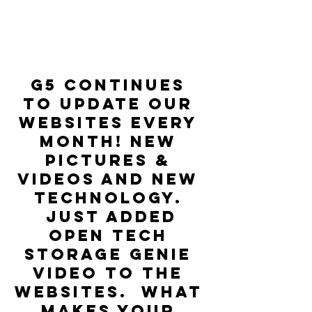
G5 continues 
to update our 
websites every 
month! New 
pictures & 
Videos and new 
technology. 
 Just added 
Open Tech 
Storage Genie 
video to the 
websites.  What 
makes your 