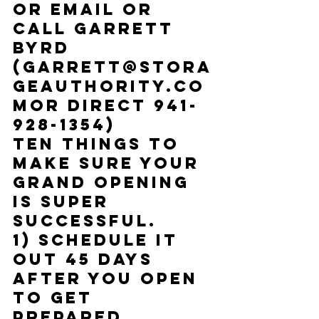
Or email or 
call Garrett 
Byrd 
(
Garrett@Stora
geAuthority.co
m
or Direct 941-
928-1354)
Ten things to 
make sure your 
Grand Opening 
is super 
successful. 
1) Schedule it 
out 45 days 
after you open 
to get 
prepared.