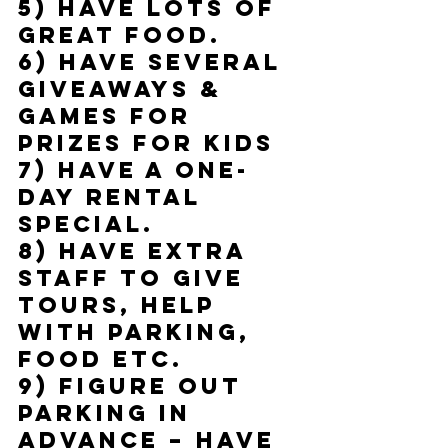
5) Have lots of 
great food.
6) Have several 
giveaways & 
games for 
prizes for kids
7) Have a one-
day rental 
special.
8) Have extra 
staff to give 
tours, help 
with parking, 
food etc.
9) Figure out 
parking in 
advance – have 