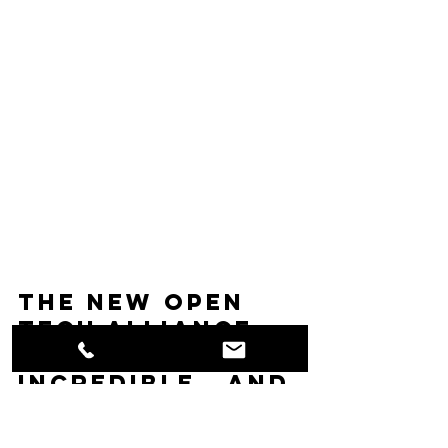
The new Open 
Tech Alliance 
kiosks are just 
incredible.  And 
with the new 
price point, 