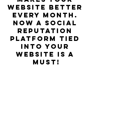
website better 
every month. 
Now a social 
reputation 
platform tied 
into your 
website is a 
must!