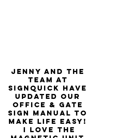
Jenny and the 
team at 
signquick have 
updated our 
Office & Gate 
sign manual to 
make life easy! 
 I love the 
magnetic unit 