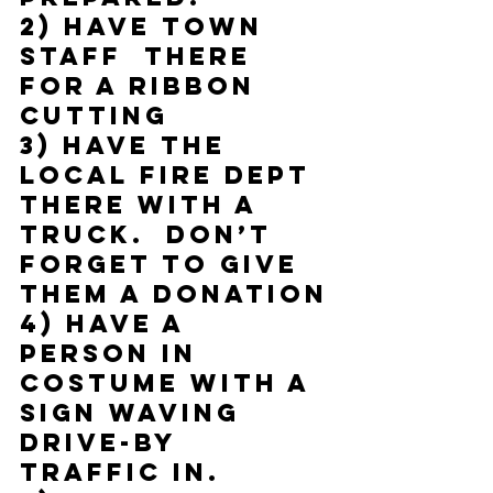
2) Have town 
staff  there 
for a ribbon 
cutting
3) Have the 
local fire dept 
there with a 
truck.  Don’t 
forget to give 
them a donation
4) Have a 
person in 
costume with a 
sign waving 
drive-by 
traffic in.