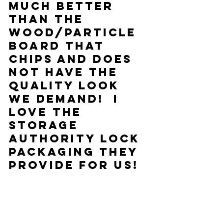
much better 
than the 
wood/particle 
board that 
chips and does 
not have the 
quality look 
we demand!  I 
love the 
Storage 
Authority Lock 
packaging they 
provide for us!