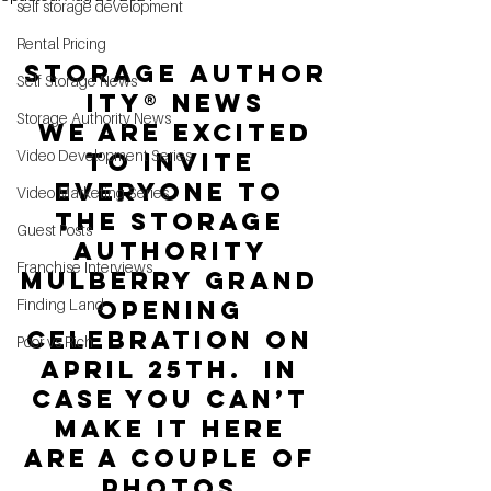
self storage development
Rental Pricing
Storage Author
Self Storage News
ity® News
Storage Authority News
 We are excited 
Video Development Series
to invite 
Everyone to 
Video Marketing Series
the Storage 
Guest Posts
Authority 
Franchise Interviews
Mulberry Grand 
Finding Land
Opening 
celebration on 
Poor vs Rich
April 25th.  In 
case you can’t 
make it here 
are a couple of 
photos.