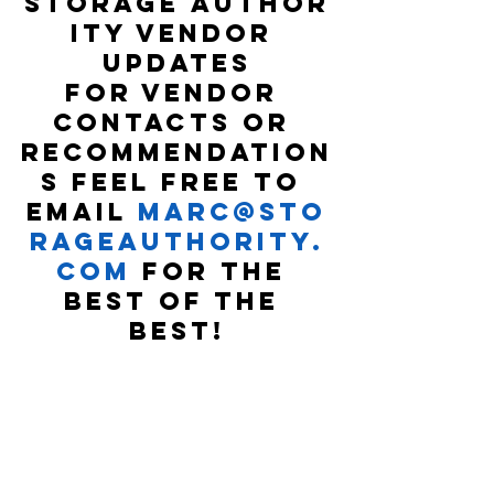
Storage Author
ity Vendor 
Updates
For vendor 
contacts or 
recommendation
s feel free to 
email 
marc@sto
rageauthority.
com
 for the 
best of the 
best!