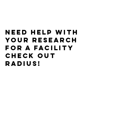
Need help with 
your research 
for a facility 
check out 
Radius!