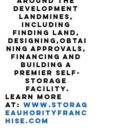
around the 
development 
landmines, 
including 
finding land, 
designing,obtai
ning approvals, 
financing and 
building a 
premier self-
storage 
facility.
Learn more 
at: 
www.Storag
eAuhorityFranc
hise.com