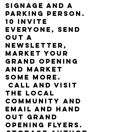
signage and a 
parking person.
10 Invite 
everyone, send 
out a 
newsletter, 
market your 
Grand Opening 
and market 
some more. 
 Call and visit 
the local 
community and 
email and hand 
out Grand 
Opening flyers.