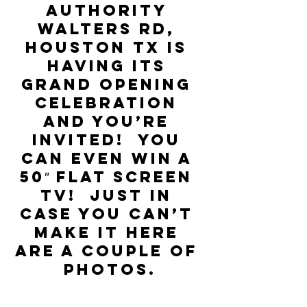
Authority 
Walters Rd, 
Houston TX is 
having its 
Grand Opening 
Celebration 
and you’re 
invited!  You 
can even win a 
50″ flat screen 
TV!  Just in 
case you can’t 
make it here 
are a couple of 
photos.