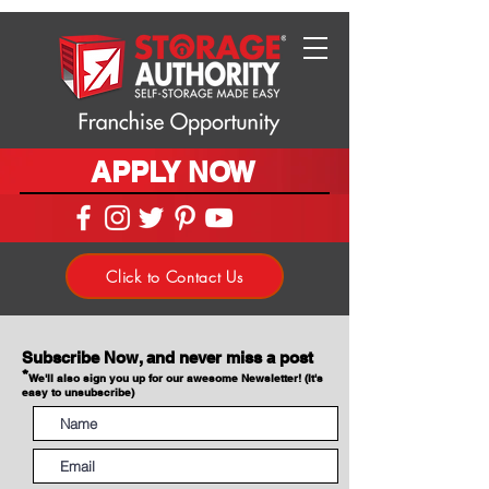
APPLY NOW
Click to Contact Us
Subscribe Now, and never miss a post
*
We'll also sign you up for our awesome Newsletter! (It's
easy to unsubscribe)