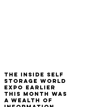
The Inside Self 
Storage World 
Expo earlier 
this month was 
a wealth of 
information. 