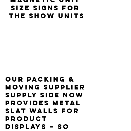
size signs for 
the show units
Our packing & 
moving supplier 
Supply Side now 
provides metal 
slat walls for 
product 
displays – so 