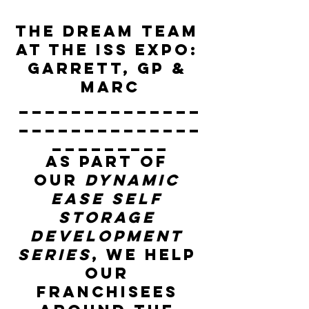
The Dream team 
at the ISS expo: 
Garrett, GP & 
Marc
______________
______________
_________
As part of 
our 
Dynamic 
Ease Self 
Storage 
Development 
Series
, we help 
our 
franchisees 