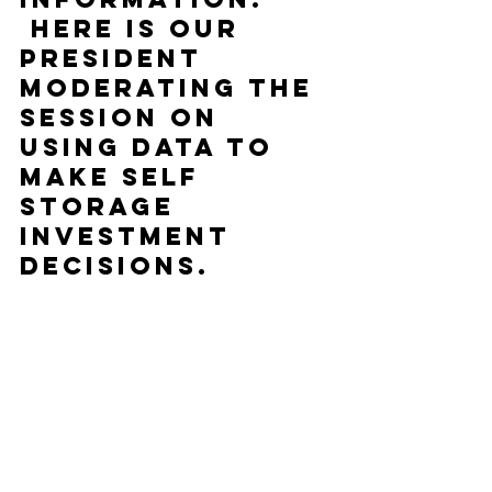
 Here is our 
President 
moderating the 
session on 
Using Data to 
make Self 
Storage 
Investment 
Decisions.