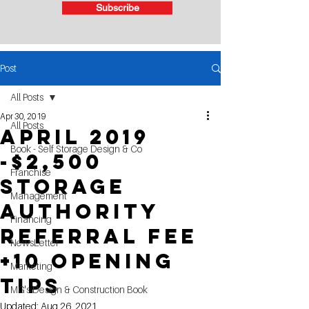
Subscribe
Post
All Posts
Apr 30, 2019
All Posts
April 2019
Book - Self Storage Design & Co
-$2,500
Franchise
Storage
Management
Authority
Financing
Referral Fee
NewsLetter
+10 Opening
Marketing
Tips
MG's Design & Construction Book
Updated:
Aug 26, 2021