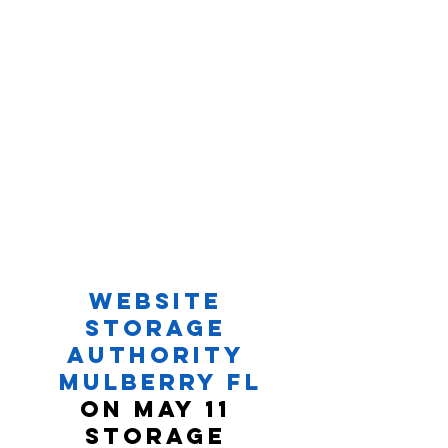
Website 
Storage 
Authority 
Mulberry FL
On May 11 
Storage 