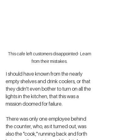
This cafe left customers disappointed- Learn 
from their mistakes. 
I should have known from the nearly 
empty shelves and drink coolers, or that 
they didn't even bother to turn on all the 
lights in the kitchen, that this was a 
mission doomed for failure.  
There was only one employee behind 
the counter, who, as it turned out, was 
also the "cook," running back and forth 