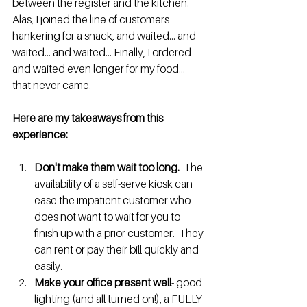
between the register and the kitchen. 
Alas, I joined the line of customers 
hankering for a snack, and waited... and 
waited... and waited... Finally, I ordered 
and waited even longer for my food... 
that never came. 
Here are my takeaways from this 
experience: 
Don't make them wait too long. 
 The 
availability of a self-serve kiosk can 
ease the impatient customer who 
does not want to wait for you to 
finish up with a prior customer.  They 
can rent or pay their bill quickly and 
easily. 
Make your office present well
- good 
lighting (and all turned on!), a FULLY 