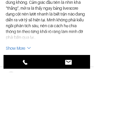
dùng không. Cảm giác đầu tiên là nhìn khá 
“thẳng”, mở ra là thấy ngay bảng livescore 
dạng cột nên lướt nhanh là biết trận nào đang 
diễn ra với tỷ số hiện tại. Mình không phải kiểu 
ngồi phân tích sâu, nên cái cách họ chia 
thông tin theo từng khối rõ ràng làm mình đỡ 
phải bấm qua lại…
Show More
Like
Reply
uyenghomsoet.h.uy.e.n+abc123
Jul 19
xosoplus.com
 dạo này thấy nhiều người nhắc 
nên mình cũng bấm vào xem thử cho biết. 
Mình không đọc kỹ nội dung đâu, chủ yếu xem 
giao diện có dễ dùng không thôi. Vào cái là 
thấy trang làm khá gọn, khoảng trắng vừa đủ 
nên nhìn thoáng chứ không bị ngộp. Mấy mục 
được chia theo nhóm rõ ràng, kiểu lướt một 
vòng là biết mình đang ở phần nào, không phải 