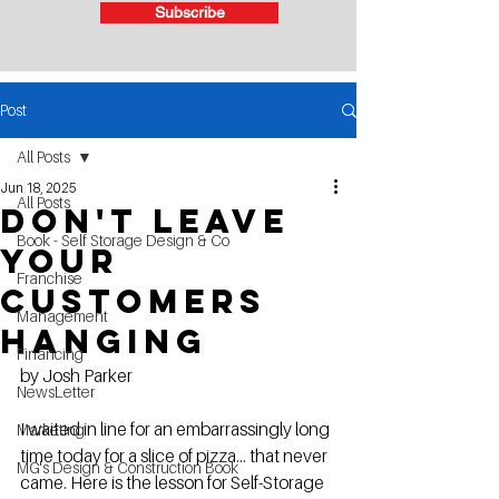
Subscribe
Post
All Posts
Jun 18, 2025
All Posts
Don't Leave
Book - Self Storage Design & Co
Your
Franchise
Customers
Management
Hanging
Financing
by Josh Parker
NewsLetter
I waited in line for an embarrassingly long 
Marketing
time today for a slice of pizza... that never 
MG's Design & Construction Book
came. Here is the lesson for Self-Storage 