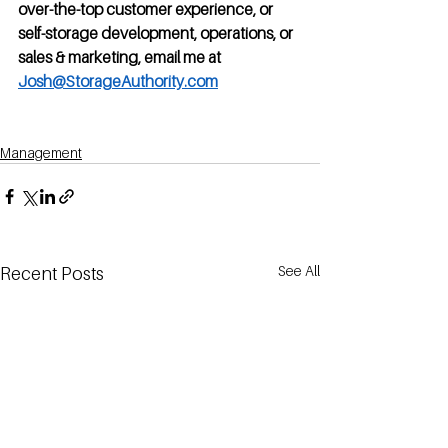
over-the-top customer experience, or 
self-storage development, operations, or 
sales & marketing, email me at 
Josh@StorageAuthority.com
Management
See All
Recent Posts