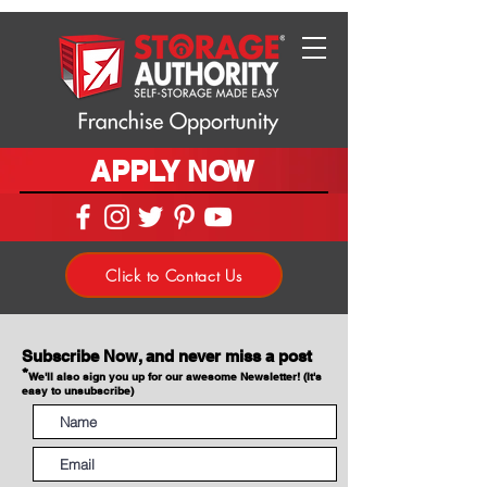
APPLY NOW
Click to Contact Us
Subscribe Now, and never miss a post
*
We'll also sign you up for our awesome Newsletter! (It's
easy to unsubscribe)