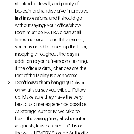
stocked lock wall, and plenty of 
boxes/merchandise give impressive 
first impressions, and it should go 
without saying- your office/show 
room must be EXTRA clean at all 
times- no exceptions. If it is raining, 
you may need to touch up the floor, 
mopping throughout the day in 
addition to your afternoon cleaning.  
If the office is dirty, chances are the 
rest of the facility is even worse.
Don't leave them hanging! 
Deliver 
on what you say you will do. Follow 
up. Make sure they have the very 
best customer experience possible.  
At Storage Authority, we take to 
heart the saying "may all who enter 
as guests, leave as friends!" It is on 
the wall at EVERY Storage Authority 