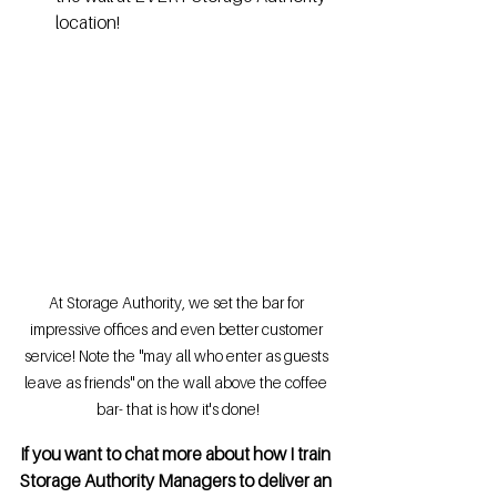
location!
At Storage Authority, we set the bar for 
impressive offices and even better customer 
service! Note the "may all who enter as guests 
leave as friends" on the wall above the coffee 
bar- that is how it's done!
If you want to chat more about how I train 
Storage Authority Managers to deliver an 