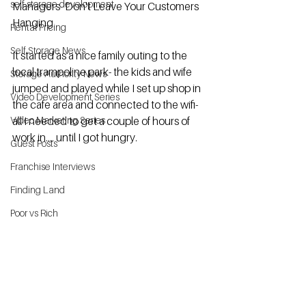
self storage development
Managers- Don't Leave Your Customers 
Hanging. 
Rental Pricing
Self Storage News
It started as a nice family outing to the 
local trampoline park- the kids and wife 
Storage Authority News
jumped and played while I set up shop in 
Video Development Series
the cafe area and connected to the wifi- 
Video Marketing Series
all I needed to get a couple of hours of 
work in.... until I got hungry.  
Guest Posts
Franchise Interviews
Finding Land
Poor vs Rich