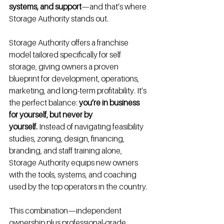
systems, and support
—and that’s where 
Storage Authority stands out.
Storage Authority offers a franchise 
model tailored specifically for self 
storage, giving owners a proven 
blueprint for development, operations, 
marketing, and long-term profitability. It’s 
the perfect balance: 
you’re in business 
for yourself, but never by 
yourself.
 Instead of navigating feasibility 
studies, zoning, design, financing, 
branding, and staff training alone, 
Storage Authority equips new owners 
with the tools, systems, and coaching 
used by the top operators in the country.
This combination—independent 
ownership plus professional-grade 