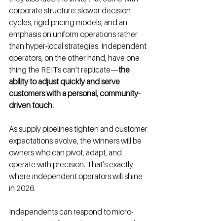
corporate structure: slower decision 
cycles, rigid pricing models, and an 
emphasis on uniform operations rather 
than hyper-local strategies. Independent 
operators, on the other hand, have one 
thing the REITs can’t replicate—
the 
ability to adjust quickly and serve 
customers with a personal, community-
driven touch.
As supply pipelines tighten and customer 
expectations evolve, the winners will be 
owners who can pivot, adapt, and 
operate with precision. That’s exactly 
where independent operators will shine 
in 2026.
Independents can respond to micro-