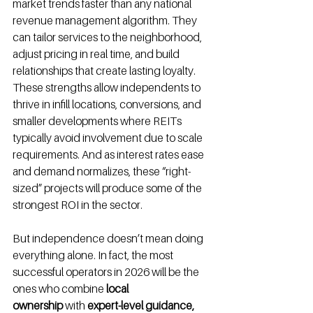
market trends faster than any national 
revenue management algorithm. They 
can tailor services to the neighborhood, 
adjust pricing in real time, and build 
relationships that create lasting loyalty. 
These strengths allow independents to 
thrive in infill locations, conversions, and 
smaller developments where REITs 
typically avoid involvement due to scale 
requirements. And as interest rates ease 
and demand normalizes, these “right-
sized” projects will produce some of the 
strongest ROI in the sector.
But independence doesn’t mean doing 
everything alone. In fact, the most 
successful operators in 2026 will be the 
ones who combine 
local 
ownership
 with 
expert-level guidance, 