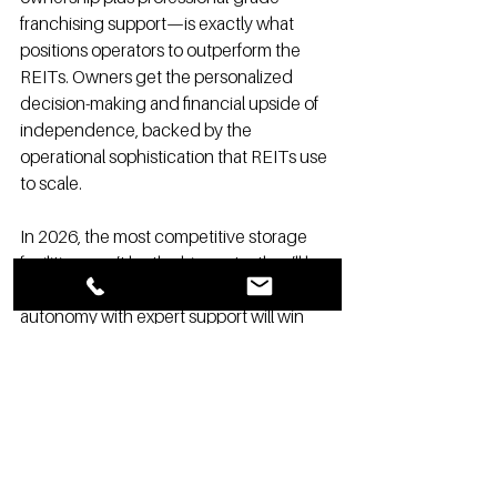
franchising support—is exactly what 
positions operators to outperform the 
REITs. Owners get the personalized 
decision-making and financial upside of 
independence, backed by the 
operational sophistication that REITs use 
to scale.
In 2026, the most competitive storage 
facilities won’t be the biggest—they’ll be 
the smartest. Local owners who pair 
autonomy with expert support will win 
more customers, respond faster to 
market shifts, and generate stronger 
long-term returns.
REITs may control the spotlight, but 
independent owners control their 