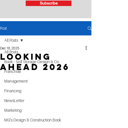
Subscribe
Post
All Posts
Dec 16, 2025
All Posts
Looking
Book - Self Storage Design & Co
Ahead 2026
Franchise
Management
Financing
NewsLetter
Marketing
MG's Design & Construction Book