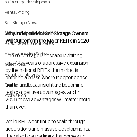
self storage development
Rental Pricing
Self Storage News
Why Independent Self-Storage Owners 
Storage Authority News
Will Outperform the Major REITs in 2026
Video Development Series
Video Marketing Series
The self-storage landscape is shifting—
fast. After years of aggressive expansion 
Guest Posts
by the national REITs, the market is 
Franchise Interviews
entering a phase where independence, 
agility, and local insight are becoming 
Finding Land
real competitive advantages. And in 
Poor vs Rich
2026, those advantages will matter more 
than ever.
While REITs continue to scale through 
acquisitions and massive developments, 
they also face the limits that come with 