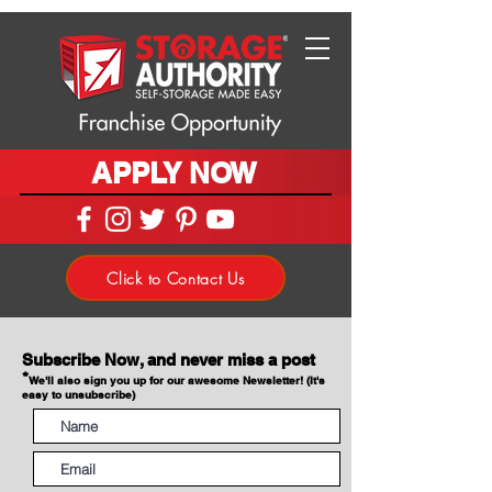
APPLY NOW
Click to Contact Us
Subscribe Now, and never miss a post
*
We'll also sign you up for our awesome Newsletter! (It's
easy to unsubscribe)