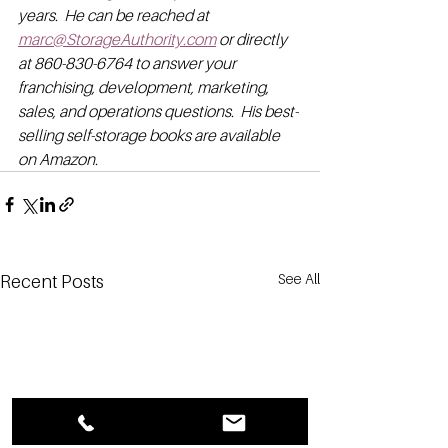
years.  He can be reached at 
marc@StorageAuthority.com
 or directly 
at 860-830-6764 to answer your 
franchising, development, marketing, 
sales, and operations questions.  His best-
selling self-storage books are available 
on Amazon.
See All
Recent Posts