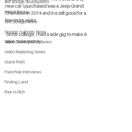
self storage development
new car I purchased was a Jeep Grand 
Rental Pricing
Cherokee in 2014 and it is still good for a 
few more years,
Self Storage News
Storage Authority News
 Since college, I had a side gig to make & 
save more money.
Video Development Series
Video Marketing Series
Guest Posts
Franchise Interviews
Finding Land
Poor vs Rich