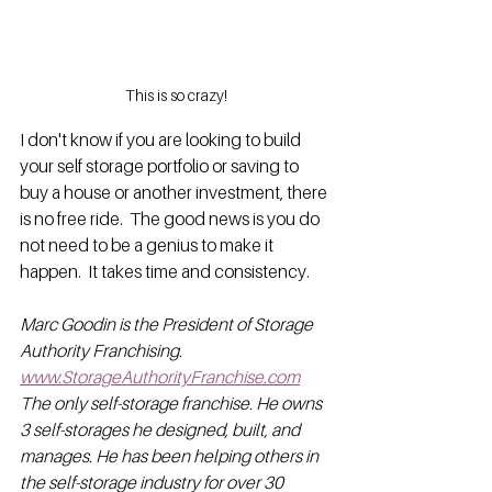
This is so crazy!
I don't know if you are looking to build 
your self storage portfolio or saving to 
buy a house or another investment, there 
is no free ride.  The good news is you do 
not need to be a genius to make it 
happen.  It takes time and consistency.
Marc Goodin is the President of Storage 
Authority Franchising. 
www.StorageAuthorityFranchise.com
The only self-storage franchise. He owns 
3 self-storages he designed, built, and 
manages. He has been helping others in 
the self-storage industry for over 30 