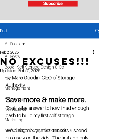
Subscribe
Post
All Posts
Feb 2, 2025
All Posts
No excuses!!!
Book - Self Storage Design & Co
Updated:
Feb 7, 2025
by Marc Goodin, CEO of Storage 
Franchise
Authority
Management
Save more & make more. 
Financing
That is the answer to how I had enough 
NewsLetter
cash to build my first self-storage. 
Marketing
We did not buy junk & trinkets & spend 
MG's Design & Construction Book
profusely on the kids.  The first and only 