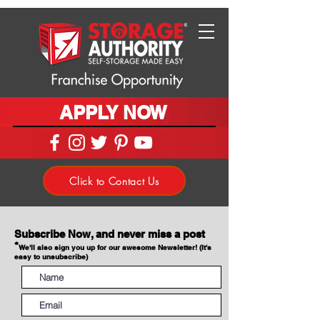
APPLY NOW
Click to Contact Us
Subscribe Now, and never miss a post
*
We'll also sign you up for our awesome Newsletter! (It's
easy to unsubscribe)