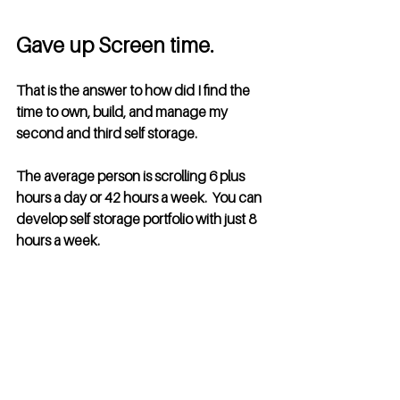
Gave up Screen time. 
That is the answer to how did I find the 
time to own, build, and manage my 
second and third self storage.  
The average person is scrolling 6 plus 
hours a day or 42 hours a week.  You can 
develop self storage portfolio with just 8 
hours a week.