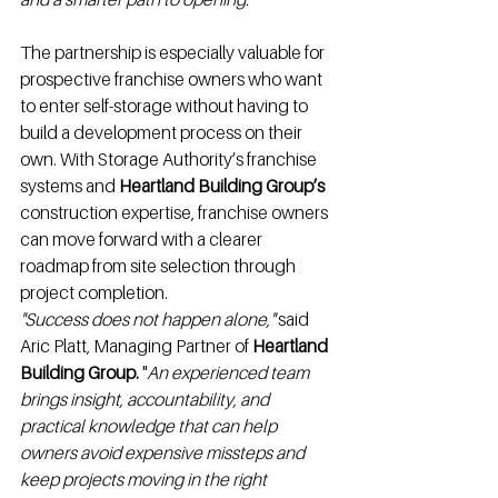
The partnership is especially valuable for 
prospective franchise owners who want 
to enter self-storage without having to 
build a development process on their 
own. With Storage Authority’s franchise 
systems and 
Heartland Building Group’s
construction expertise, franchise owners 
can move forward with a clearer 
roadmap from site selection through 
project completion.
"Success does not happen alone,"
 said 
Aric Platt, Managing Partner of 
Heartland 
Building Group.
 "
An experienced team 
brings insight, accountability, and 
practical knowledge that can help 
owners avoid expensive missteps and 
keep projects moving in the right 