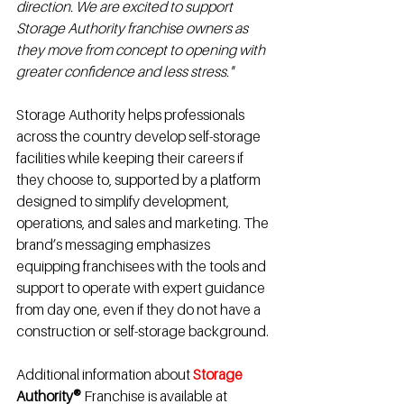
direction. We are excited to support 
Storage Authority franchise owners as 
they move from concept to opening with 
greater confidence and less stress."
Storage Authority helps professionals 
across the country develop self-storage 
facilities while keeping their careers if 
they choose to, supported by a platform 
designed to simplify development, 
operations, and sales and marketing. The 
brand’s messaging emphasizes 
equipping franchisees with the tools and 
support to operate with expert guidance 
from day one, even if they do not have a 
construction or self-storage background.
Additional information about 
Storage
Authority®
 Franchise is available at 