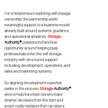
For entrepreneurs exploring self-storage 
ownership, the partnership adds 
meaningful support to a business model 
already built around systems, guidance, 
and operational simplicity. 
Storage 
Authority®
 positions its franchise 
opportunity around helping busy 
professionals enter the self-storage 
industry with structured support, 
including development, operations, and 
sales and marketing systems.
By aligning development expertise 
earlier in the process, 
Storage 
Authority®
aims to help franchise owners make 
smarter decisions from the start and 
avoid costly mistakes that can slow a 