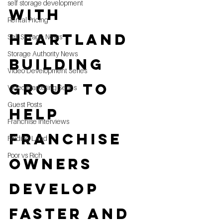
self storage development
with 
Rental Pricing
Heartland 
Self Storage News
Storage Authority News
Building 
Video Development Series
Group to 
Video Marketing Series
Guest Posts
Help 
Franchise Interviews
Franchise 
Finding Land
Poor vs Rich
Owners 
Develop 
Faster and 