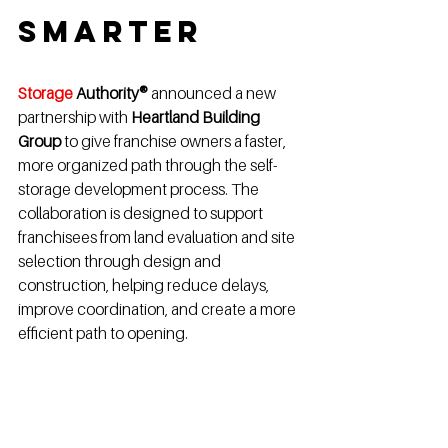
Smarter
Storage 
Authority®
 announced a new 
partnership with 
Heartland Building 
Group
 to give franchise owners a faster, 
more organized path through the self-
storage development process. The 
collaboration is designed to support 
franchisees from land evaluation and site 
selection through design and 
construction, helping reduce delays, 
improve coordination, and create a more 
efficient path to opening.