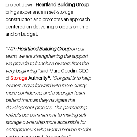
project down. 
Heartland Building Group
brings experience in self-storage 
construction and promotes an approach 
centered on delivering projects on time 
and on budget.
"With 
Heartland Building Group
 on our 
team, we are strengthening the support 
we provide to franchise owners from the 
very beginning," 
said Marc Goodin, CEO 
of 
Storage 
Authority®.
"Our goal is to help 
owners move forward with more clarity, 
more confidence, and a stronger team 
behind them as they navigate the 
development process. This partnership 
reflects our commitment to making self-
storage ownership more accessible for 
entrepreneurs who want a proven model 
and a smarter path to opening."