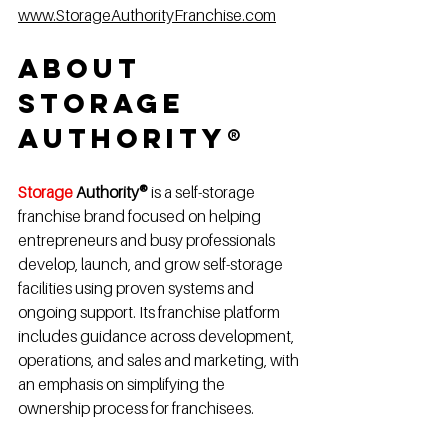
www.StorageAuthorityFranchise.com
About 
Storage 
Authority®
Storage 
Authority®
 is a self-storage 
franchise brand focused on helping 
entrepreneurs and busy professionals 
develop, launch, and grow self-storage 
facilities using proven systems and 
ongoing support. Its franchise platform 
includes guidance across development, 
operations, and sales and marketing, with 
an emphasis on simplifying the 
ownership process for franchisees.