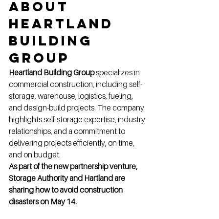
About 
Heartland 
Building 
Group
Heartland Building Group
 specializes in 
commercial construction, including self-
storage, warehouse, logistics, fueling, 
and design-build projects. The company 
highlights self-storage expertise, industry 
relationships, and a commitment to 
delivering projects efficiently, on time, 
and on budget.
As part of the new partnership venture, 
Storage Authority and Hartland are 
sharing how to avoid construction 
disasters on May 14.