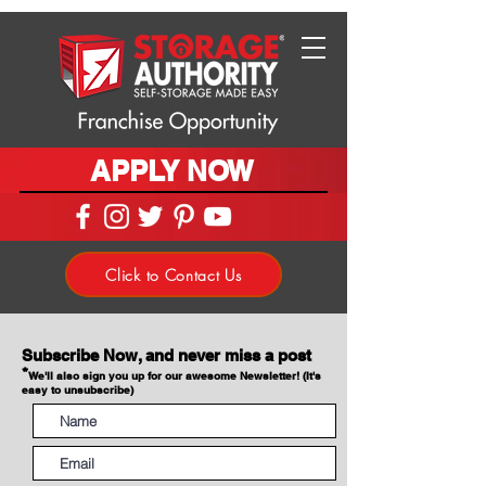
APPLY NOW
Click to Contact Us
Subscribe Now, and never miss a post
*
We'll also sign you up for our awesome Newsletter! (It's
easy to unsubscribe)