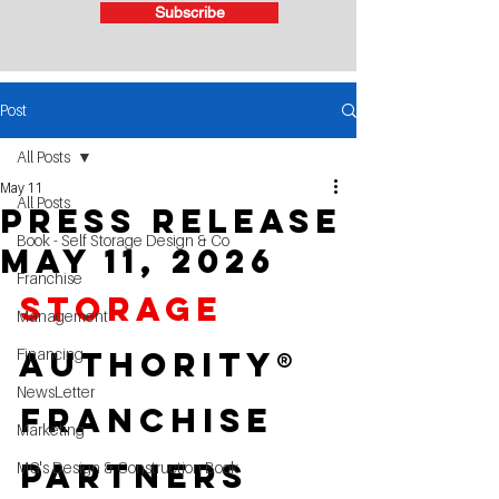
Subscribe
Post
All Posts
May 11
All Posts
Press RElease
Book - Self Storage Design & Co
May 11, 2026
Franchise
Storage 
Management
Financing
Authority® 
NewsLetter
Franchise 
Marketing
Partners 
MG's Design & Construction Book