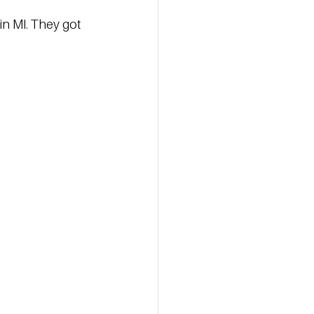
in MI. They got 