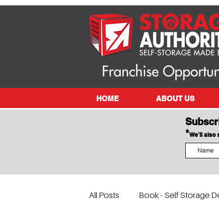
HOME
ABOUT US
Subscr
*
We'll also
All Posts
Book - Self Storage D