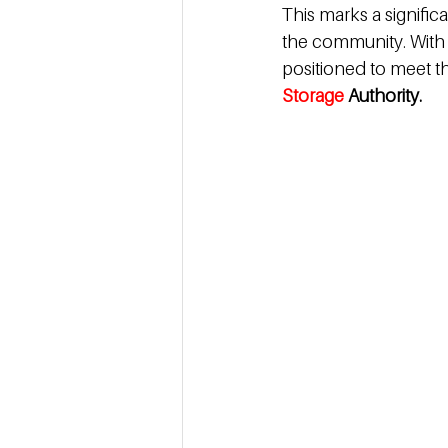
This marks a significa
the community. With s
positioned to meet t
Storage 
Authority.