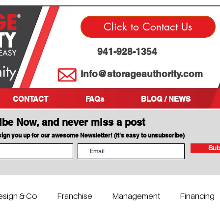
Click to Contact Us
941-928-1354
info@storageauthority.com
CONTACT
FAQs
BLOG / NEWS
ibe Now, and never miss a post
 sign you up for our awesome Newsletter! (It's easy to unsubscribe)
Sub
esign & Co
Franchise
Management
Financing