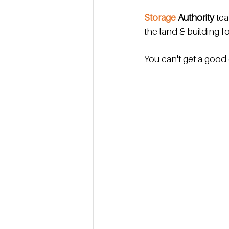
Storage 
Authority
 te
the land & building fo
You can't get a good