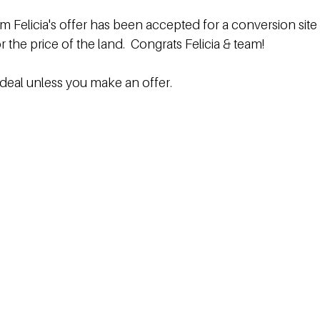
am Felicia's offer has been accepted for a conversion site 
r the price of the land.  Congrats Felicia & team!  
 deal unless you make an offer.