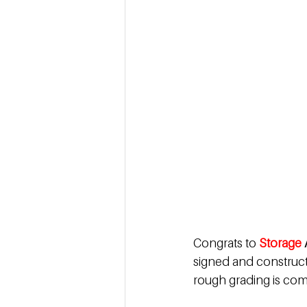
Congrats to
Storage 
signed and constructi
rough grading is com