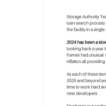
Storage Authority Te
loan search process f
the facility in a singl
2024 has been a slow
looking back a year t
frames had unusual  i
inflation all providin
As each of these item
2025 and beyond are 
time to work hard and
new developers.