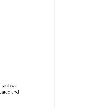
tract was 
leared and 