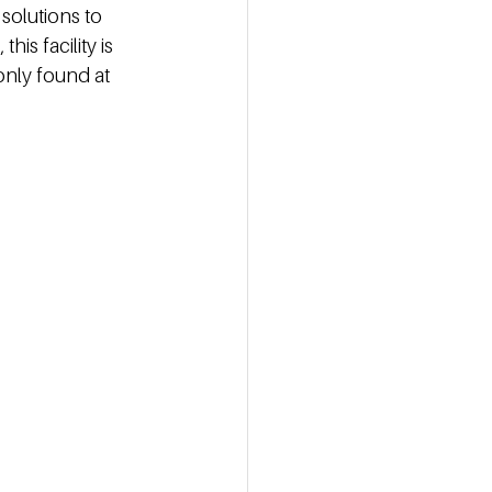
solutions to 
is facility is 
nly found at 