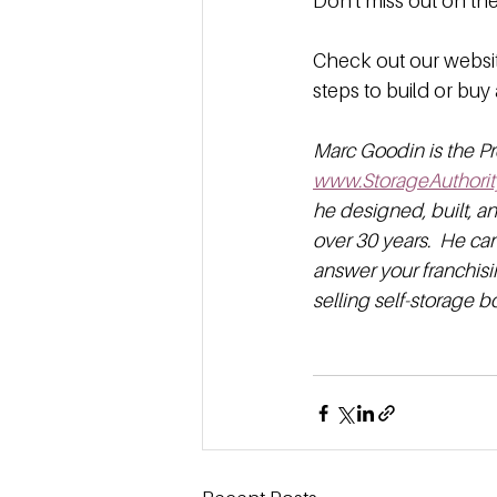
Don't miss out on t
Check out our websit
steps to build or buy 
Marc Goodin is the Pr
www.StorageAuthorit
he designed, built, a
over 30 years.  He ca
answer your franchisi
selling self-storage 