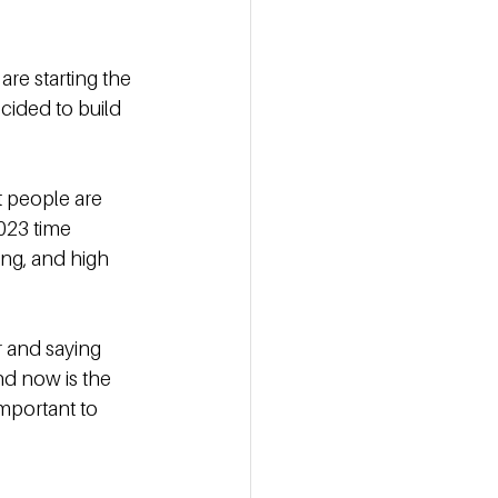
re starting the 
cided to build 
t people are 
023 time 
ng, and high 
r and saying 
d now is the 
mportant to 