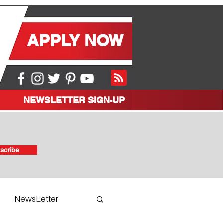
APPLY NOW
NEWSLETTER SIGN-UP
scribe
NewsLetter