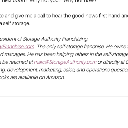
he next boom!  Why not you?  Why not now?
e and give me a call to hear the good news first-hand and
a self storage.
esident of Storage Authority Franchising. 
yFranchise.com
  The only self-storage franchise. He owns 3
nd manages. He has been helping others in the self-storage 
n be reached at 
marc@StorageAuthority.com
 or directly at
ng, development, marketing, sales, and operations question
books are available on Amazon.