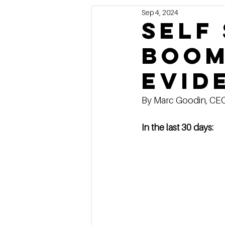
Sep 4, 2024
Marketing
MG's Design & 
Self
boom
Self Storage News
Stora
evid
Guest Posts
Franchise In
By Marc Goodin, CEO o
In the last 30 days: