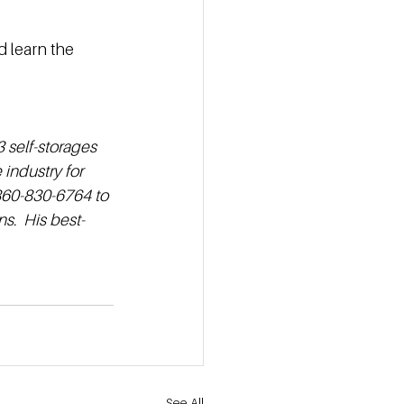
 learn the 
 self-storages 
industry for 
 860-830-6764 to 
s.  His best-
See All