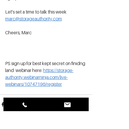
Let's set a time to talk this week 
marc@storageauthority.com
Cheers, Marc
PS sign up for best kept secret on finidng 
land  webinar here: 
https://storage-
authority.webinarninja.com/live-
webinars/10747196/register
See All
Recent Posts