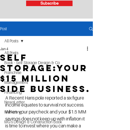
Subscribe
Post
All Posts
Jan 4
All Posts
Self
Book - Self Storage Design & Co
Storage:Your
Franchise
$15 Million
Management
side business.
Financing
A Recent Haris pole reported a six figure 
NewsLetter
income equates to survival not success.  
When  your paycheck and your $1.5 MM 
Marketing
savings does not keep up with inflation it 
MG's Design & Construction Book
is time to invest where you can make a 