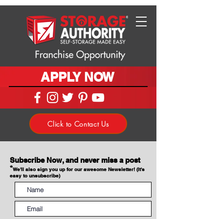
APPLY NOW
Click to Contact Us
Subscribe Now, and never miss a post
*
We'll also sign you up for our awesome Newsletter! (It's
easy to unsubscribe)