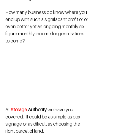
How many business do know where you 
end up with such a signifacant profit or or 
even better yet an ongoing monthly six 
figure monthly income for genrerations 
to come?
At
Storage 
Authority 
we have you 
covered.  It could be as simple as box 
signage or as dificult as choosing the 
right parcel of land.