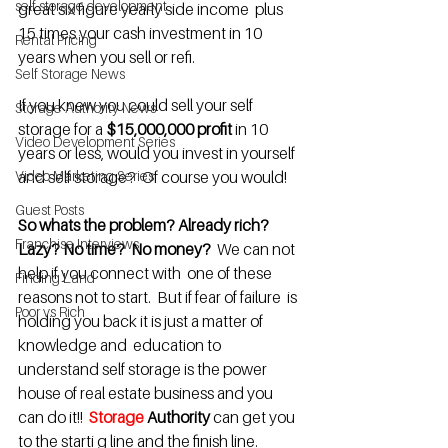
self storage development
great six figure yearly side income  plus 
15 times your cash investment in 10 
Rental Pricing
years when you sell or refi.
Self Storage News
If you knew you could sell your self 
Storage Authority News
storage for a 
$15,000,000 profit 
in 10 
Video Development Series
years or less, would you invest in yourself 
Video Marketing Series
and self storage?  Of course you would! 
Guest Posts
So whats the problem? Already rich?  
Franchise Interviews
Lazy? No time?  No money?
  We can not 
help if you connect with  one of these 
Finding Land
reasons not to start.  But if fear of failure  is 
Poor vs Rich
holding you back it is just a matter of 
knowledge and  education to 
understand self storage is the power 
house of real estate business and you 
can do it!!  
Storage
 Authority
 can get you 
to the starti g line and the finish line.