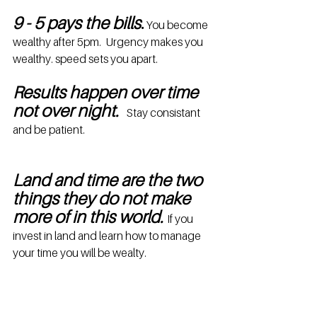
9 - 5 pays the bills
.
 You become 
wealthy after 5pm.  Urgency makes you 
wealthy. speed sets you apart.
Results happen over time 
not over night. 
  Stay consistant 
and be patient.
Land and time are the two 
things they do not make 
more of in this world. 
If you 
invest in land and learn how to manage 
your time you will be wealty.