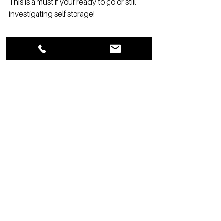
This is a must if your ready to go or still 
investigating self storage!
See All
Recent Posts