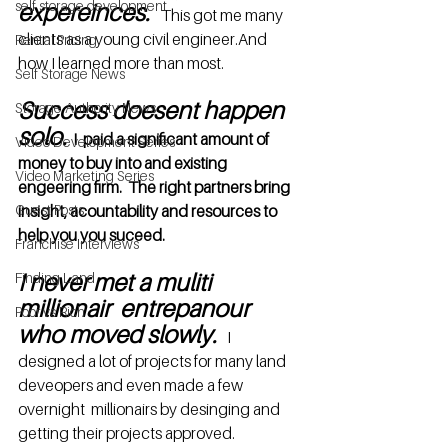
self storage development
expereinces.
  This got me many 
clients as a young civil engineer.And 
Rental Pricing
how I learned more than most.
Self Storage News
Success doesent happen 
Storage Authority News
solo.
 I  paid a significant amount of 
Video Development Series
money to buy into and existing 
Video Marketing Series
engeering firm.  The right partners bring 
Guest Posts
insight, acountability and resources to 
help you you suceed.
Franchise Interviews
I never met a muliti 
Finding Land
millionair  entrepanour 
Poor vs Rich
who moved slowly.
I 
designed a lot of projects for many land 
deveopers and even made a few 
overnight  millionairs by desinging and 
getting their projects approved.