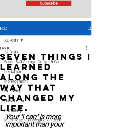
Subscribe
Post
All Posts
Feb 16
All Posts
Seven Things I
Book - Self Storage Design & Co
learned
Franchise
along the
Management
way that
Financing
changed my
NewsLetter
life.
Marketing
Your "I can" is more 
MG's Design & Construction Book
important than your 