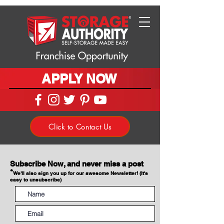
APPLY NOW
Click to Contact Us
Subscribe Now, and never miss a post
*
We'll also sign you up for our awesome Newsletter! (It's
easy to unsubscribe)