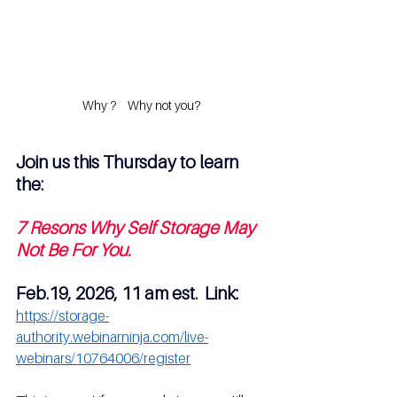
Why ?    Why not you?
Join us this Thursday to learn 
the:
7 Resons Why Self Storage May 
Not Be For You.
Feb.19, 2026, 11 am est.  Link: 
https://storage-
authority.webinarninja.com/live-
webinars/10764006/register