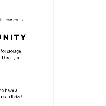
r dreams come true.
unity
 for storage 
This is your 
to have a 
 can thrive! 