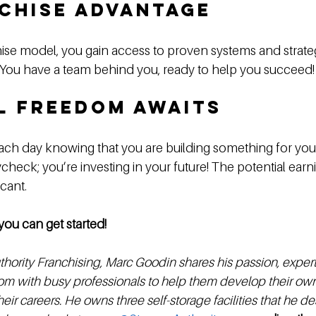
chise Advantage
ise model, you gain access to proven systems and strateg
. You have a team behind you, ready to help you succeed!
l Freedom Awaits
ch day knowing that you are building something for yours
check; you’re investing in your future! The potential earni
cant. 
you can get started!
hority Franchising, Marc Goodin shares his passion, expert
m with busy professionals to help them develop their own 
eir careers. He owns three self-storage facilities that he des