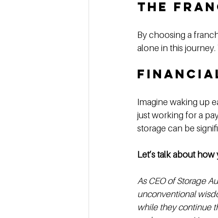
The Fran
By choosing a franch
alone in this journey
Financia
Imagine waking up ea
just working for a pay
storage can be signifi
Let’s talk about how 
As CEO of Storage Aut
unconventional wisdo
while they continue th