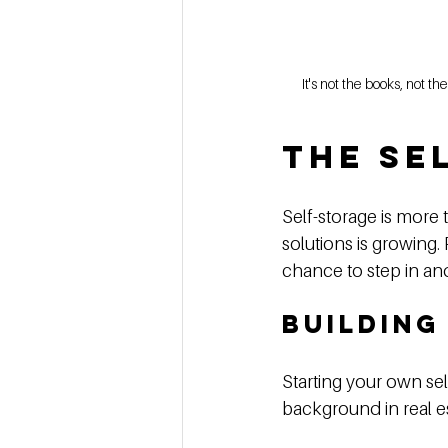
It's not the books, not 
The Se
Self-storage is more 
solutions is growing.
chance to step in and 
Building
Starting your own sel
background in real es