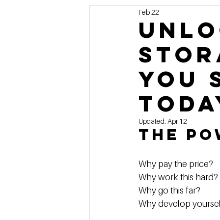
Feb 22
Marketing
MG's Design & 
Unlo
Stor
Self Storage News
Stora
You 
Guest Posts
Franchise In
Toda
Updated:
Apr 12
The Po
Why pay the price?  
Why work this hard? 
Why go this far?  
Why develop yoursel