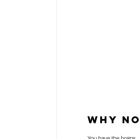
Why No
You have the brains.  