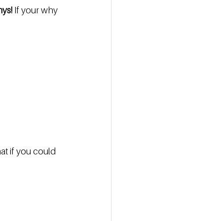
hys!
 If your why 
at if you could 