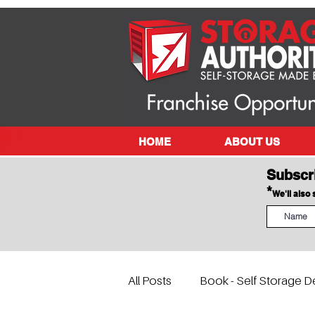
HOME
ABOUT US
Subscr
*
We'll also
All Posts
Book - Self Storage D