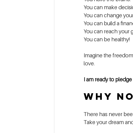
You can make decisio
You can change your l
You can build a finan
You can reach your go
You can be healthy!  
Imagine the freedom 
love. 
I am ready to pledg
Why N
There has never been 
Take your dream and gi