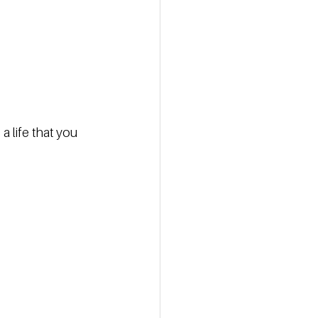
 life that you 