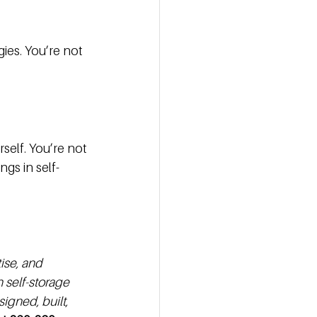
ies. You’re not 
 
elf. You’re not 
ngs in self-
ise, and 
self-storage 
igned, built, 