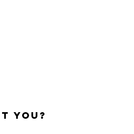
t You?