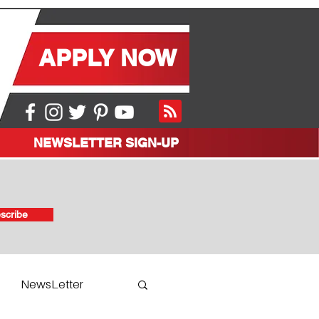
APPLY NOW
NEWSLETTER SIGN-UP
scribe
NewsLetter