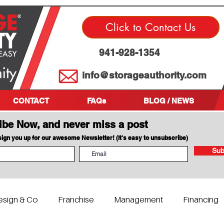
Click to Contact Us
941-928-1354
info@storageauthority.com
CONTACT
FAQs
BLOG / NEWS
ibe Now, and never miss a post
 sign you up for our awesome Newsletter! (It's easy to unsubscribe)
Sub
esign & Co
Franchise
Management
Financing