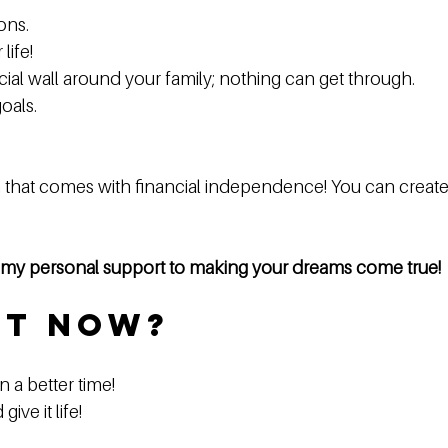
ns.  
ife!  
cial wall around your family; nothing can get through.  
als.  
that comes with financial independence! You can create a
e my personal support to making your dreams come true!
ot Now?
a better time!  
ve it life!  