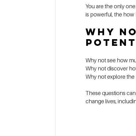
You are the only one
is powerful, the how
Why No
Potent
Why not see how mu
Why not discover ho
Why not explore the 
These questions can i
change lives, includ