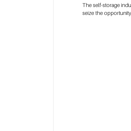
The self-storage indu
seize the opportunity