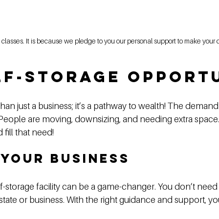
the classes. It is because we pledge to you our personal support to make you
lf-Storage Opport
than just a business; it’s a pathway to wealth! The demand
 People are moving, downsizing, and needing extra space. 
fill that need!
 Your Business
f-storage facility can be a game-changer. You don’t need 
tate or business. With the right guidance and support, you