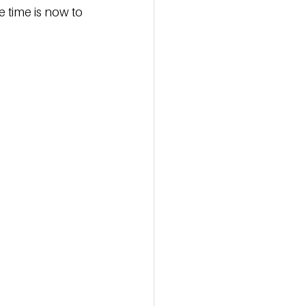
e time is now to 