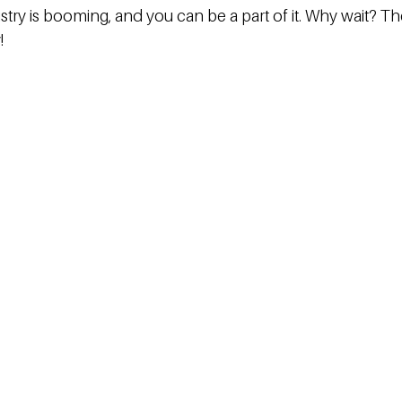
stry is booming, and you can be a part of it. Why wait? Th
!