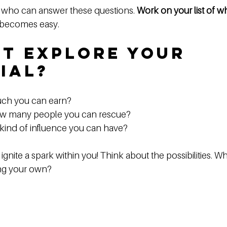
 who can answer these questions. 
Work on your list of w
 becomes easy. 
t Explore Your 
ial?
ch you can earn?  
w many people you can rescue?  
kind of influence you can have?  
gnite a spark within you! Think about the possibilities. Wh
ing your own? 