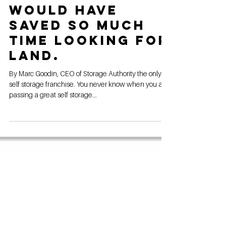
Feb 4, 2024
If I had known
this sooner I
would have
saved so much
time looking for
land.
By Marc Goodin, CEO of Storage Authority the only
self storage franchise. You never know when you are
passing a great self storage...