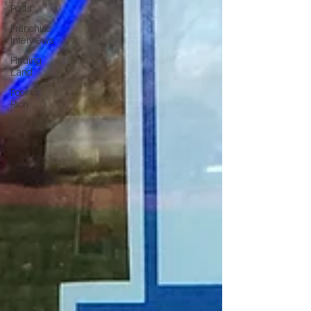
Posts
Franchise
Interviews
Finding
Land
Poor vs
Rich