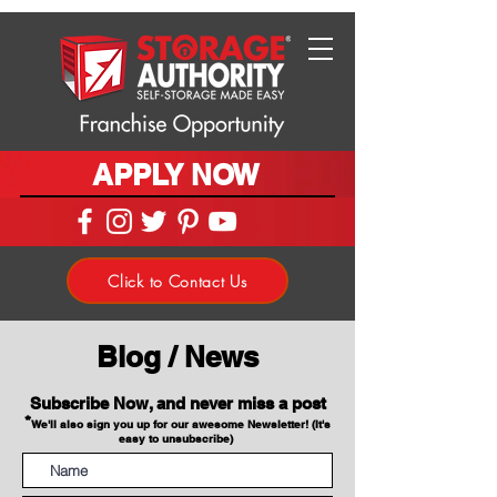
APPLY NOW
Click to Contact Us
Blog / News
Subscribe Now, and never miss a post
*
We'll also sign you up for our awesome Newsletter! (It's
easy to unsubscribe)