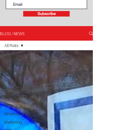
Subscribe
BLOG / NEWS
All Posts
All Posts
Book - Self
Storage
Design &
Co
Franchise
Management
Financing
NewsLetter
Marketing