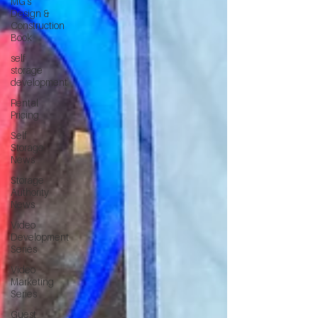
MG's
Design &
Construction
Book
self
storage
development
Rental
Pricing
Self
Storage
News
Storage
Authority
News
Video
Development
Series
Video
Marketing
Series
Guest