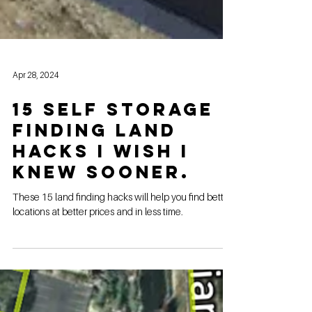
Apr 28, 2024
15 Self Storage
Finding Land
Hacks I wish I
knew sooner.
These 15 land finding hacks will help you find better
locations at better prices and in less time.