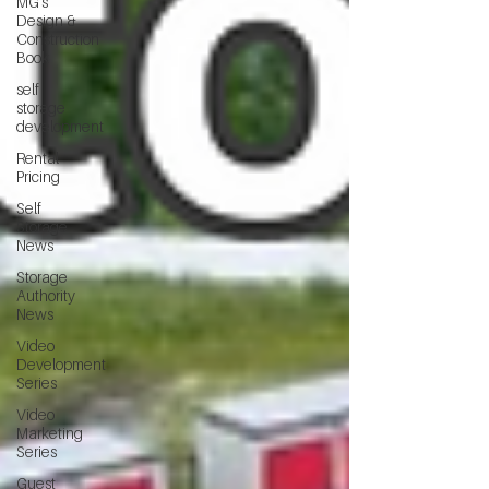
MG's
Design &
Construction
Book
self
storage
development
Rental
Pricing
Self
Storage
News
Storage
Authority
News
Video
Development
Series
Video
Marketing
Series
Guest