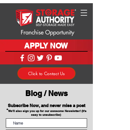
APPLY NOW
Click to Contact Us
Blog / News
Subscribe Now, and never miss a post
*
We'll also sign you up for our awesome Newsletter! (It's
easy to unsubscribe)