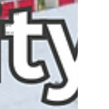
Posts
Franchise
Interviews
Finding
Land
Poor vs
Rich