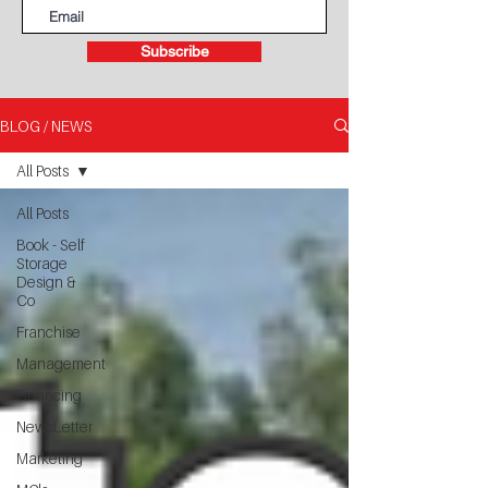
Subscribe
BLOG / NEWS
All Posts
All Posts
Book - Self
Storage
Design &
Co
Franchise
Management
Financing
NewsLetter
Marketing