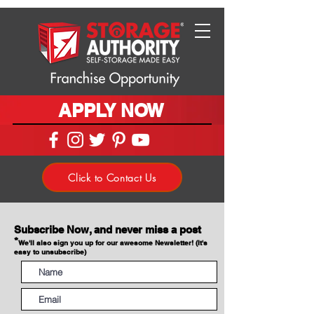
APPLY NOW
Click to Contact Us
Subscribe Now, and never miss a post
*
We'll also sign you up for our awesome Newsletter! (It's
easy to unsubscribe)