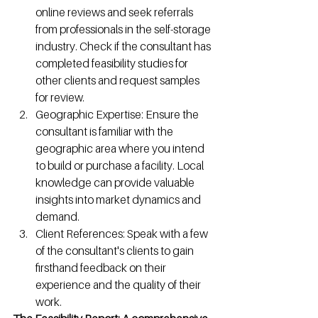
online reviews and seek referrals 
from professionals in the self-storage 
industry. Check if the consultant has 
completed feasibility studies for 
other clients and request samples 
for review.
Geographic Expertise: Ensure the 
consultant is familiar with the 
geographic area where you intend 
to build or purchase a facility. Local 
knowledge can provide valuable 
insights into market dynamics and 
demand.
Client References: Speak with a few 
of the consultant's clients to gain 
firsthand feedback on their 
experience and the quality of their 
work.