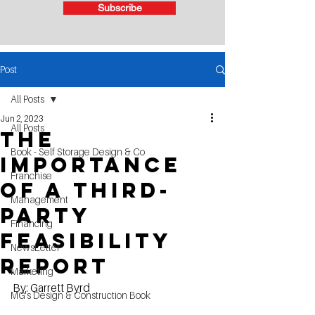
Subscribe
Post
All Posts
Jun 2, 2023
All Posts
The
Book - Self Storage Design & Co
Importance
Franchise
of a Third-
Management
Party
Financing
Feasibility
NewsLetter
Report
Marketing
By: Garrett Byrd
MG's Design & Construction Book