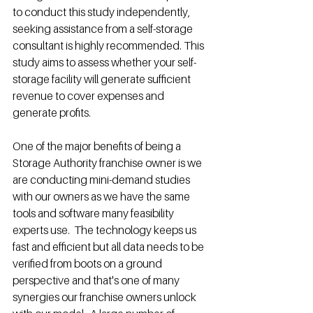
to conduct this study independently, 
seeking assistance from a self-storage 
consultant is highly recommended. This 
study aims to assess whether your self-
storage facility will generate sufficient 
revenue to cover expenses and 
generate profits.
One of the major benefits of being a 
Storage Authority franchise owner is we 
are conducting mini-demand studies 
with our owners as we have the same 
tools and software many feasibility 
experts use.  The technology keeps us 
fast and efficient but all data needs to be 
verified from boots on a ground 
perspective and that's one of many 
synergies our franchise owners unlock 