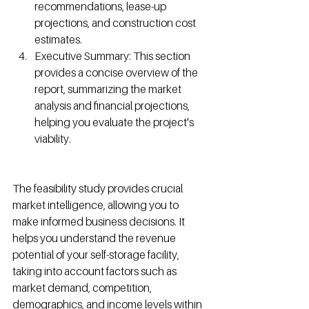
recommendations, lease-up 
projections, and construction cost 
estimates.
Executive Summary: This section 
provides a concise overview of the 
report, summarizing the market 
analysis and financial projections, 
helping you evaluate the project's 
viability.
The feasibility study provides crucial 
market intelligence, allowing you to 
make informed business decisions. It 
helps you understand the revenue 
potential of your self-storage facility, 
taking into account factors such as 
market demand, competition, 
demographics, and income levels within 