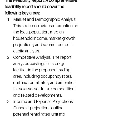
The Feasibility Report: A comprehensive 
feasibility report should cover the 
following key areas:
Market and Demographic Analysis: 
This section provides information on 
the local population, median 
household income, market growth 
projections, and square-foot-per-
capita analysis.
Competitive Analysis: The report 
analyzes existing self-storage 
facilities in the proposed trading 
area, including occupancy rates, 
unit mix, rental rates, and amenities. 
It also assesses future competition 
and related developments.
Income and Expense Projections: 
Financial projections outline 
potential rental rates, unit mix 