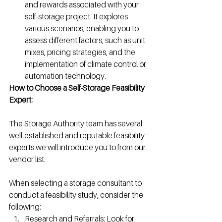
and rewards associated with your 
self-storage project. It explores 
various scenarios, enabling you to 
assess different factors, such as unit 
mixes, pricing strategies, and the 
implementation of climate control or 
automation technology.
How to Choose a Self-Storage Feasibility 
Expert: 
The Storage Authority team has several 
well-established and reputable feasibility 
experts we will introduce you to from our 
vendor list.
When selecting a storage consultant to 
conduct a feasibility study, consider the 
following:
Research and Referrals: Look for 