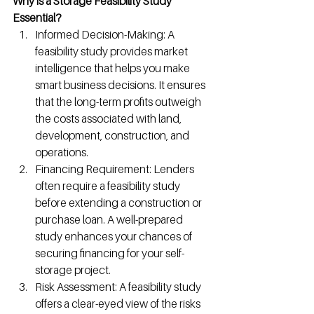
Why is a Storage Feasibility Study 
Essential?
Informed Decision-Making: A 
feasibility study provides market 
intelligence that helps you make 
smart business decisions. It ensures 
that the long-term profits outweigh 
the costs associated with land, 
development, construction, and 
operations.
Financing Requirement: Lenders 
often require a feasibility study 
before extending a construction or 
purchase loan. A well-prepared 
study enhances your chances of 
securing financing for your self-
storage project.
Risk Assessment: A feasibility study 
offers a clear-eyed view of the risks 