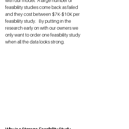
with our model.  A large number of 
feasibility studies come back as failed 
and they cost between $7K-$10K per 
feasibility study.   By putting in the 
research early on with our owners we 
only want to order one feasibility study 
when all the data looks strong. 