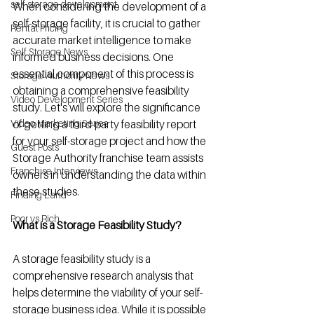
self storage development
When considering the development of a 
self-storage facility, it is crucial to gather 
Rental Pricing
accurate market intelligence to make 
Self Storage News
informed business decisions. One 
essential component of this process is 
Storage Authority News
obtaining a comprehensive feasibility 
Video Development Series
study. Let's will explore the significance 
Video Marketing Series
of getting a third-party feasibility report 
for your self-storage project and how the 
Guest Posts
Storage Authority franchise team assists 
Franchise Interviews
owners in understanding the data within 
these studies.
Finding Land
Poor vs Rich
What is a Storage Feasibility Study? 
A storage feasibility study is a 
comprehensive research analysis that 
helps determine the viability of your self-
storage business idea. While it is possible 