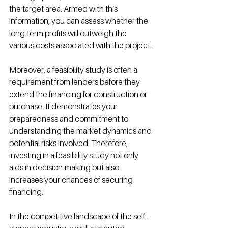
the target area. Armed with this 
information, you can assess whether the 
long-term profits will outweigh the 
various costs associated with the project.
Moreover, a feasibility study is often a 
requirement from lenders before they 
extend the financing for construction or 
purchase. It demonstrates your 
preparedness and commitment to 
understanding the market dynamics and 
potential risks involved. Therefore, 
investing in a feasibility study not only 
aids in decision-making but also 
increases your chances of securing 
financing.
In the competitive landscape of the self-