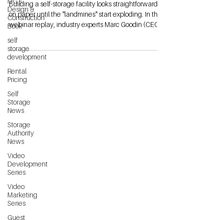
MG's
Building a self-storage facility looks straightforward
Design &
on paper until the "landmines" start exploding. In this
Construction
webinar replay, industry experts Marc Goodin (CEO
Book
of Storage Authority) and Aric Platt (Heartland
self
Building Group) pull back the curtain on the
storage
construction mistakes that cost developers tens of
development
thousands of dollars. Whether you are a first-time
Rental
developer or an experienced operator expanding
Pricing
your portfolio, this session provides the "insider"
Self
perspective you need to k
Storage
News
Storage
Authority
News
Video
Development
Series
Video
Marketing
Series
Guest