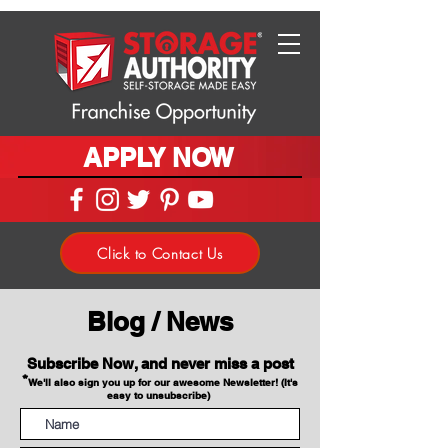
APPLY NOW
Click to Contact Us
Blog / News
Subscribe Now, and never miss a post
*
We'll also sign you up for our awesome Newsletter! (It's
easy to unsubscribe)