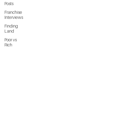
Posts
Franchise
Interviews
Finding
Land
Poor vs
Rich