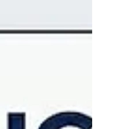
want to stop competing on price and start dominating
on value, you need to change the game entirely. It’s
time to stop thinking like a landlord and start thinking
l