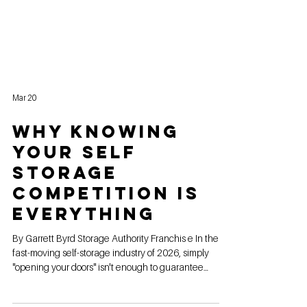
Mar 20
Why Knowing
Your Self
Storage
Competition is
Everything
By Garrett Byrd Storage Authority Franchis e In the
fast-moving self-storage industry of 2026, simply
"opening your doors" isn't enough to guarantee
success. With rising land costs and a more crowded