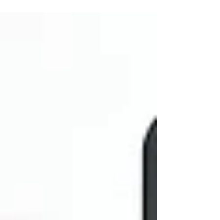
market, the difference between a facility that stays
90% full and one that struggles with 70% occupancy
often comes down to one thing: Competitive
Intelligence. If you aren't regularly stepping out of
your office to see what the facility down the street is
doing, you're essentia