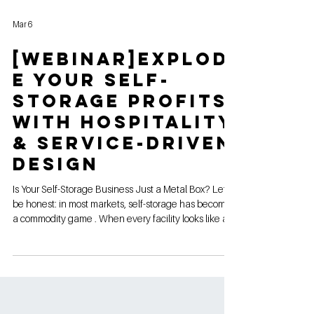
Mar 6
[webinar]Explod
e Your Self-
Storage Profits
with Hospitality
& Service-Driven
Design
Is Your Self-Storage Business Just a Metal Box? Let’s
be honest: in most markets, self-storage has become
a commodity game . When every facility looks like a
row of beige garage doors, the only way to win is by
being the cheapest. And "racing to the bottom" on
price is a guaranteed way to kill your margins. If you