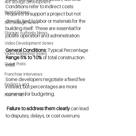
self storage development
Conditions refer to indirect costs 
Rental Pricing
required to support a project but not 
directly tied to labor or materials for the 
Self Storage News
building itself. These are essential for 
Storage Authority News
jobsite operation and administration.
Video Development Series
General Conditions:
 Typical Percentage 
Video Marketing Series
Range 5% to 10%
 of total construction 
Guest Posts
cost.
Franchise Interviews
Some developers negotiate a fixed fee 
Finding Land
instead, but percentages are more 
common for budgeting.
Poor vs Rich
Failure to address them clearly
 can lead 
to disputes, delays, or cost overruns.