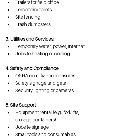
Trailers for field office
Temporary toilets
Site fencing
Trash dumpsters
3. Utilities and Services: 
Temporary water, power, internet
Jobsite heating or cooling
4. Safety and Compliance
OSHA compliance measures
Safety signage and gear
Security lighting or cameras
5. Site Support
Equipment rental (e.g., forklifts, 
storage containers)
Jobsite signage
Small tools and consumables