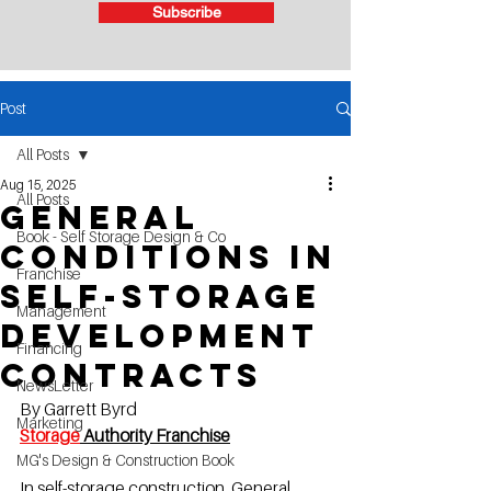
Subscribe
Post
All Posts
Aug 15, 2025
All Posts
General
Book - Self Storage Design & Co
Conditions in
Franchise
Self-Storage
Management
Development
Financing
Contracts
NewsLetter
By Garrett Byrd
Marketing
Storage
 Authority Franchis
e
MG's Design & Construction Book
In self-storage construction, General 