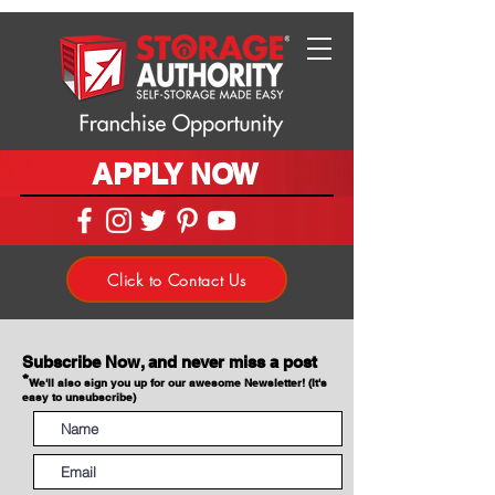
APPLY NOW
Click to Contact Us
Subscribe Now, and never miss a post
*
We'll also sign you up for our awesome Newsletter! (It's
easy to unsubscribe)