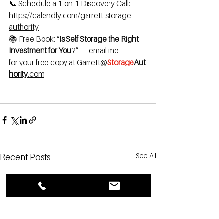
📞 Schedule a 1-on-1 Discovery Call: 
https://calendly.com/garrett-storage-
authority
📚 Free Book: “
Is Self Storage the Right 
Investment for You
?” — email me 
for
your
free
copy
at
Garrett@
Storage
Aut
hority
.com
See All
Recent Posts