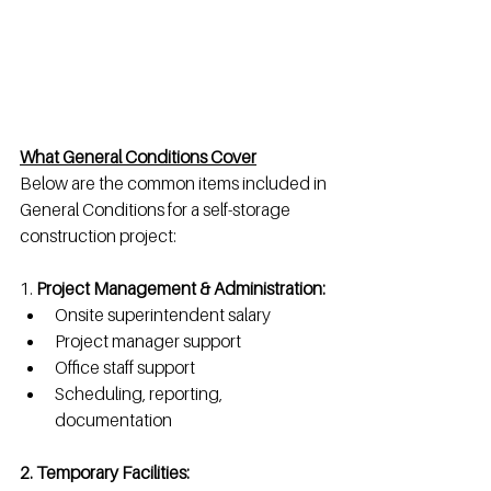
What General Conditions Cover
Below are the common items included in 
General Conditions for a self-storage 
construction project:
1. 
Project Management & Administration: 
Onsite superintendent salary
Project manager support
Office staff support
Scheduling, reporting, 
documentation
2. Temporary Facilities: 