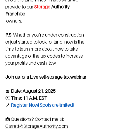
provide to our 
Storage
 Authority 
Franchis
e
 owners.
P.S.
 Whether you're under construction 
or just started to look for land, now is the 
time to learn more about how to take 
advantage of the tax codes to increase 
your profits and cash flow.
Join us for a Live self-storage tax webinar
📅 
Date:
August 21, 2025
🕚 
Time:
11 A.M. EST
📍 
Register Now!
Spots are limited!
📩 Questions? Contact me at: 
Garrett@StorageAuthority.com