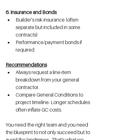
6. Insurance and Bonds
Builder’s risk insurance (often 
separate but included in some 
contracts)
Performance/payment bonds if 
required
Recommendations
Always request a line-item 
breakdown from your general 
contractor.
Compare General Conditions to 
project timeline. Longer schedules 
often inflate GC costs.
You need the right team and you need 
the blueprint to not only succeed but to 
avoid the landmines.  That's what we 