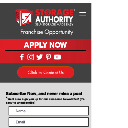
APPLY NOW
Click to Contact Us
Subscribe Now, and never miss a post
*
We'll also sign you up for our awesome Newsletter! (It's
easy to unsubscribe)