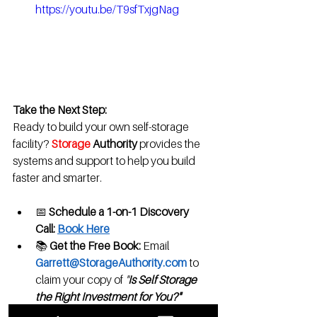
https://youtu.be/T9sfTxjgNag
Take the Next Step:
Ready to build your own self-storage 
facility? 
Storage
 Authority 
provides the 
systems and support to help you build 
faster and smarter.
📅 
Schedule a 1-on-1 Discovery 
Call:
Book Here
📚 
Get the Free Book:
 Email 
Garrett@StorageAuthority.com
 to 
claim your copy of 
"
Is Self Storage 
the Right Investment for You?"