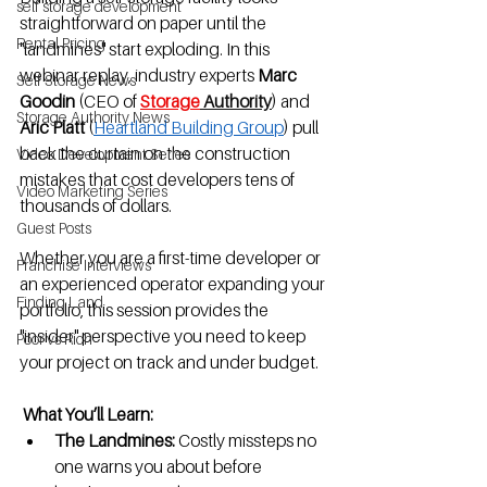
self storage development
straightforward on paper until the 
Rental Pricing
"landmines" start exploding. In this 
webinar replay, industry experts 
Marc 
Self Storage News
Goodin
 (CEO of 
Storage
 Authority
) and 
Storage Authority News
Aric Platt
 (
Heartland Building Group
) pull 
back the curtain on the construction 
Video Development Series
mistakes that cost developers tens of 
Video Marketing Series
thousands of dollars.
Guest Posts
Whether you are a first-time developer or 
Franchise Interviews
an experienced operator expanding your 
Finding Land
portfolio, this session provides the 
"insider" perspective you need to keep 
Poor vs Rich
your project on track and under budget.
 What You’ll Learn:
The Landmines:
 Costly missteps no 
one warns you about before 