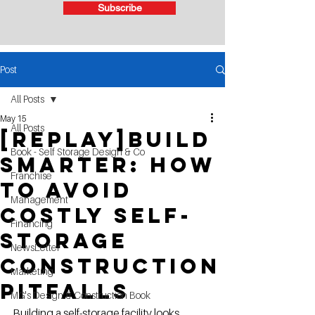
Subscribe
Post
All Posts
May 15
All Posts
[Replay]Build
Book - Self Storage Design & Co
Smarter: How
Franchise
to Avoid
Management
Costly Self-
Financing
Storage
NewsLetter
Construction
Marketing
Pitfalls
MG's Design & Construction Book
Building a self-storage facility looks 