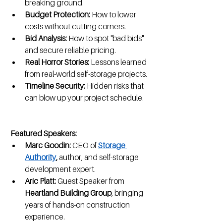
breaking ground.
Budget Protection:
 How to lower 
costs without cutting corners.
Bid Analysis:
 How to spot "bad bids" 
and secure reliable pricing.
Real Horror Stories:
 Lessons learned 
from real-world self-storage projects.
Timeline Security:
 Hidden risks that 
can blow up your project schedule.
Featured Speakers:
Marc Goodin:
 CEO of 
Storage 
Authority
,
 author, and self-storage 
development expert.
Aric Platt:
 Guest Speaker from 
Heartland Building Group
, bringing 
years of hands-on construction 
experience.