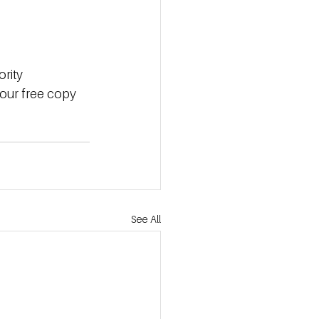
ority
our
free
copy
See All