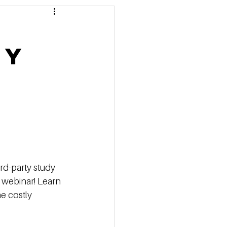
 Pricing
ty
 Marketing Series
rd-party study
 webinar! Learn 
e costly 