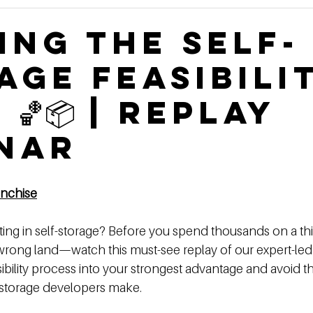
Construction Book
self storage development
Rental
ing the Self-
age Feasibili
ge Authority News
Video Development Series
Video
🏀📦 | Replay
terviews
Finding Land
Poor vs Rich
nar
anchis
e
ting in self-storage? Before you spend thousands on a thi
rong land—watch this must-see replay of our expert-led
ibility process into your strongest advantage and avoid th
-storage developers make. 