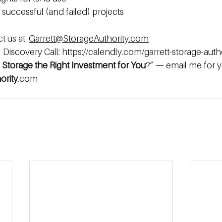
successful (and failed) projects 
 us at: 
Garrett@StorageAuthority.com
Discovery Call: 
https://calendly.com/garrett-storage-auth
f Storage the Right Investment for You
?” — email me
for
y
ority
.com