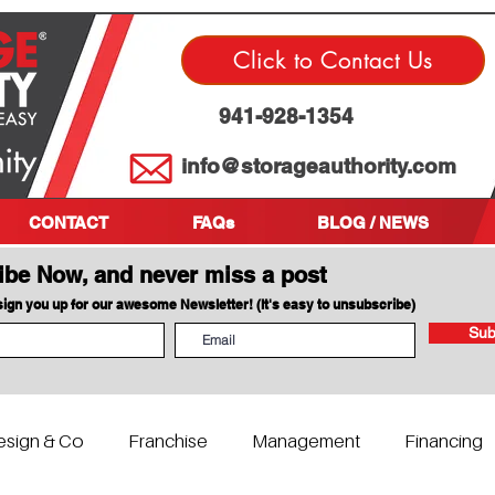
Click to Contact Us
941-928-1354
info@storageauthority.com
CONTACT
FAQs
BLOG / NEWS
ibe Now, and never miss a post
 sign you up for our awesome Newsletter! (It's easy to unsubscribe)
Sub
esign & Co
Franchise
Management
Financing