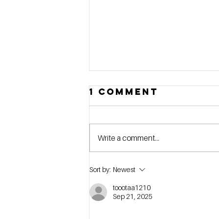
1 Comment
Write a comment...
[webinar] Stop
Sort by:
Newest
Searching,
toootaa1210
Start Buying:
Sep 21, 2025
How to Define
Your Self-