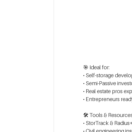
🎯 Ideal for: 
• Self-storage develop
• Semi-Passive inves
• Real estate pros exp
• Entrepreneurs read
🛠️ Tools & Resource
• StorTrack & Radius+
• Civil engineering in