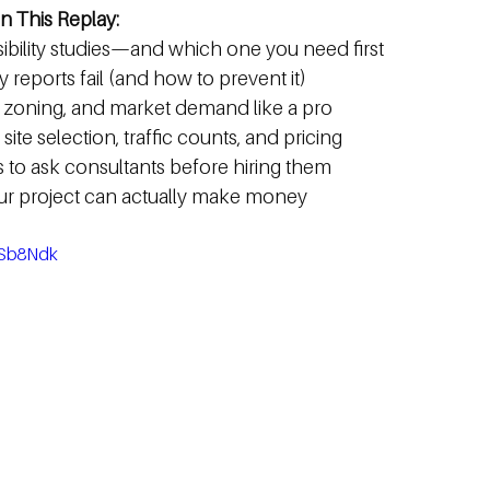
n This Replay: 
sibility studies—and which one you need first
 reports fail (and how to prevent it) 
, zoning, and market demand like a pro 
ite selection, traffic counts, and pricing 
 to ask consultants before hiring them 
ur project can actually make money 
kSb8Ndk