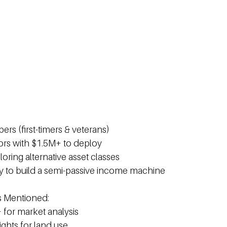
ers (first-timers & veterans)
tors with $1.5M+ to deploy
loring alternative asset classes 
y to build a semi-passive income machine 
s Mentioned: 
 for market analysis 
sights for land use 