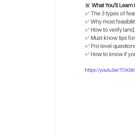
🚨 
What You’ll Learn i
✅ The 3 types of fea
✅ Why most feasibility
✅ How to verify land
✅ Must-know tips for s
✅ Pro-level questions
✅ How to know if yo
https://youtu.be/TOK9