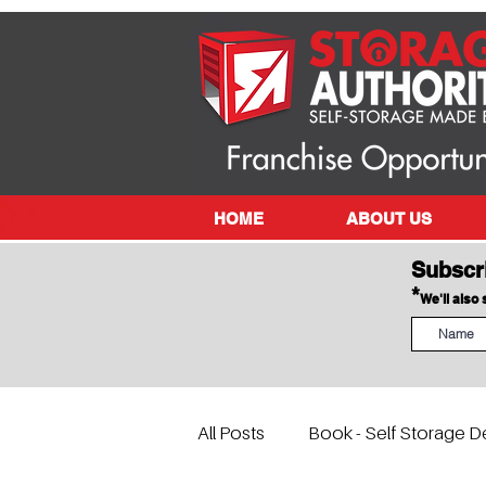
HOME
ABOUT US
Subscr
*
We'll also
All Posts
Book - Self Storage D