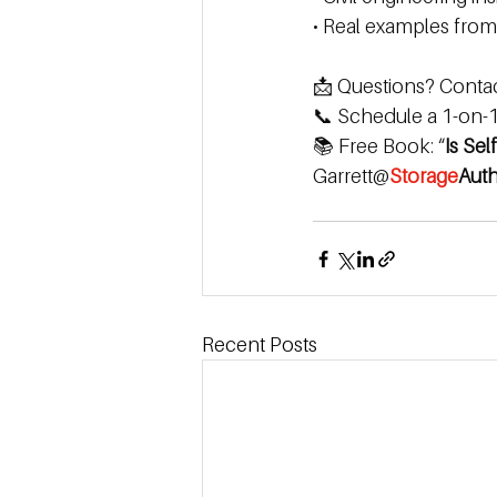
• Real examples from 
📩 Questions? Contact
📞 Schedule a 1-on-1 
📚 Free Book: “
Is Sel
Garrett@
Storage
Auth
Recent Posts