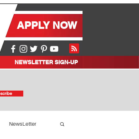
APPLY NOW
NEWSLETTER SIGN-UP
scribe
NewsLetter