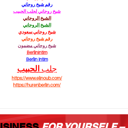
رقم شيخ روحاني
pu
شيخ روحاني لجلب الحبيب
الشيخ الروحاني
الشيخ الروحاني
شيخ روحاني سعودي
رقم شيخ روحاني
شيخ روحاني مضمون
Berlinintim
Berlin Intim
الحبيب
جلب 
https://www.eljnoub.com/
https://hurenberlin.com/
USINESS
FOR YOURSELF –