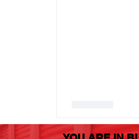
Storage Buy
Box
Like
Reply
YOU ARE IN B