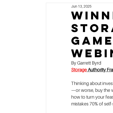
Jun 13, 2025
Marketing
MG's Design & 
Winn
Stor
Self Storage News
Stora
Game 
Guest Posts
Franchise In
Webi
By Garrett Byrd
Storage
 Authority Fr
Thinking about inves
—or worse, buy the w
how to turn your feas
mistakes 70% of self