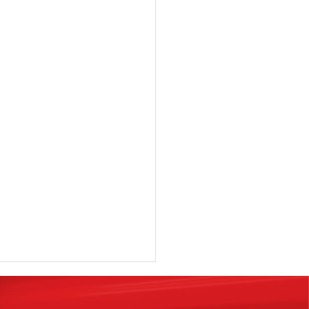
rchase