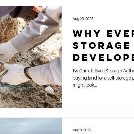
Construction Book
self storage development
Rental
Aug 29, 2025
Why Eve
ge Authority News
Video Development Series
Video
Storage
Develop
terviews
Finding Land
Poor vs Rich
a Geote
By Garrett Byrd Storage Authority Franchis e When you’re
buying land for a self-storage 
Report
might look...
Aug 8, 2025