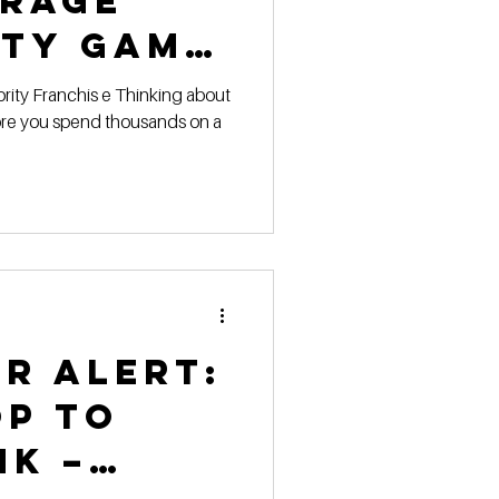
orage
ity Game
lay
fore you spend thousands on a
ar Alert:
op to
nk –