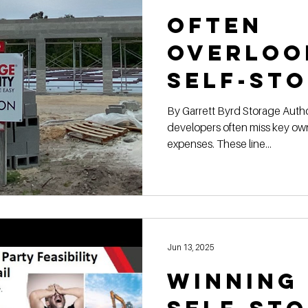
Often
Overloo
Self-St
Constru
By Garrett Byrd Storage Authority Franchis e Self-storage
developers often miss key ow
Expense
expenses. These line...
Owners
Jun 13, 2025
Winning