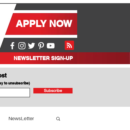
APPLY NOW
NEWSLETTER SIGN-UP
ost
asy to unsubscribe)
Subscribe
NewsLetter