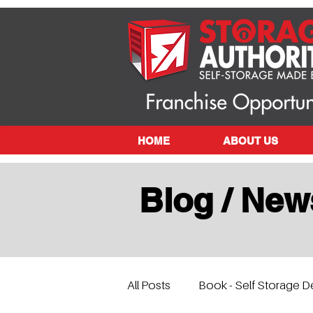
HOME
ABOUT US
Blog / New
All Posts
Book - Self Storage D