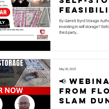
Self-St
Feasibil
🏀📦 | Rep
By Garrett Byrd Storage Authority Franchis e Thinking about
investing in self-storage? Be
Webinar
third-party...
May 30, 2025
📢 Webin
From Fl
Slam Du