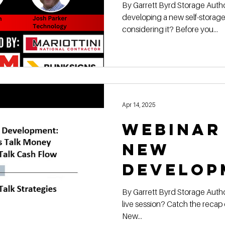
Winning
By Garrett Byrd Storage Authority Franchis e Are you
developing a new self-storage 
Self-St
considering it? Before you...
Feasibil
Apr 14, 2025
Webinar
New
Develop
Self-St
By Garrett Byrd Storage Authority Franchise 📢 Missed the
live session? Catch the recap of Storage Auth
Financi
New...