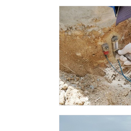
Marketing
MG's Design & 
Self Storage News
Stora
Guest Posts
Franchise In