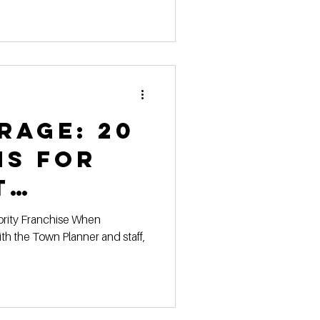
ies
rage: 20
ns for
t
 with the
h the Town Planner and staff,
anner &