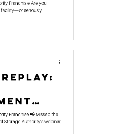
 the
facility—or seriously
orage
ity Game!
 replay:
ment
orage
ority’s webinar,
al