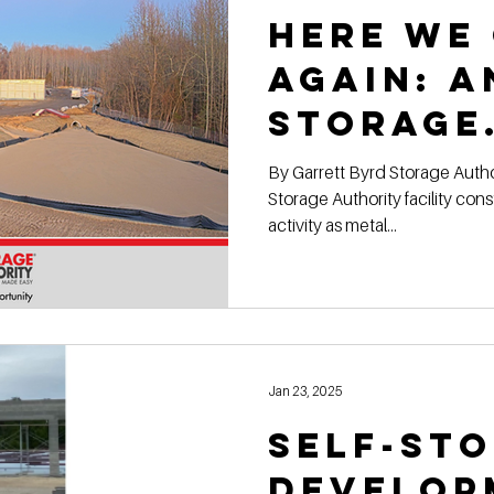
Here We
Again: 
Storage
Authori
By Garrett Byrd Storage Authority Franchise Another
Storage Authority facility construction site is buzzing with
Locatio
activity as metal...
Shape!
Jan 23, 2025
Self-St
Develop