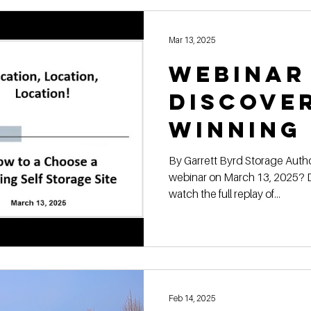
Mar 13, 2025
Webinar
Discove
Winning
for Site
By Garrett Byrd Storage Authority Franchise Missed our live
webinar on March 13, 2025? D
Selecti
watch the full replay of...
Feb 14, 2025