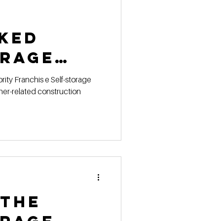
ked
orage
ction
ner-related construction
s for
 the