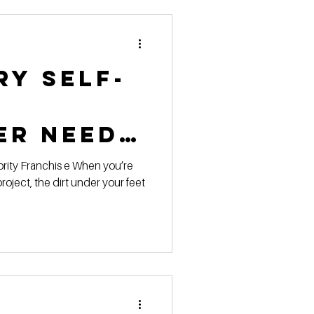
 Pricing
ry Self-
 Marketing Series
er Needs
chnical
project, the dirt under your feet