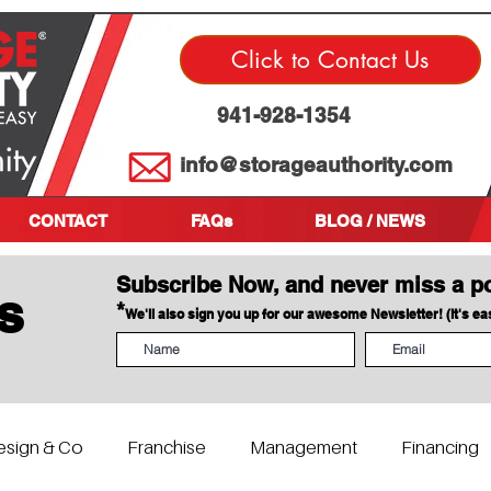
Click to Contact Us
941-928-1354
info@storageauthority.com
CONTACT
FAQs
BLOG / NEWS
Subscribe Now, and never miss a p
s
*
We'll also sign you up for our awesome Newsletter! (It's e
esign & Co
Franchise
Management
Financing