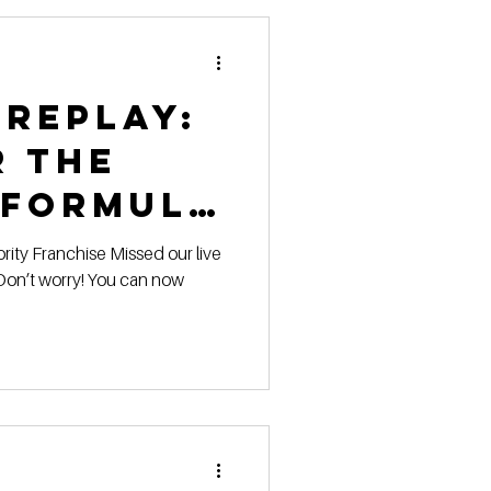
 replay:
r the
 Formula
on’t worry! You can now
on