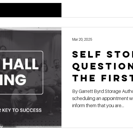
Strateg
Mar 20, 2025
Self Sto
Questio
the Firs
Meeting
By Garrett Byrd Storage Authority Franchise When
scheduling an appointment wit
Town Pl
inform them that you are...
Staff