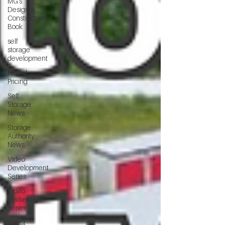
MG's
Design &
Construction
Book
self
storage
development
Rental
Pricing
Self
Storage
News
Storage
Authority
News
Video
Development
Series
Video
Marketing
Series
Guest