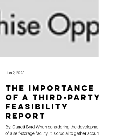
Jun 2, 2023
The Importance
of a Third-Party
Feasibility
Report