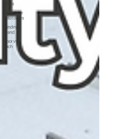
Posts
Franchise
Interviews
Finding
Land
Poor vs
Rich