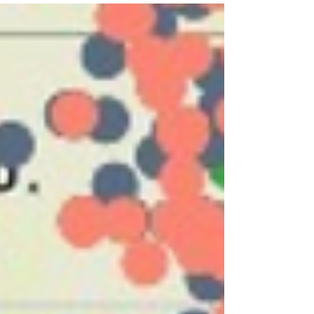
popularity is the conversion of old big box...