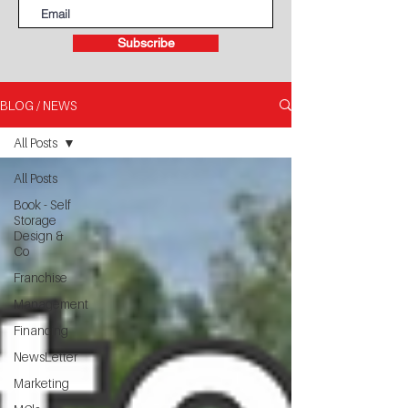
Subscribe
BLOG / NEWS
All Posts
All Posts
Book - Self
Storage
Design &
Co
Franchise
Management
Financing
NewsLetter
Marketing