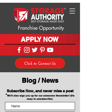
APPLY NOW
Click to Contact Us
Blog / News
Subscribe Now, and never miss a post
*
We'll also sign you up for our awesome Newsletter! (It's
easy to unsubscribe)