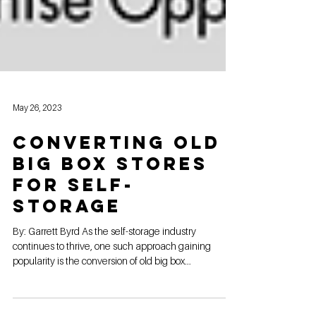
May 26, 2023
Converting Old
Big Box Stores
for Self-
Storage
By: Garrett Byrd As the self-storage industry
continues to thrive, one such approach gaining