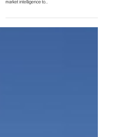
By: Garrett Byrd When considering the development
of a self-storage facility, it is crucial to gather accurate
market intelligence to...