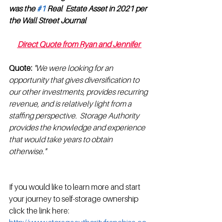
was the 
#1
 Real  Estate Asset in 2021 per 
the Wall Street Journal 
Direct Quote from Ryan and Jennifer 
Quote:
"We were looking for an 
opportunity that gives diversification to 
our other investments, provides recurring 
revenue, and is relatively light from a 
staffing perspective.  Storage Authority 
provides the knowledge and experience 
that would take years to obtain 
otherwise."
If you would like to learn more and start 
your journey to self-storage ownership 
click the link here: 