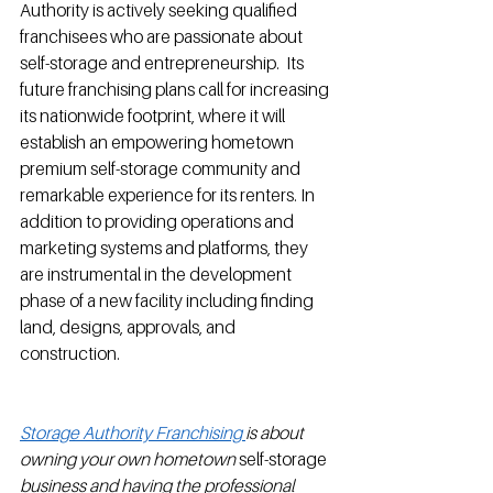
Authority is actively seeking qualified 
franchisees who are passionate about 
self-storage and entrepreneurship.  Its 
future franchising plans call for increasing 
its nationwide footprint, where it will 
establish an empowering hometown 
premium self-storage community and 
remarkable experience for its renters. In 
addition to providing operations and 
marketing systems and platforms, they 
are instrumental in the development 
phase of a new facility including finding 
land, designs, approvals, and 
construction.         
Storage Authority Franchising 
is about 
owning your own hometown 
self-storage
business and having the professional 