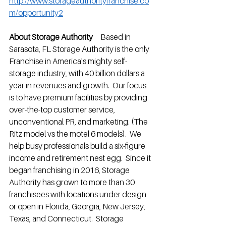
http://www.storageauthorityfranchise.co
m/opportunity2
About Storage Authority
     Based in 
Sarasota, FL Storage Authority is the only 
Franchise in America's mighty self-
storage industry, with 40 billion dollars a 
year in revenues and growth.  Our focus 
is to have premium facilities by providing 
over-the-top customer service, 
unconventional PR, and marketing. (The 
Ritz model vs the motel 6 models).  We 
help busy professionals build a six-figure 
income and retirement nest egg.  Since it 
began franchising in 2016, Storage 
Authority has grown to more than 30 
franchisees with locations under design 
or open in Florida, Georgia, New Jersey, 
Texas, and Connecticut.  Storage 