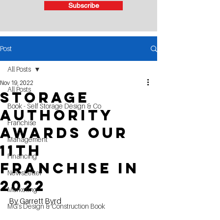
Subscribe
Post
All Posts
Nov 19, 2022
All Posts
Storage
Book - Self Storage Design & Co
Authority
Franchise
Awards our
Management
11TH
Financing
Franchise in
NewsLetter
2022
Marketing
By Garrett Byrd
MG's Design & Construction Book