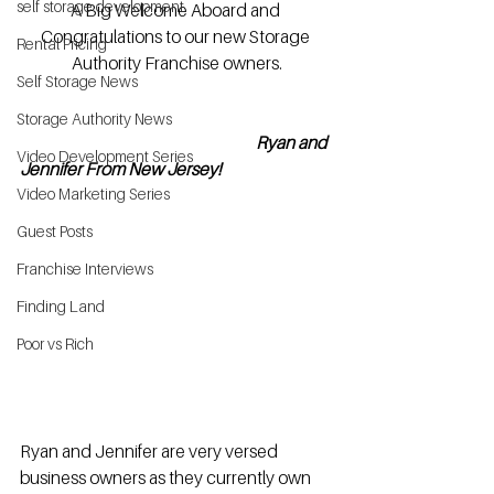
self storage development
A Big Welcome Aboard and 
Congratulations to our new Storage 
Rental Pricing
Authority Franchise owners.
Self Storage News
Storage Authority News
 Ryan and 
Video Development Series
Jennifer From New Jersey!
Video Marketing Series
Guest Posts
Franchise Interviews
Finding Land
Poor vs Rich
Ryan and Jennifer are very versed 
business owners as they currently own 