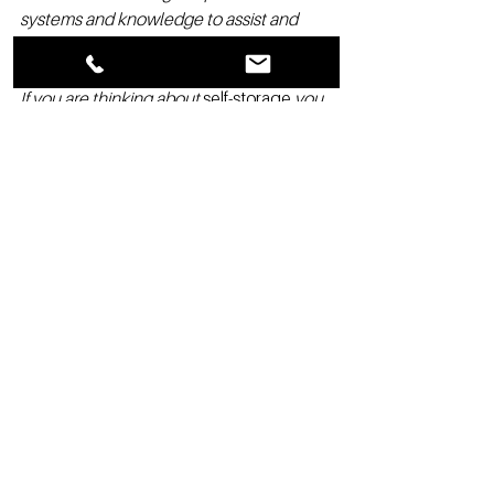
systems and knowledge to assist and 
guide you. We like to say You are in 
business for yourself but not by yourself.  
If you are thinking about 
self-storage
 you 
owe it to yourself to contact
Garrett Byrd 
at Direct: 941-928-1354  or 
Garrett@StorageAuthority.com
to learn 
more about the Storage Authority 
Franchise opportunity
#selfstorageincomes
#storageauthority
#becomingwealthy
#sellfstorageconstruction
#selfstorageprofits
#selfstoragelending
#Franchising
#Realestate
#Retirement
#Development
#SelfStorageFranchise
#SelfStorage