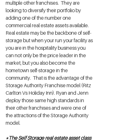
multiple other franchises.  They are 
looking to diversify their portfolio by 
adding one of the number one 
commercial real estate assets available.  
Real estate may be the backbone of self-
storage but when your run your facility as 
you are in the hospitality business you 
can not only be the price leader in the 
market, but you also become the 
hometown self-storage in the 
community.  That is the advantage of the 
Storage Authority Franchise model (Ritz 
Carlton Vs Holiday Inn). Ryan and Jenn 
deploy those same high standards in 
their other franchises and were one of 
the attractions of the Storage Authority 
model.
*The Self Storage real estate asset class 