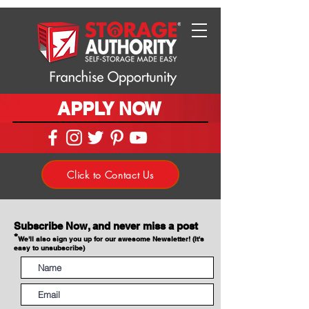
APPLY NOW
Click to Contact Us
Subscribe Now, and never miss a post
*
We'll also sign you up for our awesome Newsletter! (It's
easy to unsubscribe)