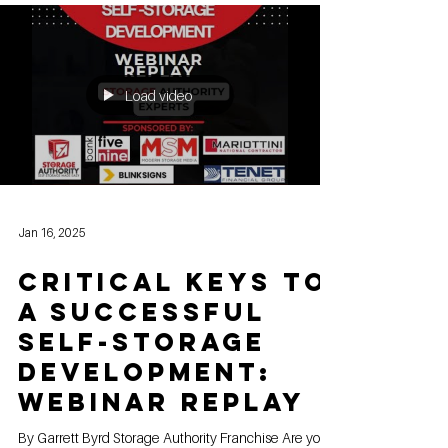
Load video
Jan 16, 2025
Critical Keys to
a Successful
Self-Storage
Development:
Webinar replay
By Garrett Byrd Storage Authority Franchise Are you