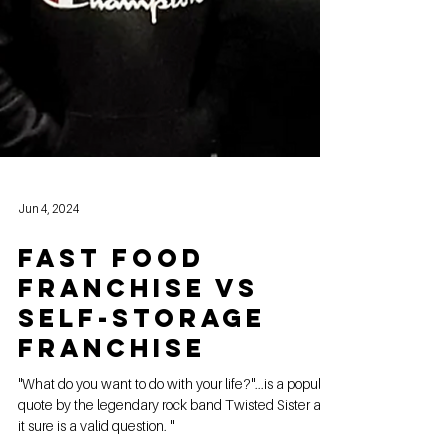
Jun 4, 2024
FAST FOOD
FRANCHISE VS
SELF-STORAGE