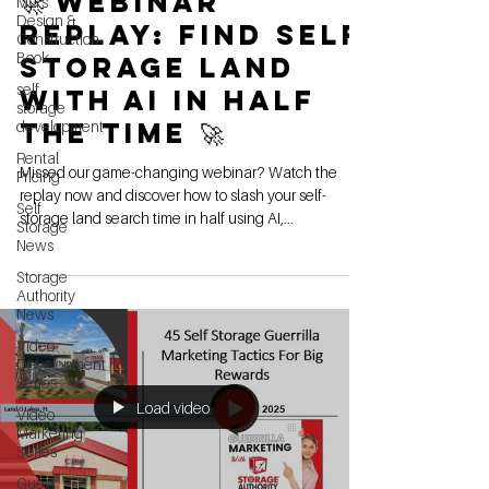
🚀 Webinar
MG's
Design &
Replay: Find Self
Construction
Book
Storage Land
self
with AI in Half
storage
the Time 🚀
development
Rental
Missed our game-changing webinar? Watch the
Pricing
replay now and discover how to slash your self-
Self
storage land search time in half using AI,...
Storage
News
Storage
Authority
News
Video
Development
Series
Load video
Video
Marketing
Series
Guest