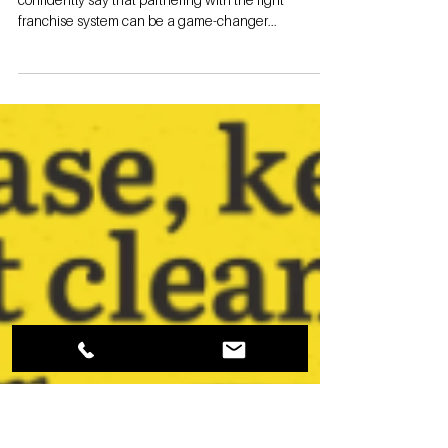
Why Storage
Authority
Franchise
stands alone in
the industry
(Series 5)
By Garrett Byrd Storage Authority Franchise I can
confidently say that partnering with the right
franchise system can be a game-changer...