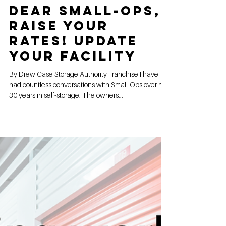
May 29, 2024
Dear Small-Ops,
Raise Your
Rates! Update
Your Facility
By Drew Case Storage Authority Franchise I have
had countless conversations with Small-Ops over my
30 years in self-storage. The owners...