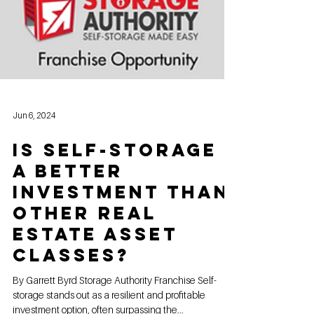
Jun 6, 2024
Is Self-Storage
a Better
Investment Than
Other Real
Estate Asset
Classes?