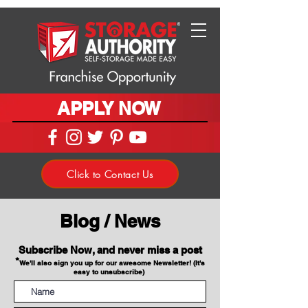
APPLY NOW
Click to Contact Us
Blog / News
Subscribe Now, and never miss a post
*
We'll also sign you up for our awesome Newsletter! (It's
easy to unsubscribe)