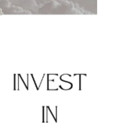
taxes when selling an investment...