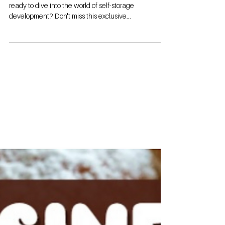
ready to dive into the world of self-storage
development? Don't miss this exclusive...