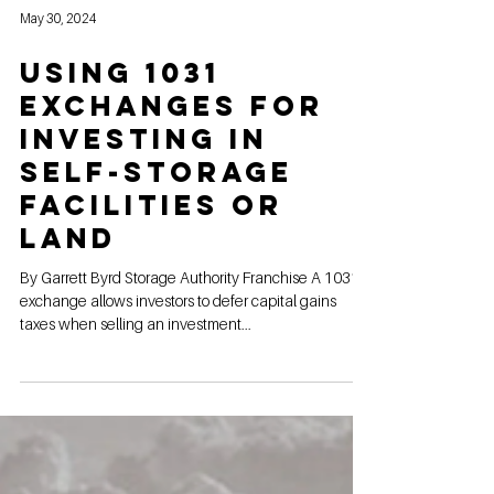
May 30, 2024
Using 1031
Exchanges for
Investing in
Self-Storage
Facilities or
land
By Garrett Byrd Storage Authority Franchise A 1031
exchange allows investors to defer capital gains