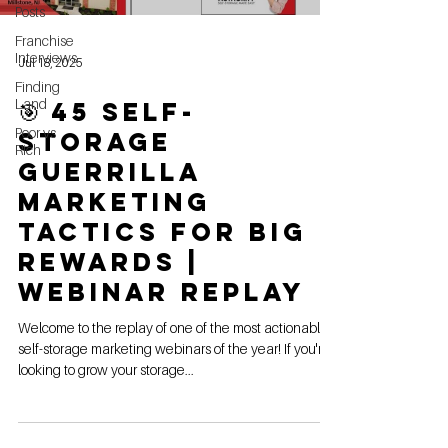
Posts
Franchise
Interviews
Jul 18, 2025
Finding
Land
🎯 45 Self-
Poor vs
Storage
Rich
Guerrilla
Marketing
Tactics For Big
Rewards |
Webinar Replay
Welcome to the replay of one of the most actionable
self-storage marketing webinars of the year! If you're
looking to grow your storage...