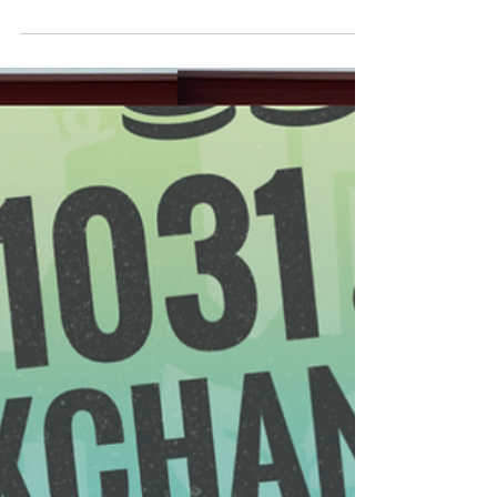
FRANCHISE
"What do you want to do with your life?"...is a popular
quote by the legendary rock band Twisted Sister and
it sure is a valid question. "