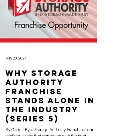
May 23, 2024