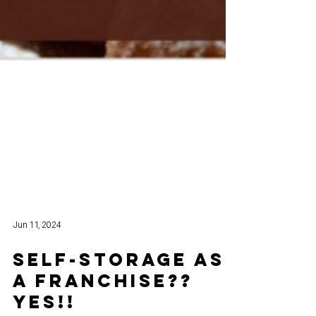
Jun 11, 2024
SELF-STORAGE as
a FRANCHISE??