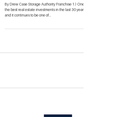
YES!!
By Drew Case Storage Authority Franchise 1.) One of
the best real estate investments in the last 30 years
and it continues to be one of...