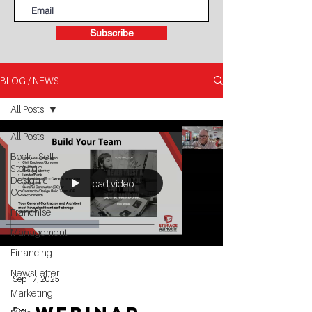
Subscribe
BLOG / NEWS
All Posts
All Posts
Book - Self
Storage
Design &
Load video
Co
Franchise
Management
Financing
NewsLetter
Sep 17, 2025
Marketing