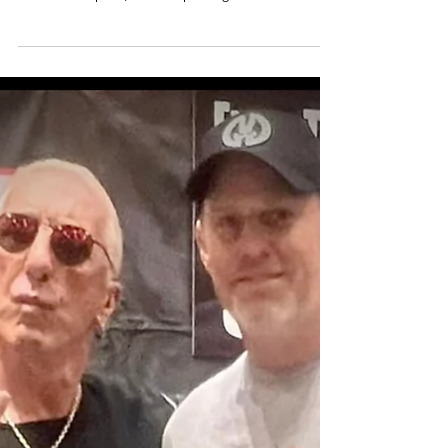
By Garrett Byrd Storage Authority Franchise Self-
storage stands out as a resilient and profitable
investment option, often surpassing the...