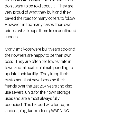
don't want to be told about it.   They are 
very proud of what they built and they 
paved the road for many others to follow.  
However, in too many cases, their own 
pride is what keeps them from continued 
success.  
Many small-ops were built years ago and 
their owners are happy to be their own 
boss.  They are often the lowest rate in 
town and  allocate minimal spending to 
update their facility.  They keep their 
customers that have become their 
friends over the last 20+ years and also 
use several units for their own storage 
uses and are almost always fully 
occupied.  The barbed wire fence, no 
landscaping, faded doors, WARNING 