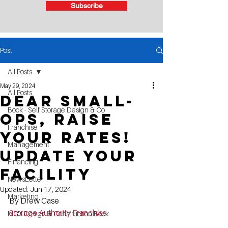
Subscribe
Post
All Posts
May 29, 2024
All Posts
Dear Small-
Book - Self Storage Design & Co
Ops, Raise
Franchise
Your Rates!
Management
Update Your
Financing
Facility
NewsLetter
Updated:
Jun 17, 2024
Marketing
By Drew Case
Storage Authority Franchise
MG's Design & Construction Book