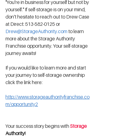
"You're in business for yourself but not by 
yourself." If self-storage is on your mind, 
don't hesitate to reach out to Drew Case 
at Direct: 513-582-0125 or 
Drew@StorageAuthority.com
 to learn 
more about the Storage Authority 
Franchise opportunity. Your self-storage 
journey awaits!
If you would like to learn more and start 
your journey to self-storage ownership 
click the link here:  
http://www.storageauthorityfranchise.co
m/opportunity2
Your success story begins with 
Storage 
Authority!