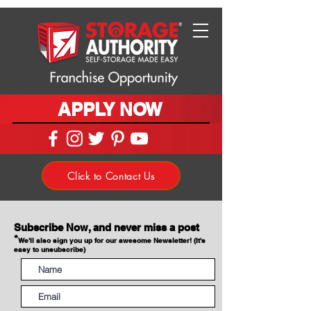
APPLY NOW
Click to Contact Us
Subscribe Now, and never miss a post
*
We'll also sign you up for our awesome Newsletter! (It's
easy to unsubscribe)