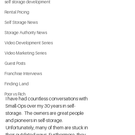
self storage development
Rental Pricing
Self Storage News
Storage Authority News
Video Development Series
Video Marketing Series
Guest Posts
Franchise Interviews
Finding Land
Poor vs Rich
I have had countless conversations with 
Small-Ops over my 30 years in self-
storage.  The owners are great people 
and pioneers in self-storage.  
Unfortunately, many of them are stuck in 
their outdated ways. Furthermore, they 