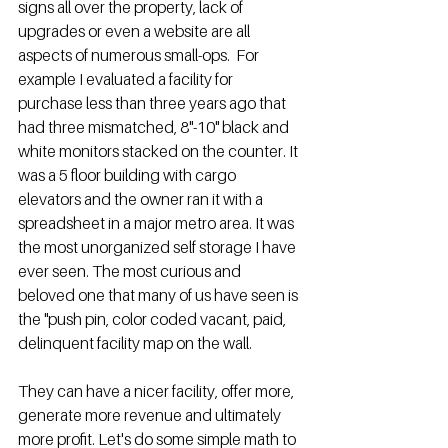
signs all over the property, lack of 
upgrades or even a website are all 
aspects of numerous small-ops.  For 
example I evaluated a facility for 
purchase less than three years ago that 
had three mismatched, 8"-10" black and 
white monitors stacked on the counter. It 
was a 5 floor building with cargo 
elevators and the owner ran it with a 
spreadsheet in a major metro area. It was 
the most unorganized self storage I have 
ever seen. The most curious and 
beloved one that many of us have seen is 
the "push pin, color coded vacant, paid, 
delinquent facility map on the wall. 
They can have a nicer facility, offer more, 
generate more revenue and ultimately 
more profit. Let's do some simple math to 