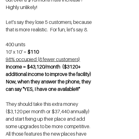
Highly unlikely!
Let's say they lose 5 customers, because 
that is more realistic.  For fun, let's say 8. 
400 units
10' x 10' = 
$110
98% occupied (8 fewer customers)
Income = $43,120/month  ($3120+ 
additional income to improve the facility)
Now, when they answer the phone, they 
can say "YES, I have one available!!!"
They should take this extra money 
($3,120 per month or $37,440 annually) 
and start fixing up their place and add 
some upgrades to be more competitive. 
All those features the new places have 