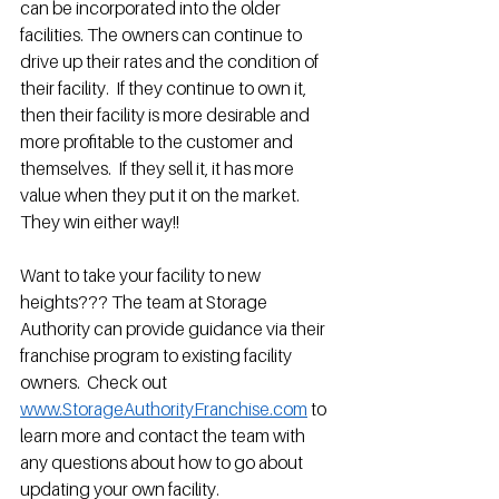
can be incorporated into the older 
facilities. The owners can continue to 
drive up their rates and the condition of 
their facility.  If they continue to own it, 
then their facility is more desirable and 
more profitable to the customer and 
themselves.  If they sell it, it has more 
value when they put it on the market.  
They win either way!!  
Want to take your facility to new 
heights??? The team at Storage 
Authority can provide guidance via their 
franchise program to existing facility 
owners.  Check out 
www.StorageAuthorityFranchise.com
 to 
learn more and contact the team with 
any questions about how to go about 
updating your own facility.