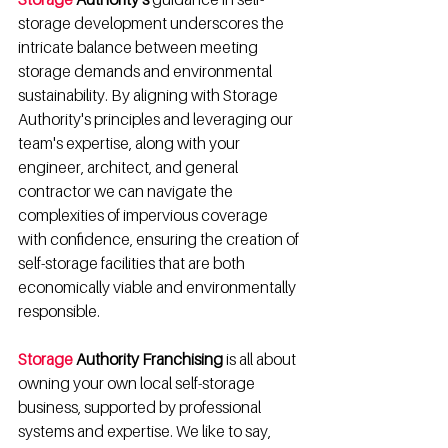
storage development underscores the 
intricate balance between meeting 
storage demands and environmental 
sustainability. By aligning with Storage 
Authority's principles and leveraging our 
team's expertise, along with your 
engineer, architect, and general 
contractor we can navigate the 
complexities of impervious coverage 
with confidence, ensuring the creation of 
self-storage facilities that are both 
economically viable and environmentally 
responsible.
Storage
 Authority Franchising
 is all about 
owning your own local self-storage 
business, supported by professional 
systems and expertise. We like to say, 