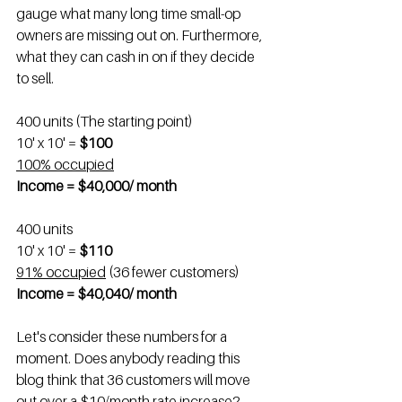
gauge what many long time small-op 
owners are missing out on. Furthermore, 
what they can cash in on if they decide 
to sell.
400 units (The starting point)
10' x 10' = 
$100
100% occupied
Income = $40,000/ month
400 units
10' x 10' = 
$110
91% occupied
 (36 fewer customers)
Income = $40,040/ month
Let's consider these numbers for a 
moment. Does anybody reading this 
blog think that 36 customers will move 
out over a $10/month rate increase?  