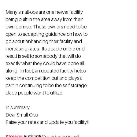
Many small-ops are one newer facility 
being built in the area away from their 
own demise. These owners need to be 
open to accepting guidance on how to 
go about enhancing their facility and 
increasing rates.  Its doable or the end 
result is sell to somebody that will do 
exactly what they could have done all 
along.  In fact, an updated facility helps 
keep the competition out and plays a 
part in continuing to be the self storage 
place people want to utilize. 
In summary...
Dear Small-Ops,
Raise your rates and update you facility!!!
Storage
 Authority's
 guidance in self-