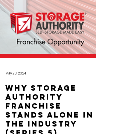
May 23, 2024
Why Storage
Authority