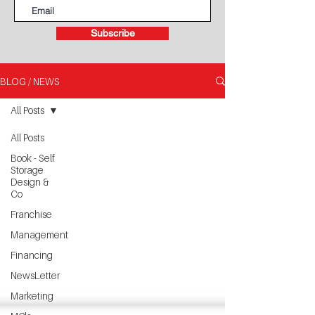
Subscribe
BLOG / NEWS
All Posts
All Posts
Book - Self
Storage
Design &
Co
Franchise
Management
Financing
NewsLetter
Marketing