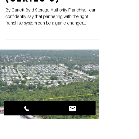
Franchise
stands alone in
the industry
(Series 5)
By Garrett Byrd Storage Authority Franchise I can
confidently say that partnering with the right
franchise system can be a game-changer...