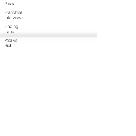
Posts
Franchise
Interviews
Finding
Land
Poor vs
Rich