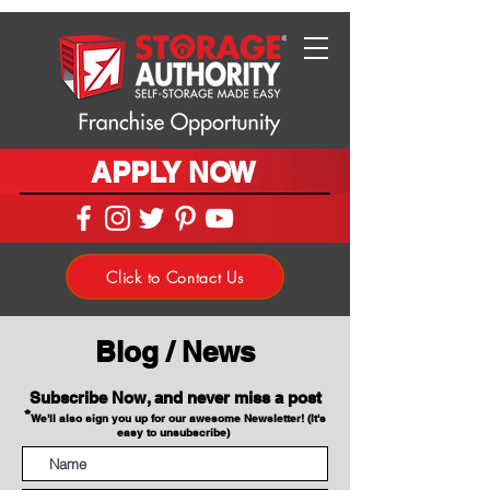
APPLY NOW
Click to Contact Us
Blog / News
Subscribe Now, and never miss a post
*
We'll also sign you up for our awesome Newsletter! (It's
easy to unsubscribe)