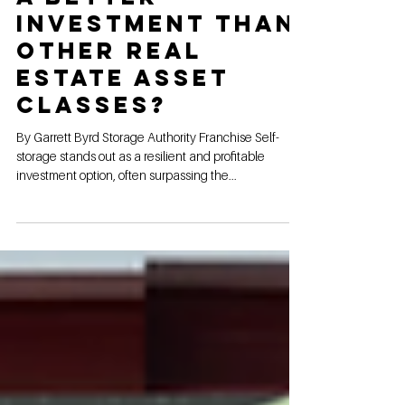
Is Self-Storage
a Better
Investment Than
Other Real
Estate Asset
Classes?
By Garrett Byrd Storage Authority Franchise Self-
storage stands out as a resilient and profitable
investment option, often surpassing the...