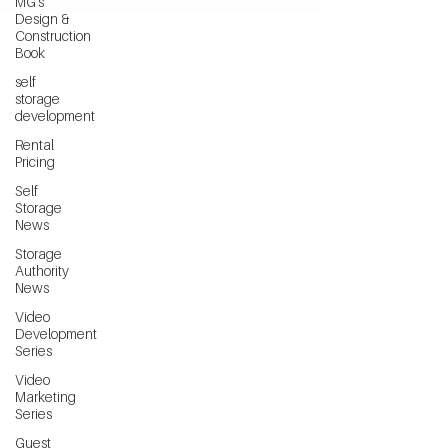
MG's
Design &
Construction
Book
self
storage
development
Rental
Pricing
Self
Storage
News
Storage
Authority
News
Video
Development
Series
Video
Marketing
Series
Guest