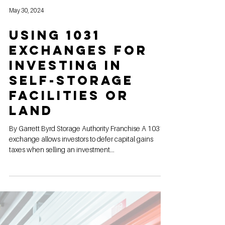
May 30, 2024
Using 1031
Exchanges for
Investing in
Self-Storage
Facilities or
land
By Garrett Byrd Storage Authority Franchise A 1031
exchange allows investors to defer capital gains
taxes when selling an investment...