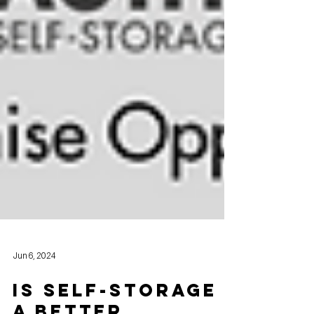
Jun 6, 2024