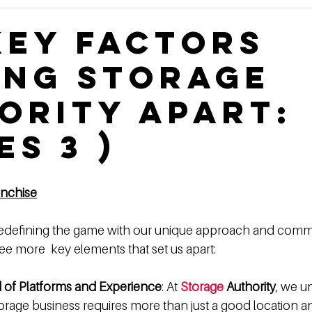
Construction Book
self storage development
Rental
Key Factors
ing Storage
ge Authority News
Video Development Series
Video
ority Apart:
terviews
Finding Land
Poor vs Rich
es 3 )
anchise
 redefining the game with our unique approach and comm
ee more  key elements that set us apart:
d of Platforms and Experience
: At 
Storage
 Authority
, we u
storage business requires more than just a good location 