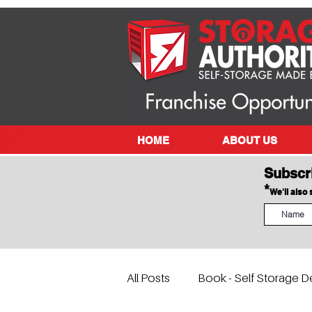
HOME
ABOUT US
Subscr
*
We'll also
All Posts
Book - Self Storage D