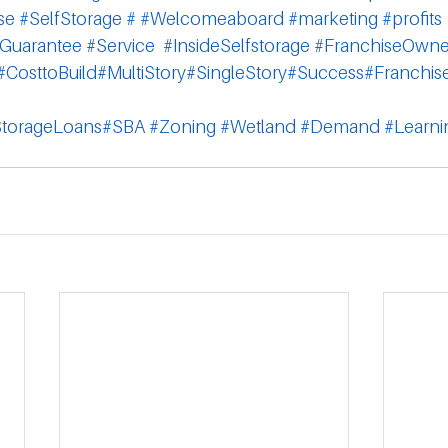
se
#SelfStorage
#
#Welcomeaboard
#marketing
#profits
Guarantee
#Service
#InsideSelfstorage
#FranchiseOwne
#CosttoBuild
#MultiStory
#SingleStory
#Success
#Franchis
StorageLoans
#SBA
#Zoning
#Wetland
 #Demand
#Learni