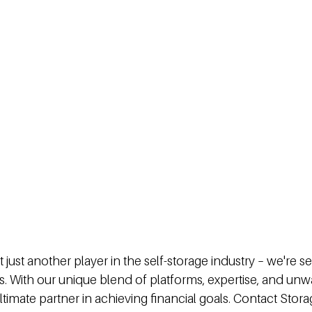
't just another player in the self-storage industry – we're s
s. With our unique blend of platforms, expertise, and unw
ltimate partner in achieving financial goals. Contact Stora