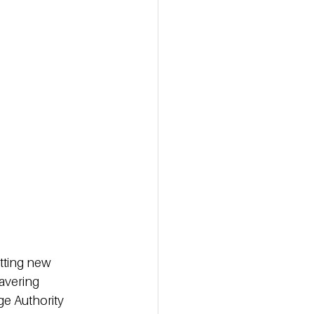
etting new 
avering 
ge Authority 