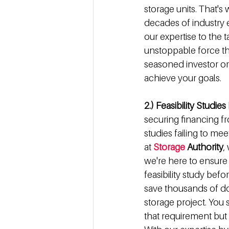
storage units. That'
decades of industry e
our expertise to the 
unstoppable force th
seasoned investor or
achieve your goals.
2.) Feasibility Studie
securing financing fr
studies failing to me
at 
Storage
 Authority
,
we're here to ensure t
feasibility study bef
save thousands of dol
storage project. You s
that requirement but