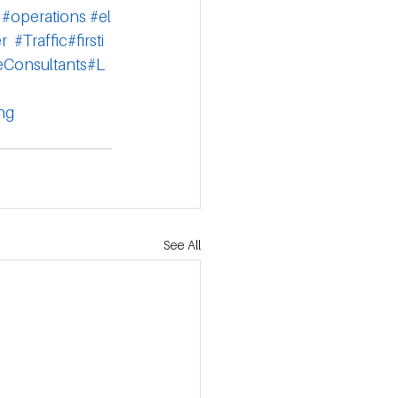
#operations
#el
r
#Traffic
#firsti
eConsultants
#L
ng
See All