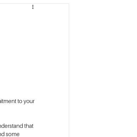
 Pricing
 Marketing Series
itment to your 
nderstand that 
and some 