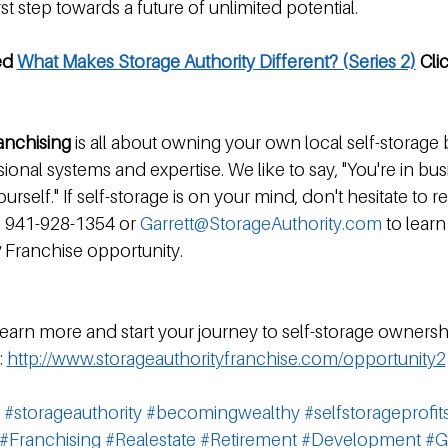
st step towards a future of unlimited potential.
ed 
What Makes Storage Authority Different? (Series 2)
 Cli
ranchising
 is all about owning your own local self-storage 
onal systems and expertise. We like to say, "You're in bus
urself." If self-storage is on your mind, don't hesitate to r
t: 941-928-1354 or 
Garrett@StorageAuthority.com
 to lear
 
Franchise opportunity.
 learn more and start your journey to self-storage ownershi
 
http://www.storageauthorityfranchise.com/opportunity2
#storageauthority
#becomingwealthy
#selfstorageprofit
#Franchising
#Realestate
#Retirement
#Development
#G