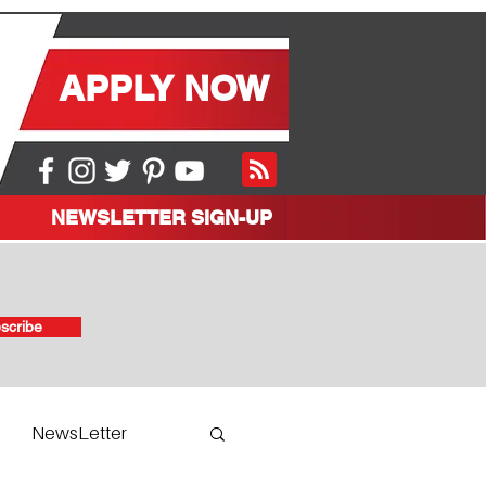
APPLY NOW
NEWSLETTER SIGN-UP
scribe
NewsLetter