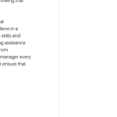
nowing that 
al 
ieve in a 
skills and 
g assistance 
rom 
r manager every 
 ensure that 