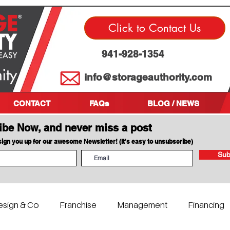
Click to Contact Us
941-928-1354
info@storageauthority.com
CONTACT
FAQs
BLOG / NEWS
ibe Now, and never miss a post
 sign you up for our awesome Newsletter! (It's easy to unsubscribe)
Sub
esign & Co
Franchise
Management
Financing