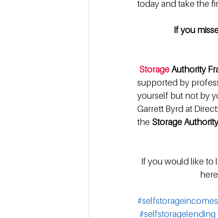
today and take the fir
If you miss
Storage
 Authority F
supported by professi
yourself but not by yo
Garrett Byrd at Direc
the 
Storage Authority
 If you would like to
here:
#selfstorageincomes
#selfstoragelending