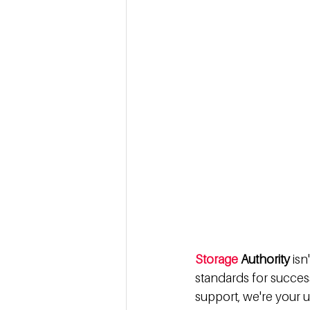
Storage
 Authority 
isn
standards for succes
support, we're your u