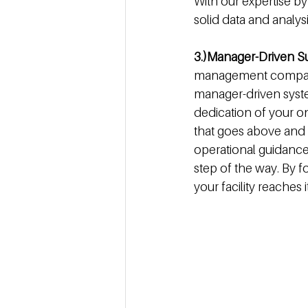
With our expertise b
solid data and analys
3.)Manager-Driven S
management compan
manager-driven system,
dedication of your o
that goes above and
operational guidance
step of the way. By 
your facility reaches i