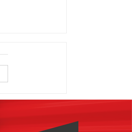
 know why
st
vestors fail
 find a
cility to
rchase