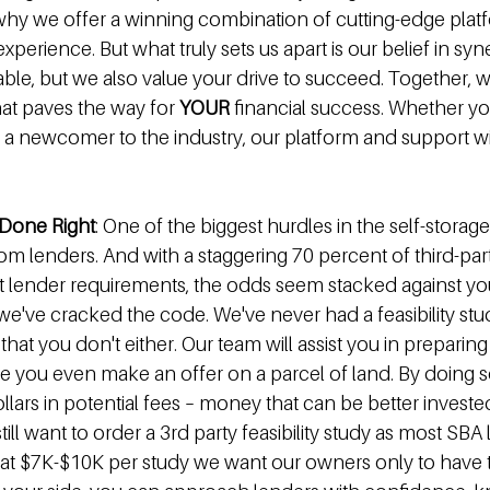
s why we offer a winning combination of cutting-edge plat
xperience. But what truly sets us apart is our belief in syn
table, but we also value your drive to succeed. Together, 
at paves the way for 
YOUR 
financial success. Whether you
 a newcomer to the industry, our platform and support wil
s Done Right
: One of the biggest hurdles in the self-storage
om lenders. And with a staggering 70 percent of third-party
et lender requirements, the odds seem stacked against you.
 we've cracked the code. We've never had a feasibility stud
hat you don't either. Our team will assist you in preparing 
ore you even make an offer on a parcel of land. By doing 
lars in potential fees – money that can be better invested
till want to order a 3rd party feasibility study as most SBA
 at $7K-$10K per study we want our owners only to have t