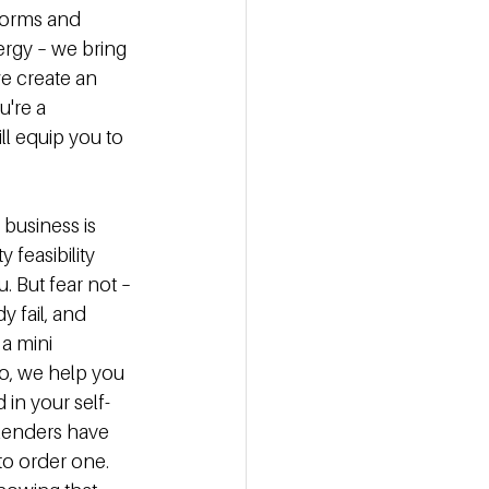
forms and 
ergy – we bring 
we create an 
're a 
l equip you to 
 business is 
 feasibility 
 But fear not – 
y fail, and 
a mini 
so, we help you 
 in your self-
 lenders have 
o order one. 