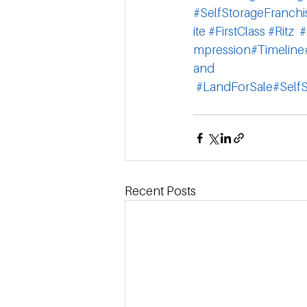
#SelfStorageFranchi
ite
#FirstClass
#Ritz
#
mpression
#Timeline
and
#LandForSale
#Self
Recent Posts