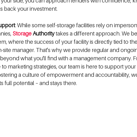
y your side, you can approach lenders with confidence, k
is back your investment.
upport
: While some self-storage facilities rely on imperson
ies, 
Storage
 Authority 
takes a different approach. We bel
 where the success of your facility is directly tied to the 
n-site manager. That's why we provide regular and ongoin
 beyond what you'll find with a management company. F
 to marketing strategies, our team is here to support you
fostering a culture of empowerment and accountability, we
ts full potential – and stays there.