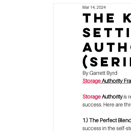
Mar 14, 2024
Marketing
MG's Design & 
The 
Sett
Self Storage News
Stora
Auth
Guest Posts
Franchise In
(Seri
By Garrett Byrd
Storage
 Authority Fr
Storage
 Authority
 is
success. Here are thr
1.) The Perfect Blen
success in the self-