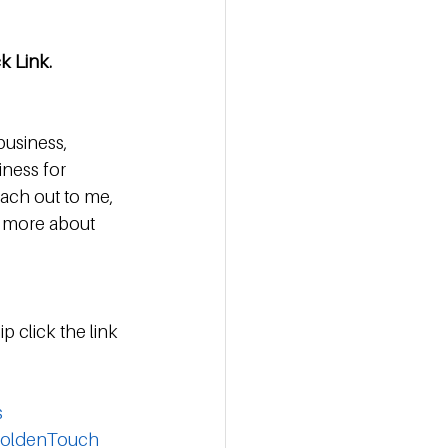
ck Link.
business, 
iness for 
each out to me, 
n more about 
p click the link 
s
oldenTouch