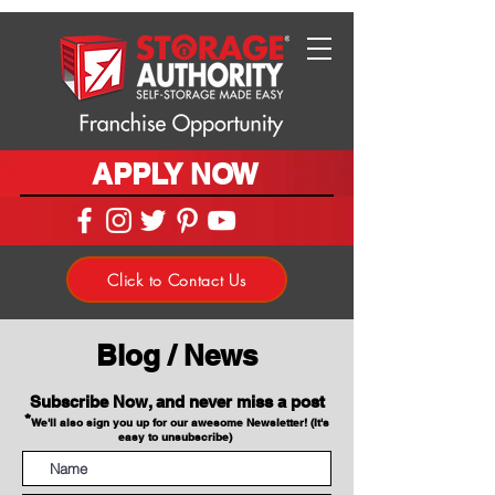
APPLY NOW
Click to Contact Us
Blog / News
Subscribe Now, and never miss a post
*
We'll also sign you up for our awesome Newsletter! (It's
easy to unsubscribe)