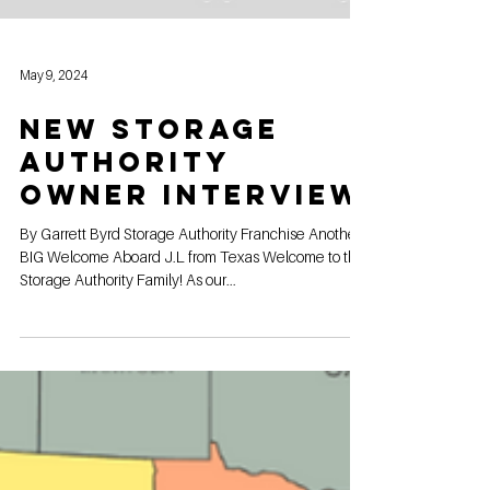
May 9, 2024
New Storage
Authority
Owner Interview
By Garrett Byrd Storage Authority Franchise Another
BIG Welcome Aboard J.L from Texas Welcome to the
Storage Authority Family! As our...