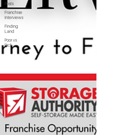
Posts
Franchise
Interviews
Finding
Land
Poor vs
Rich