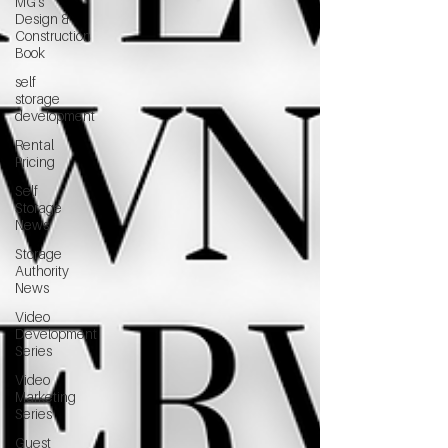
MG's
Design &
Construction
Book
self
storage
development
Rental
Pricing
Self
Storage
News
Storage
Authority
News
Video
Development
Series
Video
Marketing
Series
Guest