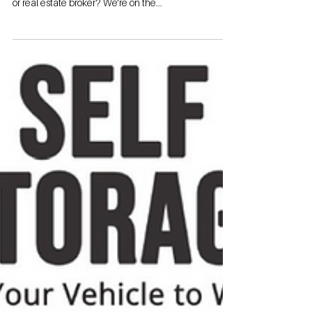
Contact: Garrett Byrd Call/Text 941-928-1354 Email:
Garrett@StorageAuthority.com Are you a landowner
or real estate broker? We're on the...