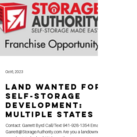
Oct 6, 2023
Land Wanted for
Self-Storage
Development:
Multiple States