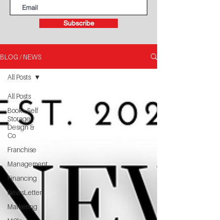
Subscribe
BLOG / NEWS
All Posts
All Posts
Book - Self
Storage
Design &
Co
Franchise
Management
Financing
NewsLetter
Marketing