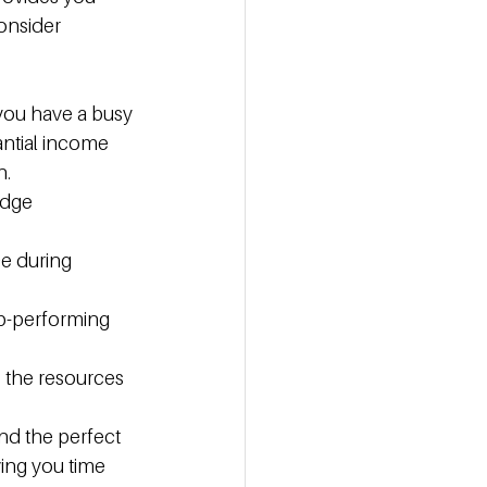
onsider 
you have a busy 
antial income 
n.
edge 
ce during 
op-performing 
e the resources 
ind the perfect 
ing you time 