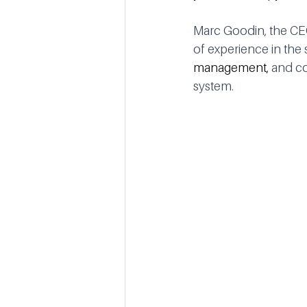
Marc Goodin, the CE
of experience in the s
management, 
and co
system.