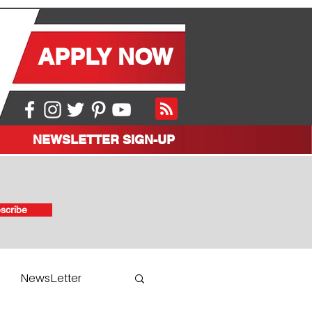
APPLY NOW
NEWSLETTER SIGN-UP
scribe
NewsLetter