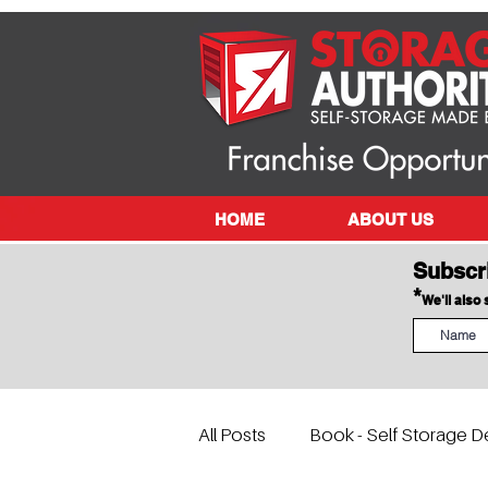
HOME
ABOUT US
Subscr
*
We'll also
All Posts
Book - Self Storage D