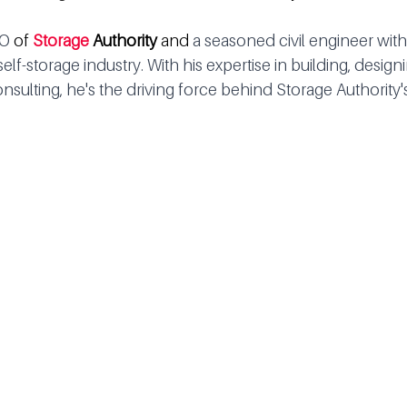
O 
of 
Storage 
Authority
 and 
a seasoned civil engineer with
elf-storage industry. With his expertise in building, design
nsulting, he's the driving force behind Storage Authority'