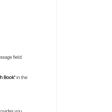
ssage field:
th Book
" in the 
rovides you 