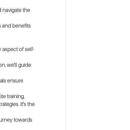
 navigate the 
s and benefits 
aspect of self-
n, we'll guide 
als ensure 
e training, 
tegies. It's the 
urney towards 