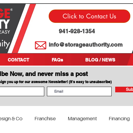
Click to Contact Us
941-928-1354
info@storageauthority.com
CONTACT
FAQs
BLOG / NEWS
ibe Now, and never miss a post
 sign you up for our awesome Newsletter! (It's easy to unsubscribe)
Sub
esign & Co
Franchise
Management
Financing