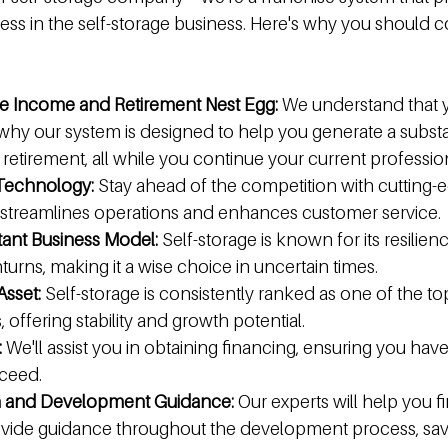
ess in the self-storage business. Here's why you should c
re Income and Retirement Nest Egg:
 We understand that 
 why our system is designed to help you generate a subst
retirement, all while you continue your current professio
 Technology:
 Stay ahead of the competition with cutting-
 streamlines operations and enhances customer service.
tant Business Model:
 Self-storage is known for its resilien
ns, making it a wise choice in uncertain times.
Asset:
 Self-storage is consistently ranked as one of the t
s, offering stability and growth potential.
:
 We'll assist you in obtaining financing, ensuring you hav
ceed.
n and Development Guidance:
 Our experts will help you f
ovide guidance throughout the development process, sav