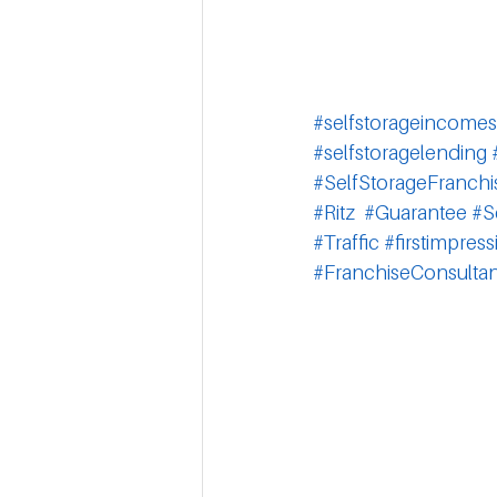
#selfstorageincomes
#selfstoragelending
#SelfStorageFranchi
#Ritz
#Guarantee
#S
#Traffic
#firstimpress
#FranchiseConsultan