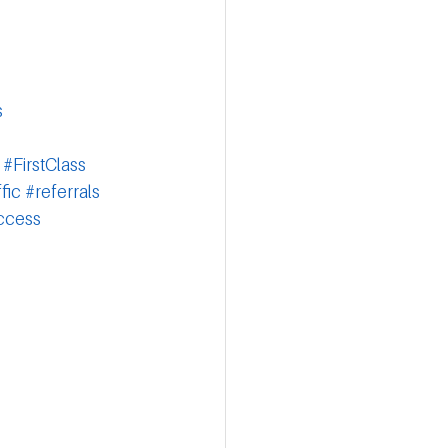
s
#FirstClass
fic
#referrals
ccess