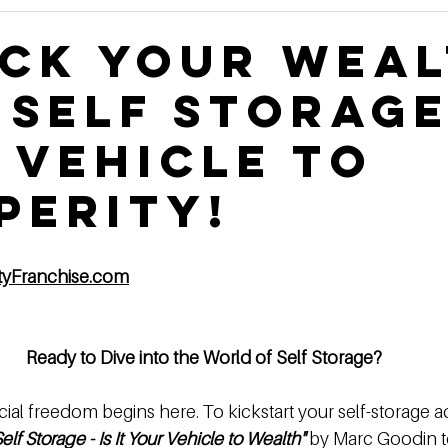
Construction Book
self storage development
Rental
ck Your Wea
 Self Storage
ge Authority News
Video Development Series
Video
 Vehicle to
terviews
Finding Land
Poor vs Rich
perity!
ityFranchise.com
Ready to Dive into the World of Self Storage?
cial freedom begins here. To kickstart your self-storage a
Self Storage - Is It Your Vehicle to Wealth"
 by Marc Goodin t