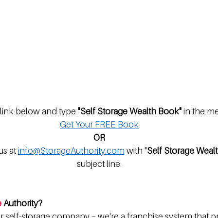
 link below and type 
"Self Storage Wealth Book"
 in the me
Get Your FREE Book
OR
s at 
info@StorageAuthority.com
 with "
Self Storage Weal
subject line.
e
 Authority?
er self-storage company – we're a franchise system that p