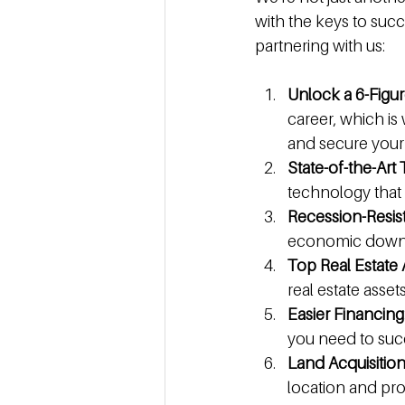
with the keys to succ
partnering with us:
Unlock a 6-Figu
career, which is
and secure your 
State-of-the-Art
technology that
Recession-Resis
economic downtur
Top Real Estate 
real estate asset
Easier Financing
you need to suc
Land Acquisitio
location and pr