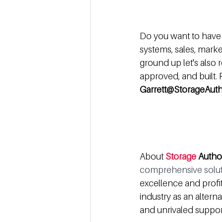
Do you want to have 
systems, sales, marketi
ground up let's also 
approved, and built.
Garrett@StorageAuth
About 
Storage
 Autho
comprehensive soluti
excellence and profit
industry as an alter
and unrivaled support 