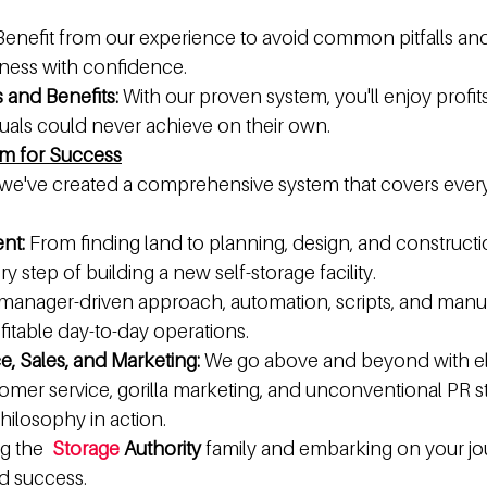
Benefit from our experience to avoid common pitfalls and
iness with confidence.
s and Benefits:
 With our proven system, you'll enjoy profit
duals could never achieve on their own.
em for Success
 we've created a comprehensive system that covers every 
nt:
 From finding land to planning, design, and constructio
 step of building a new self-storage facility.
 manager-driven approach, automation, scripts, and manu
fitable day-to-day operations.
, Sales, and Marketing:
 We go above and beyond with elit
mer service, gorilla marketing, and unconventional PR stra
philosophy in action.
g the  
Storage
 Authority
 family and embarking on your jo
d success. 