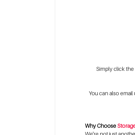
Simply click the
You can also email u
Why Choose 
Storag
We're not just anoth