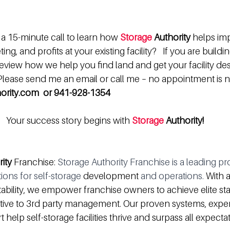
a 15-minute call to learn how 
Storage 
Authority
 helps im
ng, and profits at your existing facility?   If you are buildi
review how we help you find land and get your facility des
 Please send me an email or call me – no appointment is 
ority.com  or 941-928-1354
Your success story begins with 
Storage 
Authority!
rity
 Franchise: 
Storage Authority Franchise is a leading pr
ons for self-storage 
development
 and operations.
 With 
ability, we empower franchise owners to achieve elite stat
native to 3rd party management. Our proven systems, exper
help self-storage facilities thrive and surpass all expectat