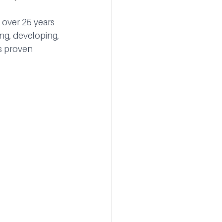
 over 25 years 
ing, developing,
s proven 