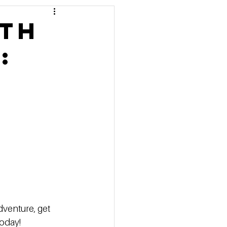
 Pricing
lth
:
 Marketing Series
dventure, get 
oday!