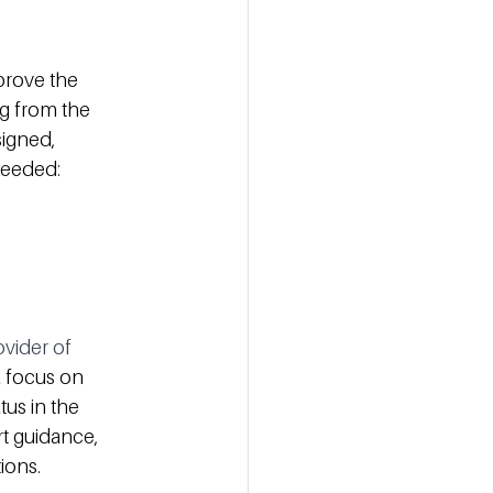
prove the 
ng from the 
igned, 
needed:
ovider of 
a focus on 
us in the 
t guidance, 
ions. 