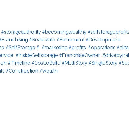
#storageauthority
#becomingwealthy
#selfstorageprofit
#Franchising
#Realestate
#Retirement
#Development
se
#SelfStorage
#
#marketing
#profits
#operations
#elite
ervice
#InsideSelfstorage
#FranchiseOwner
#drivebytraf
ion
#Timeline
#CosttoBuild
#MultiStory
#SingleStory
#Su
ts
#Construction
#wealth