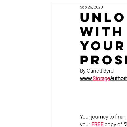
Sep 29, 2023
Marketing
MG's Design & 
Unlo
with
Self Storage News
Stora
Your
Guest Posts
Franchise In
Pros
By Garrett Byrd
www.
Storage
Author
Your journey to finan
your 
FREE
 copy of 
"