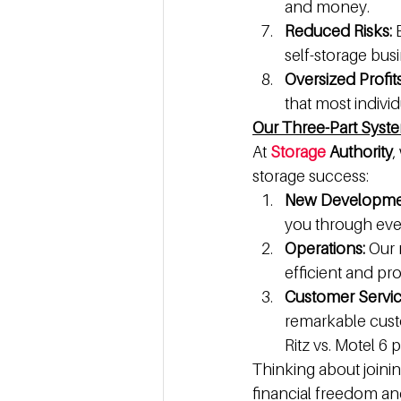
and money.
Reduced Risks:
 
self-storage bus
Oversized Profit
that most indivi
Our Three-Part Syst
At 
Storage
 Authority
,
storage success:
New Developme
you through every
Operations:
 Our
efficient and pro
Customer Service
remarkable custo
Ritz vs. Motel 6 
Thinking about joinin
financial freedom an