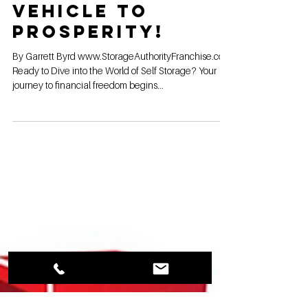
Unlock Your
Wealth with Self
Storage: Your
Vehicle to
Prosperity!
By Garrett Byrd www.StorageAuthorityFranchise.com
Ready to Dive into the World of Self Storage? Your
journey to financial freedom begins...