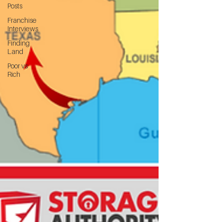
Posts
Franchise
Interviews
Finding
Land
Poor vs
Rich