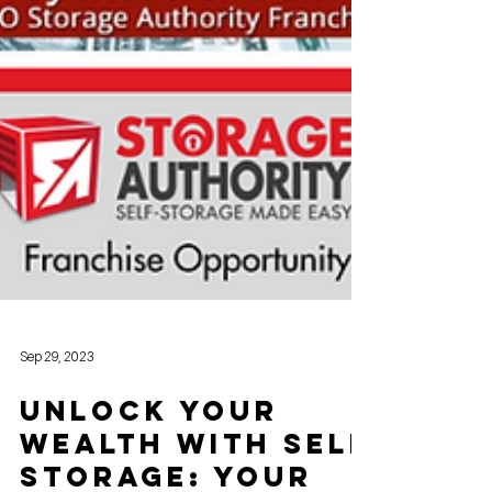
Sep 29, 2023