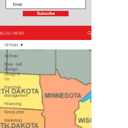
Subscribe
BLOG / NEWS
All Posts
All Posts
Book - Self
Storage
Design &
Co
Franchise
Management
Financing
NewsLetter
Marketing