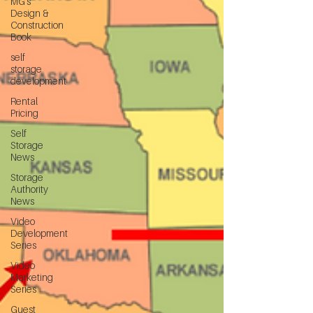
MG's
Design &
Construction
Book
self
storage
development
Rental
Pricing
Self
Storage
News
Storage
Authority
News
Video
Development
Series
Video
Marketing
Series
Guest