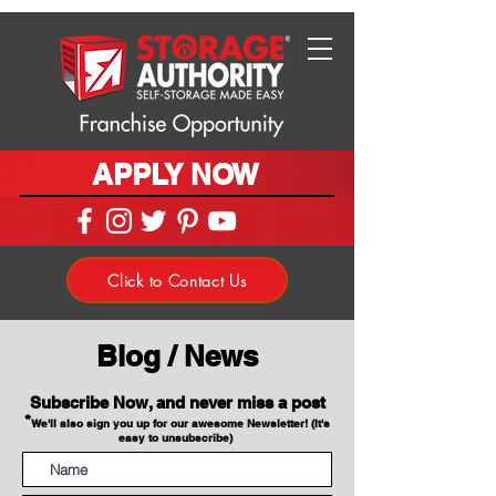
APPLY NOW
Click to Contact Us
Blog / News
Subscribe Now, and never miss a post
*
We'll also sign you up for our awesome Newsletter! (It's
easy to unsubscribe)