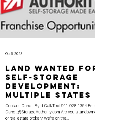
Oct 6, 2023
Land Wanted for
Self-Storage
Development:
Multiple States
Contact: Garrett Byrd Call/Text 941-928-1354 Email:
Garrett@StorageAuthority.com Are you a landowner
or real estate broker? We're on the...